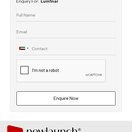
Enquiry For:
Lum1nar
Enquire Now