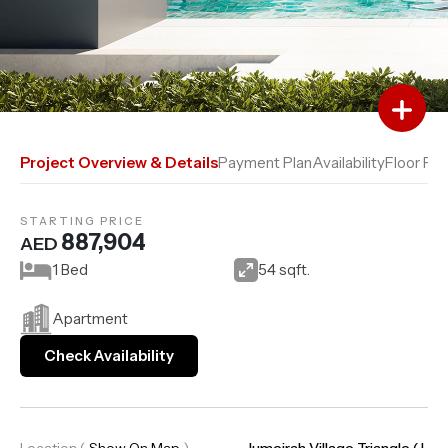
Add to Favourites
Add to Compare
Project Overview & Details
Payment Plan
Availability
Floor Pla
STARTING PRICE
887,904
AED
1 Bed
54 sqft.
Apartment
Check Availability
Location
(
Show On Map
)
Jumeirah Village Triangle (J..