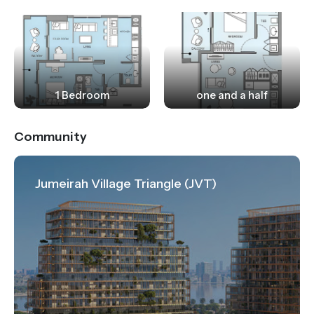
1 Bedroom
one and a half
Community
Jumeirah Village Triangle (JVT)