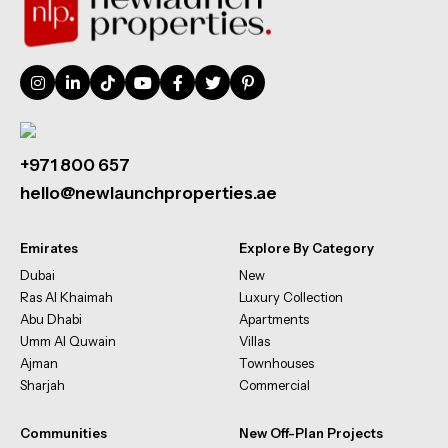
+971 800 657
hello@newlaunchproperties.ae
Emirates
Explore By Category
Dubai
New
Ras Al Khaimah
Luxury Collection
Abu Dhabi
Apartments
Umm Al Quwain
Villas
Ajman
Townhouses
Sharjah
Commercial
Communities
New Off-Plan Projects