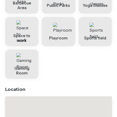
Barbecue
Public Parks
Yoga classes
Area
Space to
Playroom
Sports field
work
Gaming
Room
Location