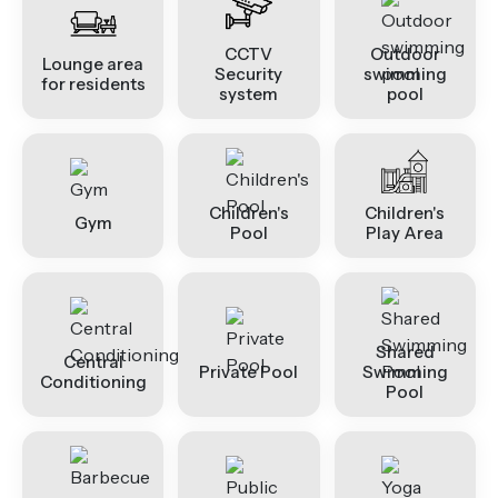
CCTV
Outdoor
Lounge area
Security
swimming
for residents
system
pool
Children's
Children's
Gym
Pool
Play Area
Shared
Central
Private Pool
Swimming
Conditioning
Pool