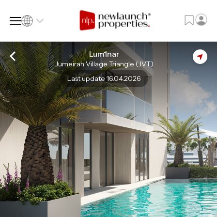
Lum1nar
Jumeirah Village Triangle (JVT)
SQ FT
SQ M
Last update 16.04.2026
Language
Language (en)
Currency
Currency (AED)