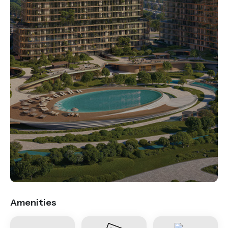
.
Amenities