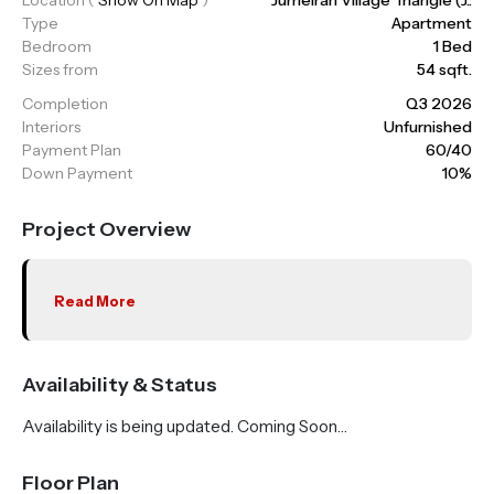
Type
Apartment
Bedroom
1 Bed
Sizes from
54 sqft.
Completion
Q3 2026
Interiors
Unfurnished
Payment Plan
60/40
Down Payment
10%
Project Overview
Read More
Availability & Status
Availability is being updated. Coming Soon…
Floor Plan