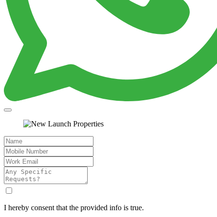
I hereby consent that the provided info is true.