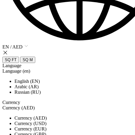
EN / AED
SQ FT
SQ M
Language
Language (en)
English (EN)
Arabic (AR)
Russian (RU)
Currency
Currency (AED)
Currency (AED)
Currency (USD)
Currency (EUR)
Currency (GBP)