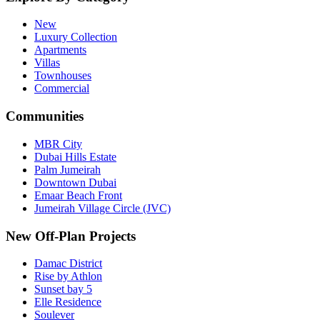
New
Luxury Collection
Apartments
Villas
Townhouses
Commercial
Communities
MBR City
Dubai Hills Estate
Palm Jumeirah
Downtown Dubai
Emaar Beach Front
Jumeirah Village Circle (JVC)
New Off-Plan Projects
Damac District
Rise by Athlon
Sunset bay 5
Elle Residence
Soulever