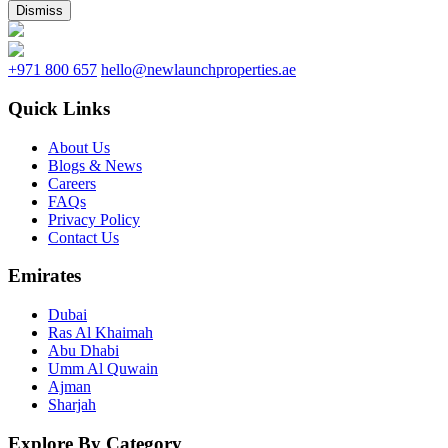
Dismiss
+971 800 657
hello@newlaunchproperties.ae
Quick Links
About Us
Blogs & News
Careers
FAQs
Privacy Policy
Contact Us
Emirates
Dubai
Ras Al Khaimah
Abu Dhabi
Umm Al Quwain
Ajman
Sharjah
Explore By Category