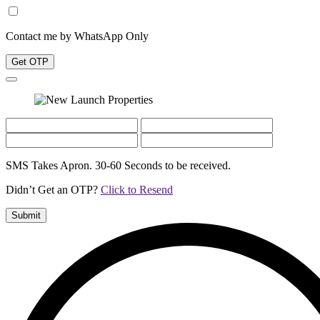
Contact me by WhatsApp Only
Get OTP
SMS Takes Apron. 30-60 Seconds to be received.
Didn’t Get an OTP?
Click to Resend
Submit