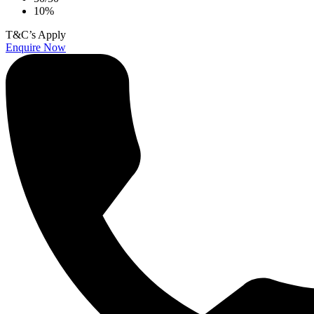
10%
T&C’s Apply
Enquire Now