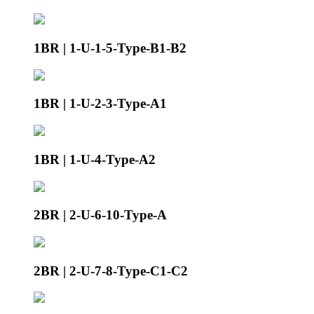
1BR | 1-U-1-5-Type-B1-B2
1BR | 1-U-2-3-Type-A1
1BR | 1-U-4-Type-A2
2BR | 2-U-6-10-Type-A
2BR | 2-U-7-8-Type-C1-C2