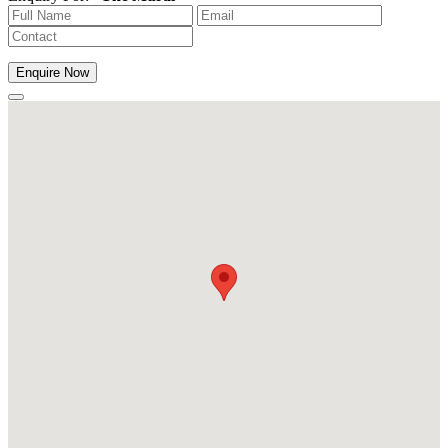
Enquire Now