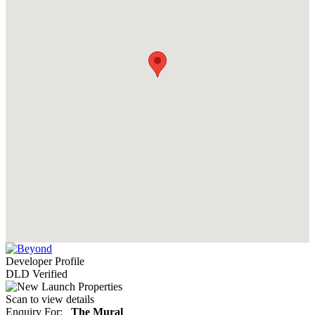
Developer Profile
DLD Verified
Scan to view details
Enquiry For:
The Mural