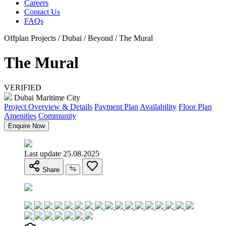
Careers
Contact Us
FAQs
Offplan Projects / Dubai / Beyond / The Mural
The Mural
VERIFIED
Dubai Maritime City
Project Overview & Details
Payment Plan
Availability
Floor Plan
Amenities
Community
Enquire Now
Last update 25.08.2025
Share