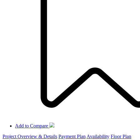
Add to Compare
Project Overview & Details
Payment Plan
Availability
Floor Plan