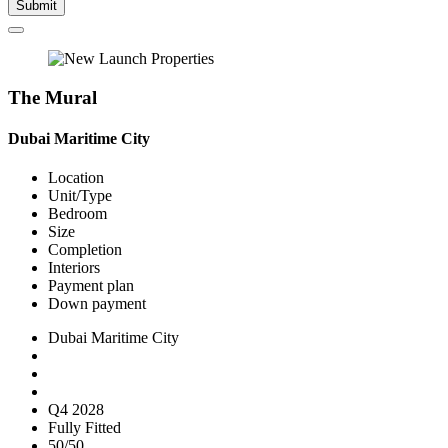
Submit
The Mural
Dubai Maritime City
Location
Unit/Type
Bedroom
Size
Completion
Interiors
Payment plan
Down payment
Dubai Maritime City
Q4 2028
Fully Fitted
50/50