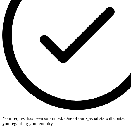
Your request has been submitted. One of our specialists will contact
you regarding your enquiry