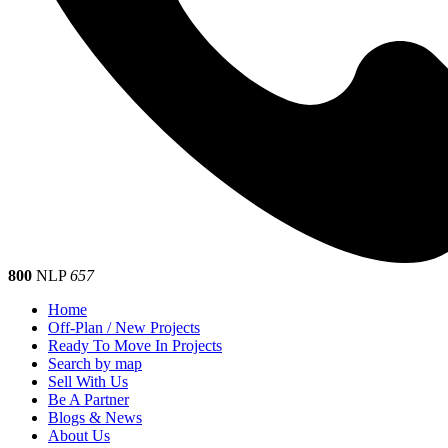
800
NLP
657
Home
Off-Plan / New Projects
Ready To Move In Projects
Search by map
Sell With Us
Be A Partner
Blogs & News
About Us