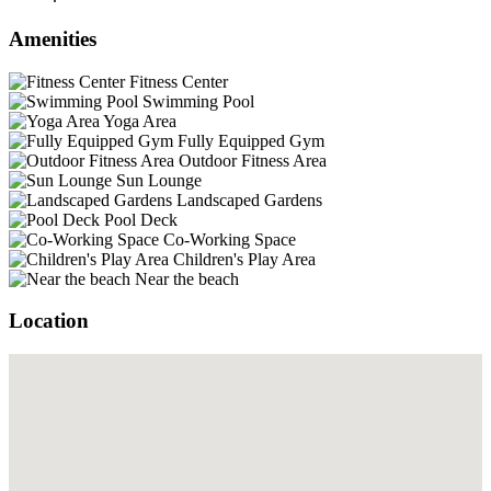
Amenities
Fitness Center
Swimming Pool
Yoga Area
Fully Equipped Gym
Outdoor Fitness Area
Sun Lounge
Landscaped Gardens
Pool Deck
Co-Working Space
Children's Play Area
Near the beach
Location