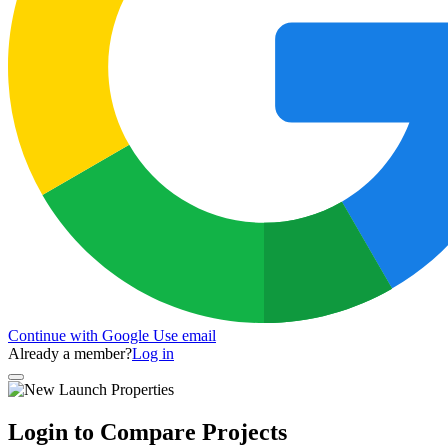
Continue with Google
Use email
Already a member?
Log in
Login to Compare Projects