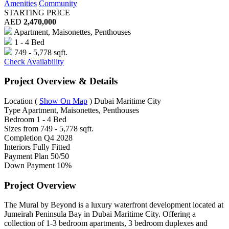
Amenities
Community
STARTING PRICE
AED
2,470,000
Apartment, Maisonettes, Penthouses
1 - 4 Bed
749 - 5,778 sqft.
Check Availability
Project Overview & Details
Location
(
Show On Map
)
Dubai Maritime City
Type
Apartment, Maisonettes, Penthouses
Bedroom
1 - 4 Bed
Sizes from
749 - 5,778 sqft.
Completion
Q4 2028
Interiors
Fully Fitted
Payment Plan
50/50
Down Payment
10%
Project Overview
The Mural by Beyond is a luxury waterfront development located at
Jumeirah Peninsula Bay in Dubai Maritime City. Offering a
collection of 1-3 bedroom apartments, 3 bedroom duplexes and