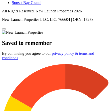
Sunset Bay Grand
All Rights Reserved. New Launch Properties 2026
New Launch Properties LLC, LIC: 766604 | ORN: 17278
Saved to remember
By continuing you agree to our
privacy policy & terms and
conditions