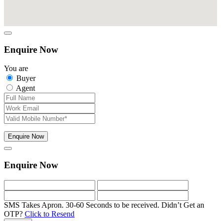
Enquire Now
You are
Buyer
Agent
Enquire Now
Enquire Now
SMS Takes Apron. 30-60 Seconds to be received.
Didn’t Get an
OTP?
Click to Resend