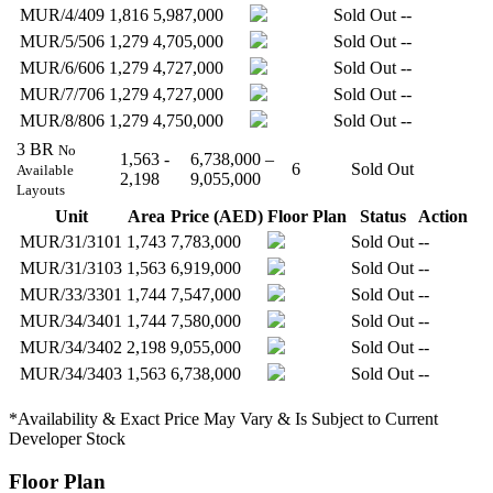
MUR/4/409
1,816
5,987,000
Sold Out
--
MUR/5/506
1,279
4,705,000
Sold Out
--
MUR/6/606
1,279
4,727,000
Sold Out
--
MUR/7/706
1,279
4,727,000
Sold Out
--
MUR/8/806
1,279
4,750,000
Sold Out
--
3 BR
No
1,563 -
6,738,000 –
6
Sold Out
Available
2,198
9,055,000
Layouts
Unit
Area
Price (AED)
Floor Plan
Status
Action
MUR/31/3101
1,743
7,783,000
Sold Out
--
MUR/31/3103
1,563
6,919,000
Sold Out
--
MUR/33/3301
1,744
7,547,000
Sold Out
--
MUR/34/3401
1,744
7,580,000
Sold Out
--
MUR/34/3402
2,198
9,055,000
Sold Out
--
MUR/34/3403
1,563
6,738,000
Sold Out
--
*Availability & Exact Price May Vary & Is Subject to Current
Developer Stock
Floor Plan