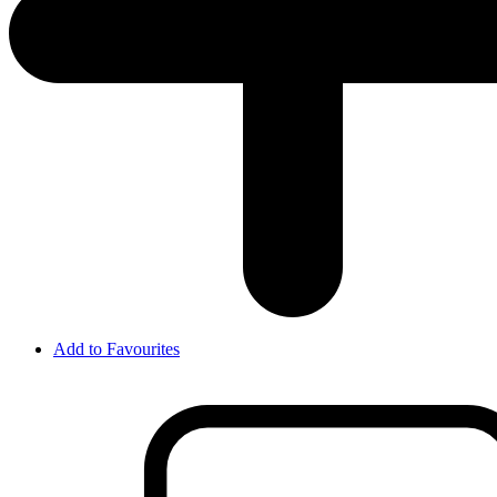
Add to Favourites