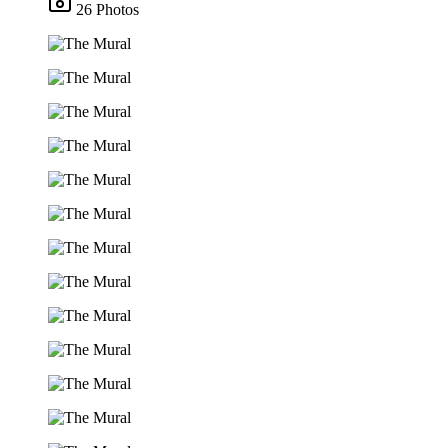
26 Photos