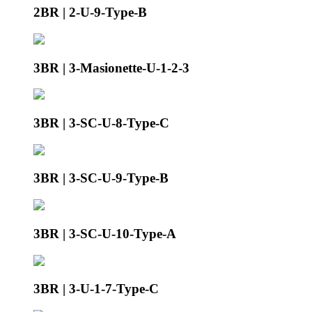
2BR | 2-U-9-Type-B
3BR | 3-Masionette-U-1-2-3
3BR | 3-SC-U-8-Type-C
3BR | 3-SC-U-9-Type-B
3BR | 3-SC-U-10-Type-A
3BR | 3-U-1-7-Type-C