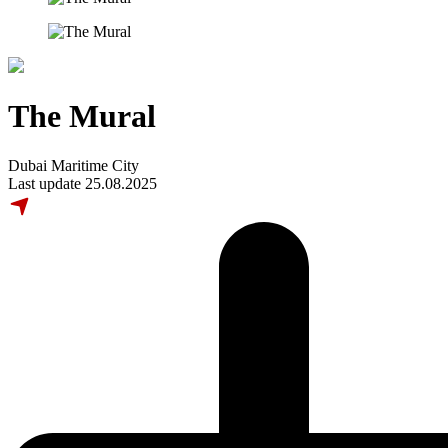
The Mural
Dubai Maritime City
Last update 25.08.2025