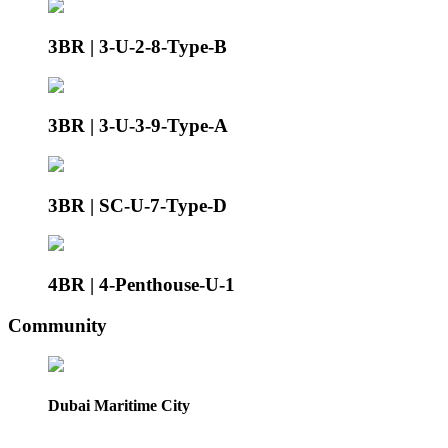
3BR | 3-U-2-8-Type-B
3BR | 3-U-3-9-Type-A
3BR | SC-U-7-Type-D
4BR | 4-Penthouse-U-1
Community
Dubai Maritime City
.