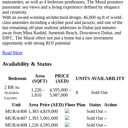
maisonettes, as well as 4 bedroom penthouses, The Mural promises
panoramic sea views and a living experience defined by elegance
and creativity.
With an award-winning architectural design, 46,000 sq.ft of world-
class amenities including a skyline pool and jacuzzi, and one of the
last remaining off-plan seafront addresses in Dubai just minutes
away from Mina Rashid, Jumeirah Beach, Downtown Dubai, and
DIFC. The Mural offers not just a home but a rare investment
opportunity with strong ROI potential
Read More
Availability & Status
Area
PRICE
Bedroom
UNITS
AVAILABILITY
(SQFT)
(AED)
2 BR
No
1,226 -
4,595,000 –
8
Sold Out
Available
1,816
5,987,000
Layouts
Unit
Area
Price (AED)
Floor Plan
Status
Action
MUR/4/406
1,383
4,819,000
Sold Out
--
MUR/4/407
1,393
5,001,000
Sold Out
--
MUR/4/408
1,226
4,595,000
Sold Out
--