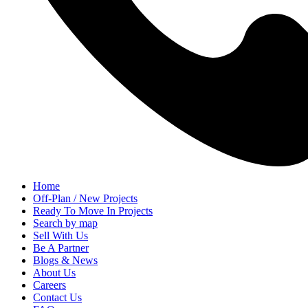
Home
Off-Plan / New Projects
Ready To Move In Projects
Search by map
Sell With Us
Be A Partner
Blogs & News
About Us
Careers
Contact Us