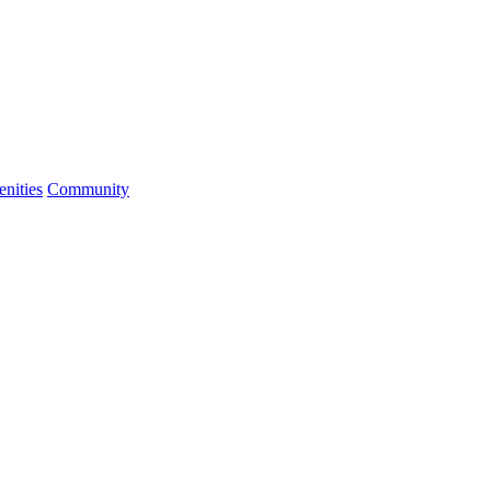
nities
Community