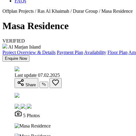
FAQs
Offplan Projects / Ras Al Khaimah / Durar Group / Masa Residence
Masa Residence
VERIFIED
Al Marjan Island
Project Overview & Details
Payment Plan
Availability
Floor Plan
Ame
Enquire Now
Last update 07.02.2025
Share
5 Photos