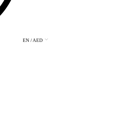
EN / AED