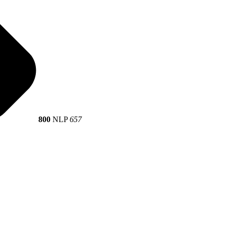
800
NLP
657