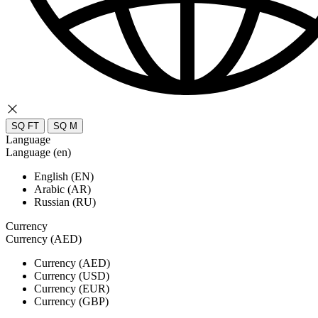
SQ FT
SQ M
Language
Language (en)
English (EN)
Arabic (AR)
Russian (RU)
Currency
Currency (AED)
Currency (AED)
Currency (USD)
Currency (EUR)
Currency (GBP)