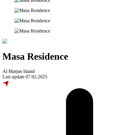
Masa Residence
Al Marjan Island
Last update 07.02.2025