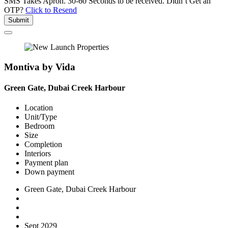
SMS Takes Apron. 30-60 Seconds to be received.
Didn’t Get an
OTP?
Click to Resend
Submit
Montiva by Vida
Green Gate, Dubai Creek Harbour
Location
Unit/Type
Bedroom
Size
Completion
Interiors
Payment plan
Down payment
Green Gate, Dubai Creek Harbour
Sept 2029