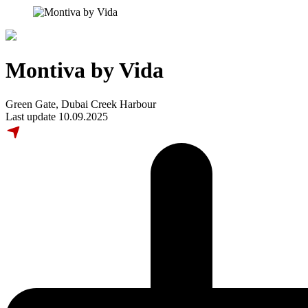
Montiva by Vida
Green Gate, Dubai Creek Harbour
Last update 10.09.2025