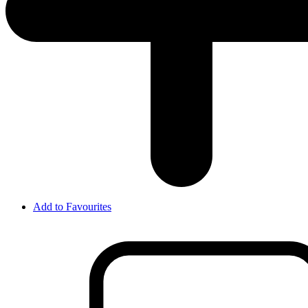
Add to Favourites