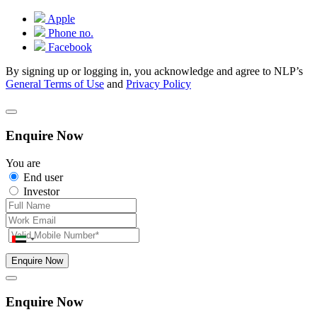
Apple
Phone no.
Facebook
By signing up or logging in, you acknowledge and agree to NLP’s
General Terms of Use
and
Privacy Policy
Enquire Now
You are
End user
Investor
Enquire Now
Enquire Now