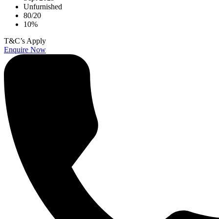
Unfurnished
80/20
10%
T&C’s Apply
Enquire Now