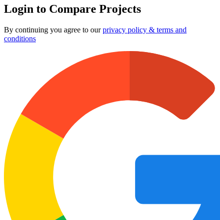
Login to Compare Projects
By continuing you agree to our
privacy policy & terms and
conditions