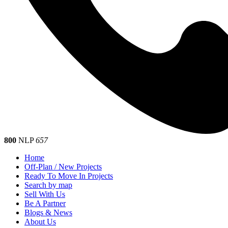
800
NLP
657
Home
Off-Plan / New Projects
Ready To Move In Projects
Search by map
Sell With Us
Be A Partner
Blogs & News
About Us