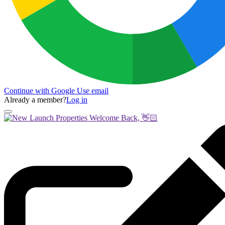
Continue with Google
Use email
Already a member?
Log in
Welcome Back, 👋🏻