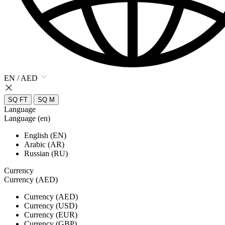
EN / AED
SQ FT
SQ M
Language
Language (en)
English (EN)
Arabic (AR)
Russian (RU)
Currency
Currency (AED)
Currency (AED)
Currency (USD)
Currency (EUR)
Currency (GBP)