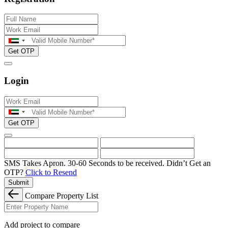
Get OTP
Login
Get OTP
SMS Takes Apron. 30-60 Seconds to be received.
Didn’t Get an
OTP?
Click to Resend
Submit
Compare Property List
Add project to compare