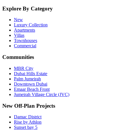
Explore By Category
New
Luxury Collection
Apartments
Villas
Townhouses
Commercial
Communities
MBR City
Dubai Hills Estate
Palm Jumeirah
Downtown Dubai
Emaar Beach Front
Jumeirah Village Circle (JVC)
New Off-Plan Projects
Damac District
Rise by Athlon
Sunset bay 5