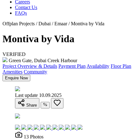
Careers
Contact Us
FAQs
Offplan Projects / Dubai / Emaar / Montiva by Vida
Montiva by Vida
VERIFIED
Green Gate, Dubai Creek Harbour
Project Overview & Details
Payment Plan
Availability
Floor Plan
Amenities
Community
Enquire Now
Last update 10.09.2025
Share
13 Photos