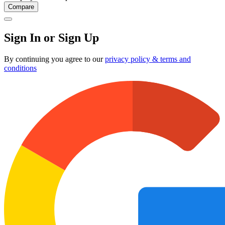
Compare
Sign In or Sign Up
By continuing you agree to our
privacy policy & terms and
conditions