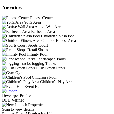
Amenities
Fitness Center
Yoga Area
Active Wall Area
Barbecue Area
Children Splash Pool
Outdoor Fitness Area
Sports Court
Retail Shops
Infinity Pool
Landscaped Parks
Jogging Tracks
Lush Green Parks
Gym
Children's Pool
Children's Play Area
Event Hall
Developer Profile
DLD Verified
Scan to view details
Enquiry For:
Montiva by Vida