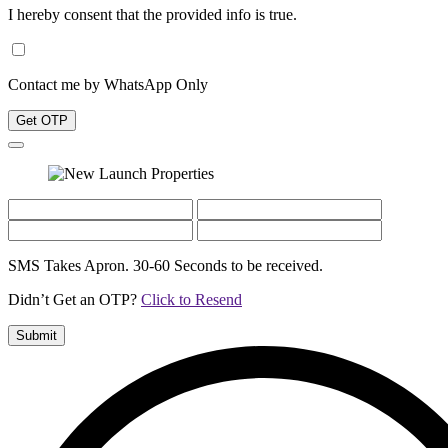
I hereby consent that the provided info is true.
Contact me by WhatsApp Only
Get OTP
SMS Takes Apron. 30-60 Seconds to be received.
Didn’t Get an OTP?
Click to Resend
Submit