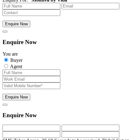
Enquire Now
Enquire Now
You are
Buyer
Agent
Enquire Now
Enquire Now