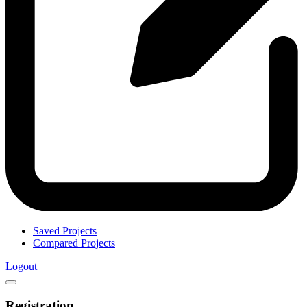
Saved Projects
Compared Projects
Logout
Registration