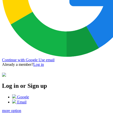
Continue with Google
Use email
Already a member?
Log in
Log in or Sign up
Google
Email
more option