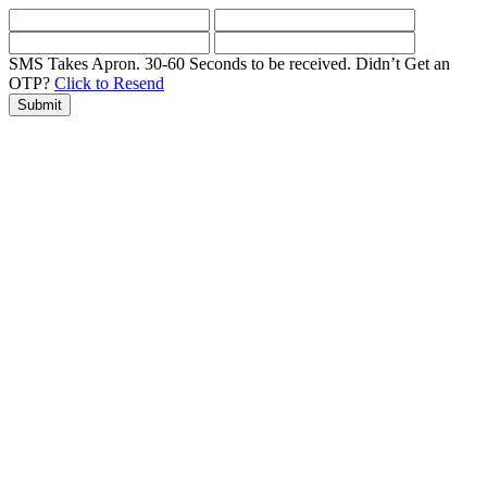
SMS Takes Apron. 30-60 Seconds to be received.
Didn’t Get an
OTP?
Click to Resend
Submit