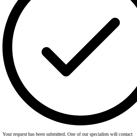
Your request has been submitted. One of our specialists will contact