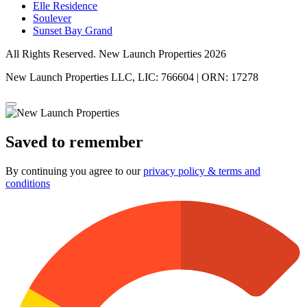
Elle Residence
Soulever
Sunset Bay Grand
All Rights Reserved. New Launch Properties 2026
New Launch Properties LLC, LIC: 766604 | ORN: 17278
Saved to remember
By continuing you agree to our
privacy policy & terms and
conditions