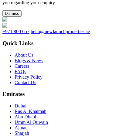
you regarding your enquiry
Dismiss
+971 800 657
hello@newlaunchproperties.ae
Quick Links
About Us
Blogs & News
Careers
FAQs
Privacy Policy
Contact Us
Emirates
Dubai
Ras Al Khaimah
Abu Dhabi
Umm Al Quwain
Ajman
Sharjah