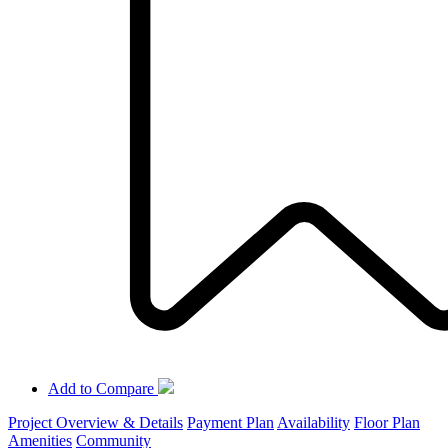
Add to Compare
Project Overview & Details
Payment Plan
Availability
Floor Plan
Amenities
Community