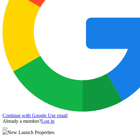
Continue with Google
Use email
Already a member?
Log in