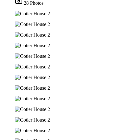
28 Photos