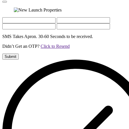
SMS Takes Apron. 30-60 Seconds to be received.
Didn’t Get an OTP?
Click to Resend
Submit