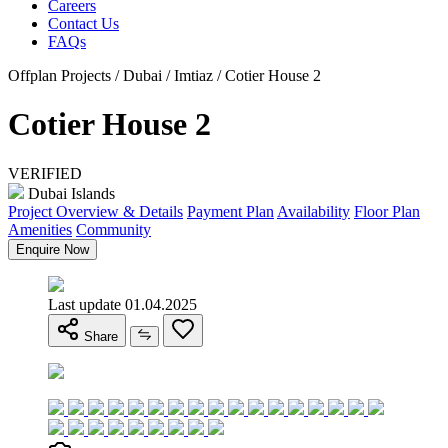
Careers
Contact Us
FAQs
Offplan Projects / Dubai / Imtiaz / Cotier House 2
Cotier House 2
VERIFIED
Dubai Islands
Project Overview & Details
Payment Plan
Availability
Floor Plan
Amenities
Community
Enquire Now
Last update 01.04.2025
Share