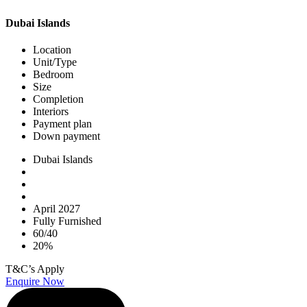
Dubai Islands
Location
Unit/Type
Bedroom
Size
Completion
Interiors
Payment plan
Down payment
Dubai Islands
April 2027
Fully Furnished
60/40
20%
T&C’s Apply
Enquire Now