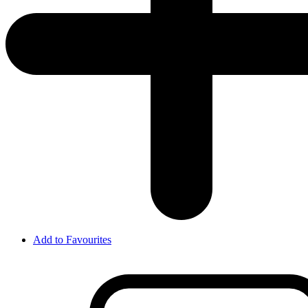
Add to Favourites