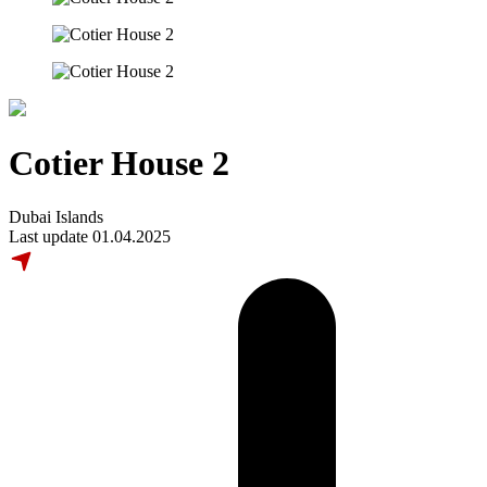
Cotier House 2
Dubai Islands
Last update 01.04.2025