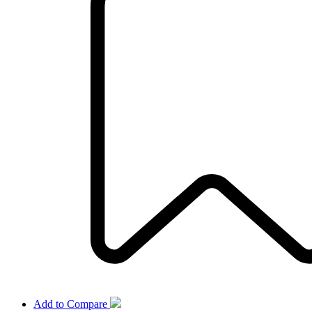
Add to Compare