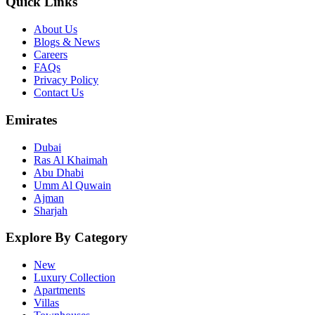
Quick Links
About Us
Blogs & News
Careers
FAQs
Privacy Policy
Contact Us
Emirates
Dubai
Ras Al Khaimah
Abu Dhabi
Umm Al Quwain
Ajman
Sharjah
Explore By Category
New
Luxury Collection
Apartments
Villas