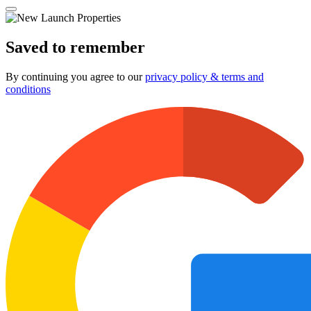
Saved to remember
By continuing you agree to our
privacy policy & terms and
conditions