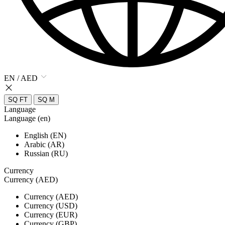
EN / AED
SQ FT
SQ M
Language
Language (en)
English (EN)
Arabic (AR)
Russian (RU)
Currency
Currency (AED)
Currency (AED)
Currency (USD)
Currency (EUR)
Currency (GBP)