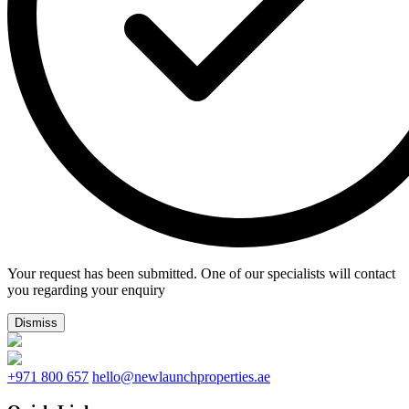
Your request has been submitted. One of our specialists will contact
you regarding your enquiry
Dismiss
+971 800 657
hello@newlaunchproperties.ae