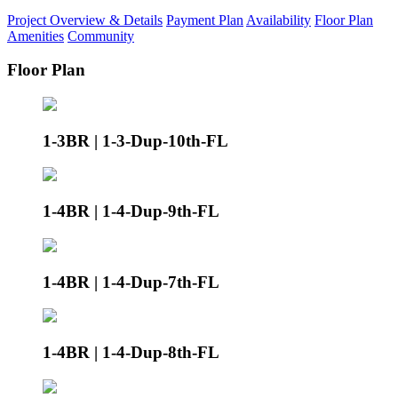
Project Overview & Details
Payment Plan
Availability
Floor Plan
Amenities
Community
Floor Plan
1-3BR | 1-3-Dup-10th-FL
1-4BR | 1-4-Dup-9th-FL
1-4BR | 1-4-Dup-7th-FL
1-4BR | 1-4-Dup-8th-FL