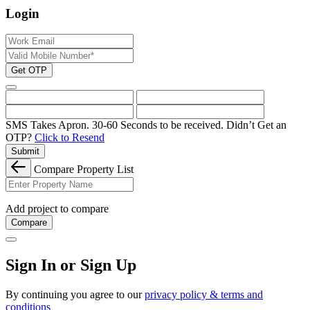
Login
Get OTP
SMS Takes Apron. 30-60 Seconds to be received.
Didn’t Get an
OTP?
Click to Resend
Submit
Compare Property List
Add project to compare
Compare
Sign In or Sign Up
By continuing you agree to our
privacy policy & terms and
conditions