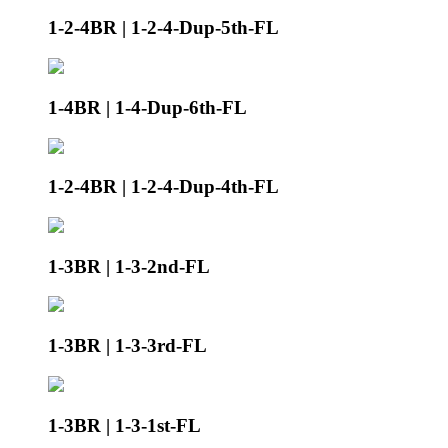
1-2-4BR | 1-2-4-Dup-5th-FL
1-4BR | 1-4-Dup-6th-FL
1-2-4BR | 1-2-4-Dup-4th-FL
1-3BR | 1-3-2nd-FL
1-3BR | 1-3-3rd-FL
1-3BR | 1-3-1st-FL