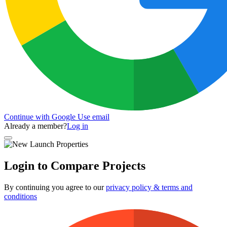
Continue with Google
Use email
Already a member?
Log in
Login to Compare Projects
By continuing you agree to our
privacy policy & terms and
conditions