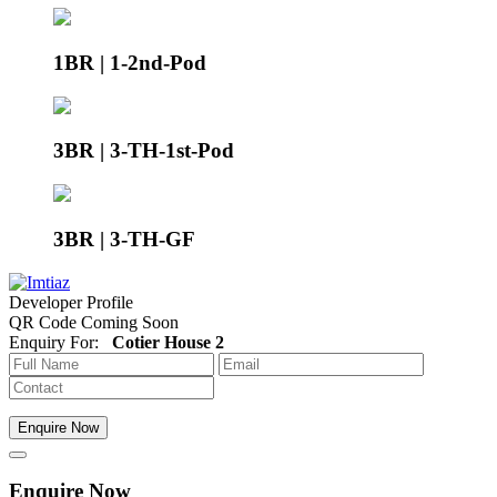
1BR | 1-2nd-Pod
3BR | 3-TH-1st-Pod
3BR | 3-TH-GF
Developer Profile
QR Code Coming Soon
Enquiry For:
Cotier House 2
Enquire Now
Enquire Now