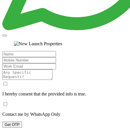
I hereby consent that the provided info is true.
Contact me by WhatsApp Only
Get OTP