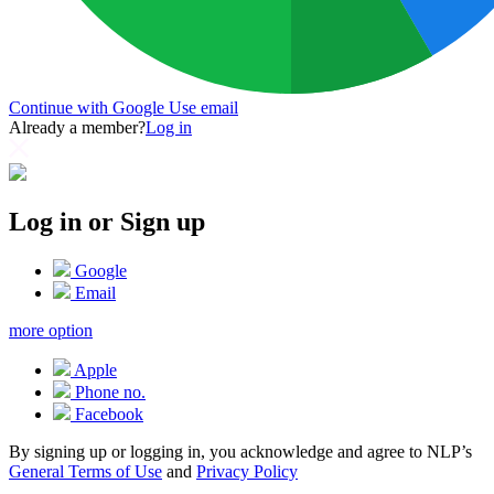
Continue with Google
Use email
Already a member?
Log in
Log in or Sign up
Google
Email
more option
Apple
Phone no.
Facebook
By signing up or logging in, you acknowledge and agree to NLP’s
General Terms of Use
and
Privacy Policy