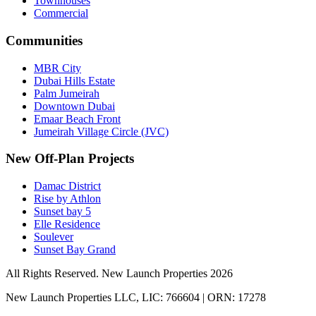
Townhouses
Commercial
Communities
MBR City
Dubai Hills Estate
Palm Jumeirah
Downtown Dubai
Emaar Beach Front
Jumeirah Village Circle (JVC)
New Off-Plan Projects
Damac District
Rise by Athlon
Sunset bay 5
Elle Residence
Soulever
Sunset Bay Grand
All Rights Reserved. New Launch Properties 2026
New Launch Properties LLC, LIC: 766604 | ORN: 17278