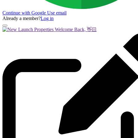
Continue with Google
Use email
Already a member?
Log in
Welcome Back, 👋🏻