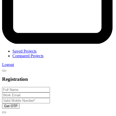
Saved Projects
Compared Projects
Logout
Registration
Get OTP