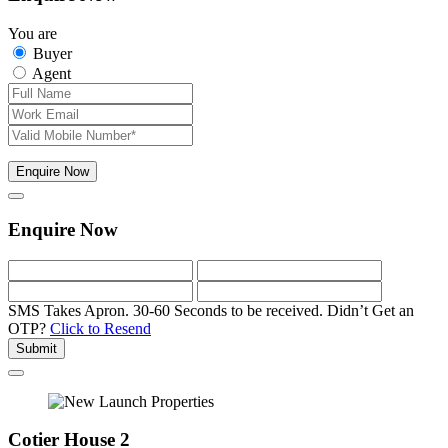
You are
Buyer
Agent
Enquire Now
Enquire Now
SMS Takes Apron. 30-60 Seconds to be received.
Didn’t Get an
OTP?
Click to Resend
Submit
Cotier House 2