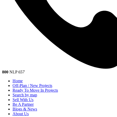
800
NLP
657
Home
Off-Plan / New Projects
Ready To Move In Projects
Search by map
Sell With Us
Be A Partner
Blogs & News
About Us