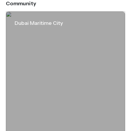
Community
Dubai Maritime City