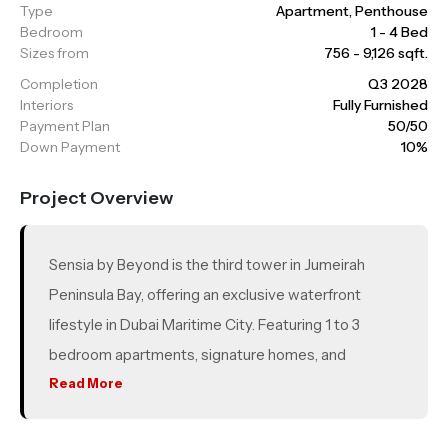
Type
Apartment, Penthouse
Bedroom
1 - 4 Bed
Sizes from
756 - 9,126 sqft.
Completion
Q3 2028
Interiors
Fully Furnished
Payment Plan
50/50
Down Payment
10%
Project Overview
Sensia by Beyond is the third tower in Jumeirah
Peninsula Bay, offering an exclusive waterfront
lifestyle in Dubai Maritime City. Featuring 1 to 3
bedroom apartments, signature homes, and
luxurious 4 bedroom penthouses, every unit boasts
Read More
breathtaking 360-degree views of the marina, sea,
and Dubai skyline. Designed with luxury and resort-