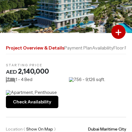
Add to Favourites
Add to Compare
Project Overview & Details
Payment Plan
Availability
Floor Pla
STARTING PRICE
2,140,000
AED
1 - 4 Bed
756 - 9,126 sqft.
Apartment, Penthouse
Check Availability
Location
(
Show On Map
)
Dubai Maritime City