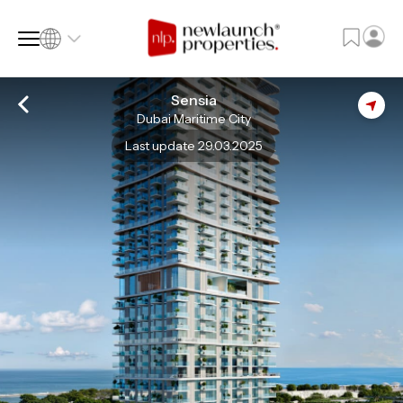
Sensia
Dubai Maritime City
SQ FT
SQ M
Last update 29.03.2025
Language
Language (en)
Currency
Currency (AED)