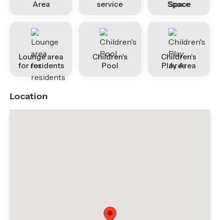
Area
service
Space
Lounge area
Children's
Children's
for residents
Pool
Play Area
Location