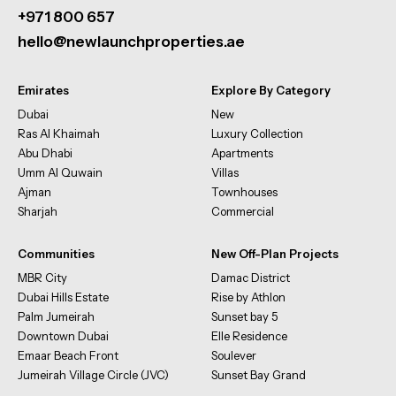
+971 800 657
hello@newlaunchproperties.ae
Emirates
Explore By Category
Dubai
New
Ras Al Khaimah
Luxury Collection
Abu Dhabi
Apartments
Umm Al Quwain
Villas
Ajman
Townhouses
Sharjah
Commercial
Communities
New Off-Plan Projects
MBR City
Damac District
Dubai Hills Estate
Rise by Athlon
Palm Jumeirah
Sunset bay 5
Downtown Dubai
Elle Residence
Emaar Beach Front
Soulever
Jumeirah Village Circle (JVC)
Sunset Bay Grand