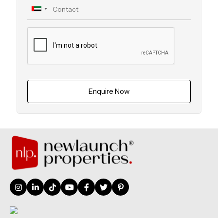
Enquire Now