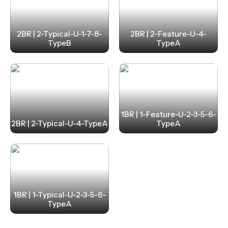
2BR | 2-Typical-U-1-7-8-
2BR | 2-Feature-U-4-
TypeB
TypeA
1BR | 1-Feature-U-2-3-5-6-
2BR | 2-Typical-U-4-TypeA
TypeA
1BR | 1-Typical-U-2-3-5-6-
TypeA