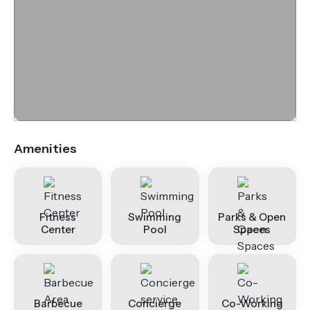
.
Amenities
Fitness
Swimming
Parks & Open
Center
Pool
Spaces
Barbecue
Concierge
Co-Working