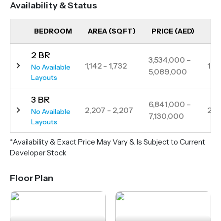
Availability & Status
style amenities, Sensia provides an unparalleled
living experience in one of Dubai’s last off-plan
BEDROOM
AREA (SQFT)
PRICE (AED)
UN
seafront locations.
2 BR
Strategically positioned just minutes from Mina
3,534,000 –
1,142 - 1,732
11
No Available
5,089,000
Rashid, Jumeirah Beach, and Downtown Dubai,
Layouts
Sensia ensures excellent connectivity via road
3 BR
networks and metro. With high ROI potential and
6,841,000 –
2,207 - 2,207
2
No Available
7,130,000
world-class amenities, this development presents a
Layouts
rare opportunity for investors and homeowners
*Availability & Exact Price May Vary & Is Subject to Current
seeking premium waterfront living.
Developer Stock
Floor Plan