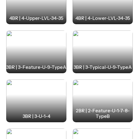
4BR | 4-Upper-LVL-34-35
4BR | 4-Lower-LVL-34-35
3BR | 3-Feature-U-9-TypeA
3BR | 3-Typical-U-9-TypeA
2BR | 2-Feature-U-1-7-8-
3BR | 3-U-1-4
TypeB