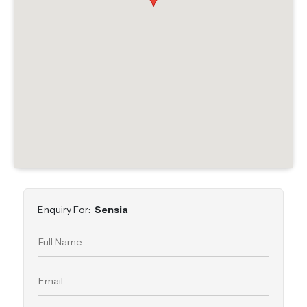
Enquiry For:
Sensia