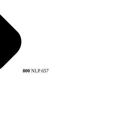
800
NLP
657