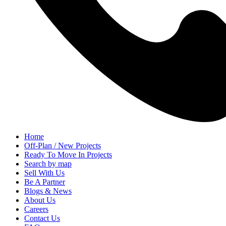
Home
Off-Plan / New Projects
Ready To Move In Projects
Search by map
Sell With Us
Be A Partner
Blogs & News
About Us
Careers
Contact Us