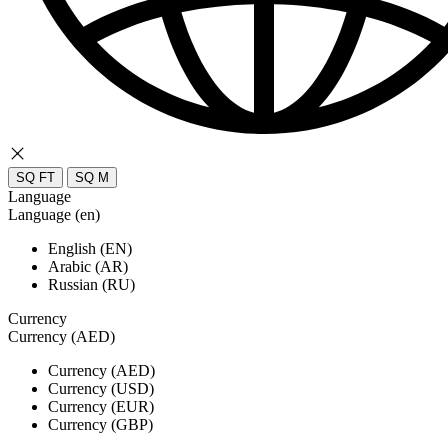
SQ FT
SQ M
Language
Language (en)
English (EN)
Arabic (AR)
Russian (RU)
Currency
Currency (AED)
Currency (AED)
Currency (USD)
Currency (EUR)
Currency (GBP)