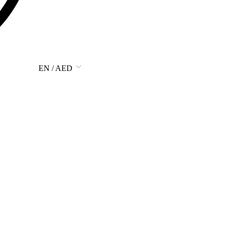
EN / AED