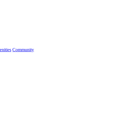
nities
Community