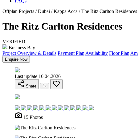
FAQs
Offplan Projects / Dubai / Kappa Acca / The Ritz Carlton Residences
The Ritz Carlton Residences
VERIFIED
Business Bay
Project Overview & Details
Payment Plan
Availability
Floor Plan
Ame
Enquire Now
Last update 16.04.2026
Share
15 Photos