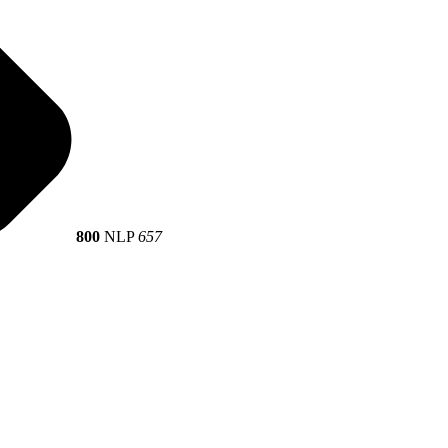
800
NLP
657