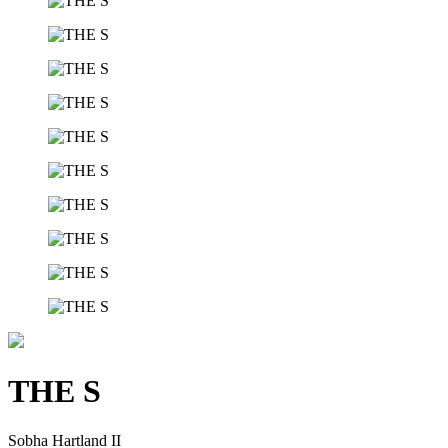
THE S
Sobha Hartland II