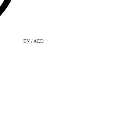
EN / AED