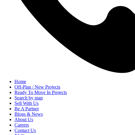
Home
Off-Plan / New Projects
Ready To Move In Projects
Search by map
Sell With Us
Be A Partner
Blogs & News
About Us
Careers
Contact Us