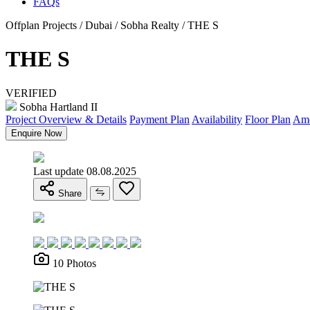
FAQs
Offplan Projects / Dubai / Sobha Realty / THE S
THE S
VERIFIED
Sobha Hartland II
Project Overview & Details
Payment Plan
Availability
Floor Plan
Ame
Enquire Now
Last update 08.08.2025
Share
10 Photos