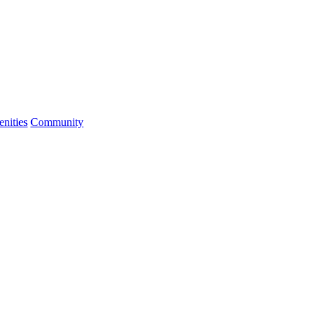
nities
Community