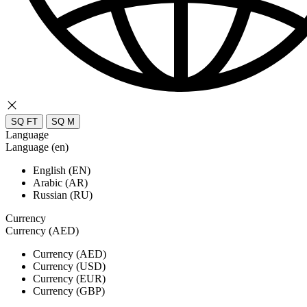
SQ FT
SQ M
Language
Language (en)
English (EN)
Arabic (AR)
Russian (RU)
Currency
Currency (AED)
Currency (AED)
Currency (USD)
Currency (EUR)
Currency (GBP)