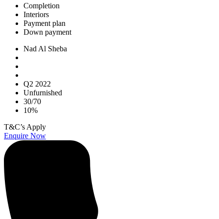
Completion
Interiors
Payment plan
Down payment
Nad Al Sheba
Q2 2022
Unfurnished
30/70
10%
T&C’s Apply
Enquire Now