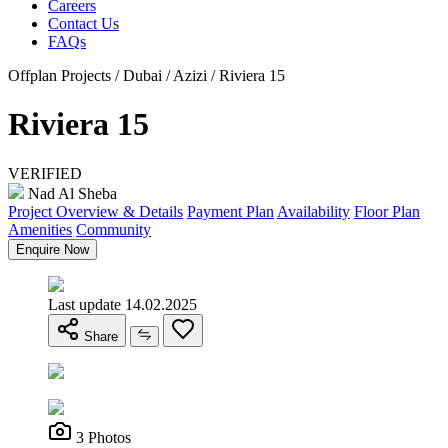
Careers
Contact Us
FAQs
Offplan Projects / Dubai / Azizi / Riviera 15
Riviera 15
VERIFIED
Nad Al Sheba
Project Overview & Details
Payment Plan
Availability
Floor Plan
Amenities
Community
Enquire Now
Last update 14.02.2025
Share
3 Photos