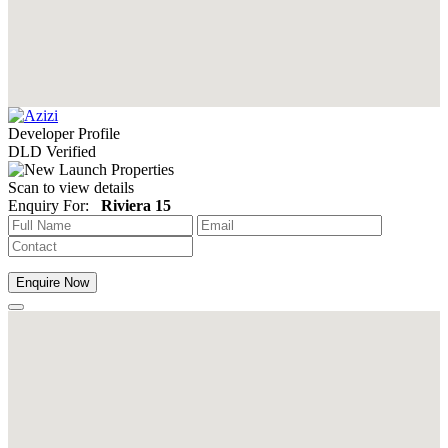
Developer Profile
DLD Verified
Scan to view details
Enquiry For:
Riviera 15
Enquire Now