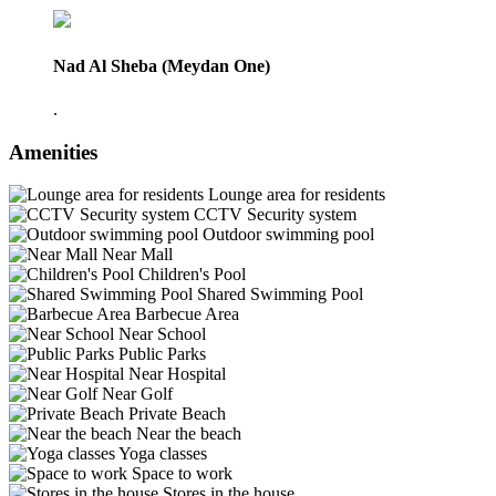
Nad Al Sheba (Meydan One)
.
Amenities
Lounge area for residents
CCTV Security system
Outdoor swimming pool
Near Mall
Children's Pool
Shared Swimming Pool
Barbecue Area
Near School
Public Parks
Near Hospital
Near Golf
Private Beach
Near the beach
Yoga classes
Space to work
Stores in the house