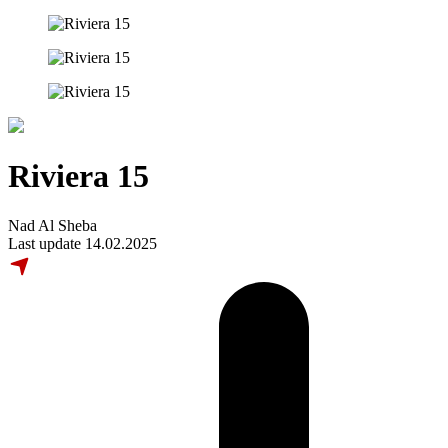
Riviera 15
Nad Al Sheba
Last update 14.02.2025