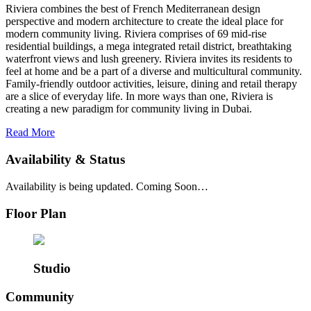
Riviera combines the best of French Mediterranean design
perspective and modern architecture to create the ideal place for
modern community living. Riviera comprises of 69 mid-rise
residential buildings, a mega integrated retail district, breathtaking
waterfront views and lush greenery. Riviera invites its residents to
feel at home and be a part of a diverse and multicultural community.
Family-friendly outdoor activities, leisure, dining and retail therapy
are a slice of everyday life. In more ways than one, Riviera is
creating a new paradigm for community living in Dubai.
Read More
Availability & Status
Availability is being updated. Coming Soon…
Floor Plan
Studio
Community