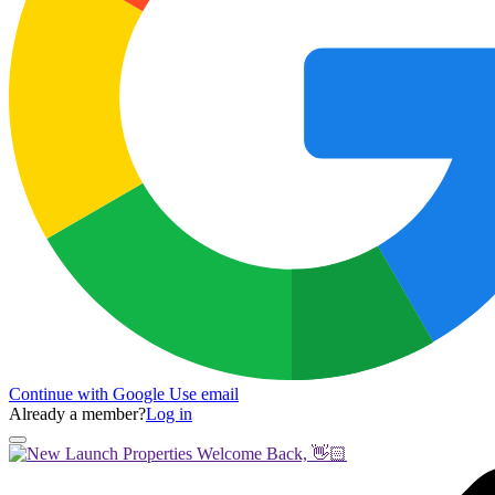
Continue with Google
Use email
Already a member?
Log in
Welcome Back, 👋🏻