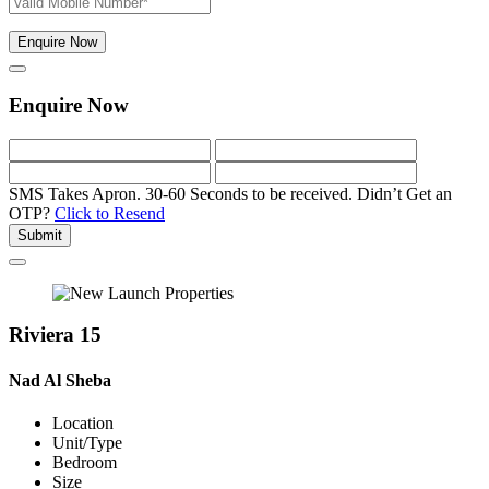
Enquire Now
Enquire Now
SMS Takes Apron. 30-60 Seconds to be received.
Didn’t Get an
OTP?
Click to Resend
Submit
Riviera 15
Nad Al Sheba
Location
Unit/Type
Bedroom
Size