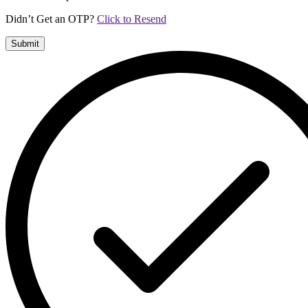
Didn’t Get an OTP?
Click to Resend
Submit