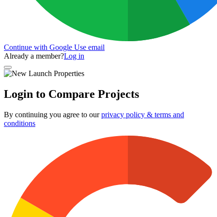
Continue with Google
Use email
Already a member?
Log in
Login to Compare Projects
By continuing you agree to our
privacy policy & terms and
conditions