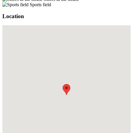
Sports field
Location