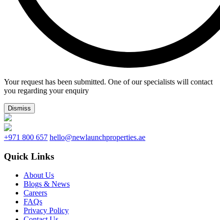
Your request has been submitted. One of our specialists will contact
you regarding your enquiry
Dismiss
+971 800 657
hello@newlaunchproperties.ae
Quick Links
About Us
Blogs & News
Careers
FAQs
Privacy Policy
Contact Us