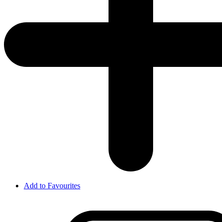
Add to Favourites