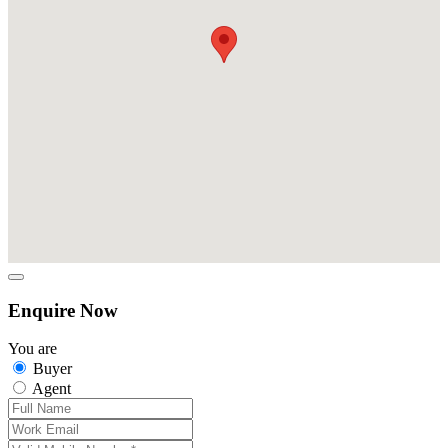
Enquire Now
You are
Buyer
Agent