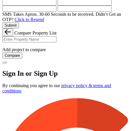
SMS Takes Apron. 30-60 Seconds to be received.
Didn’t Get an
OTP?
Click to Resend
Submit
Compare Property List
Add project to compare
Compare
Sign In or Sign Up
By continuing you agree to our
privacy policy & terms and
conditions