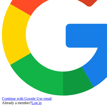
Continue with Google
Use email
Already a member?
Log in