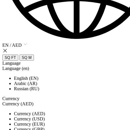
EN / AED
SQ FT
SQ M
Language
Language (en)
English (EN)
Arabic (AR)
Russian (RU)
Currency
Currency (AED)
Currency (AED)
Currency (USD)
Currency (EUR)
Currency (GBP)