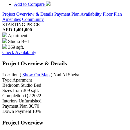
Add to Compare
Project Overview & Details
Payment Plan
Availability
Floor Plan
Amenities
Community
STARTING PRICE
AED
1,401,000
Apartment
Studio Bed
369 sqft.
Check Availability
Project Overview & Details
Location
(
Show On Map
)
Nad Al Sheba
Type
Apartment
Bedroom
Studio Bed
Sizes from
369 sqft.
Completion
Q2 2022
Interiors
Unfurnished
Payment Plan
30/70
Down Payment
10%
Project Overview