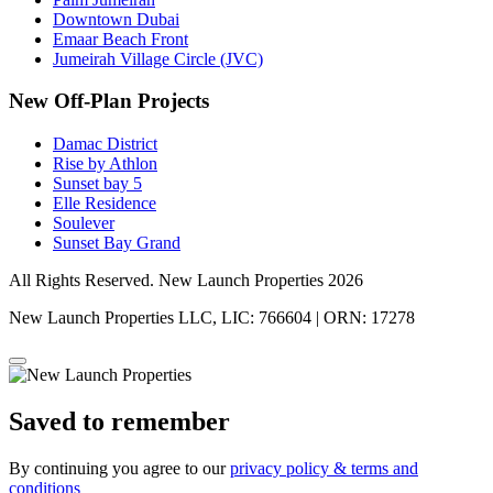
Downtown Dubai
Emaar Beach Front
Jumeirah Village Circle (JVC)
New Off-Plan Projects
Damac District
Rise by Athlon
Sunset bay 5
Elle Residence
Soulever
Sunset Bay Grand
All Rights Reserved. New Launch Properties 2026
New Launch Properties LLC, LIC: 766604 | ORN: 17278
Saved to remember
By continuing you agree to our
privacy policy & terms and
conditions