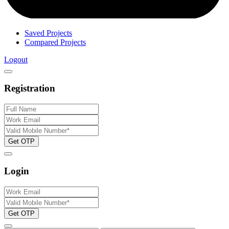
Saved Projects
Compared Projects
Logout
Registration
Get OTP
Login
Get OTP