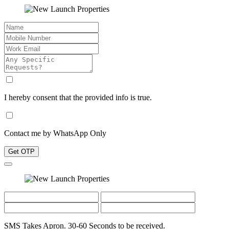
I hereby consent that the provided info is true.
Contact me by WhatsApp Only
Get OTP
SMS Takes Apron. 30-60 Seconds to be received.