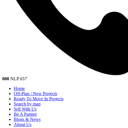
800
NLP
657
Home
Off-Plan / New Projects
Ready To Move In Projects
Search by map
Sell With Us
Be A Partner
Blogs & News
About Us