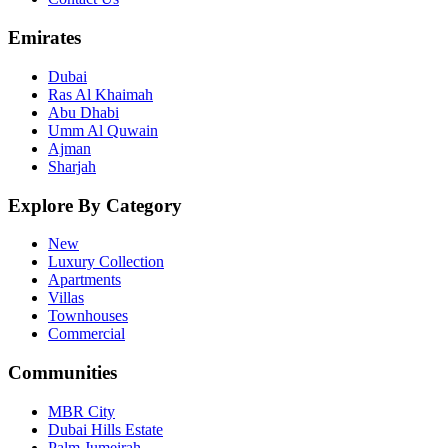
Emirates
Dubai
Ras Al Khaimah
Abu Dhabi
Umm Al Quwain
Ajman
Sharjah
Explore By Category
New
Luxury Collection
Apartments
Villas
Townhouses
Commercial
Communities
MBR City
Dubai Hills Estate
Palm Jumeirah