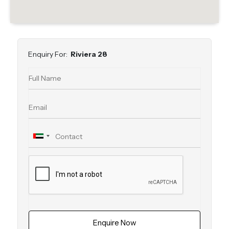
Enquiry For:
Riviera 28
Enquire Now