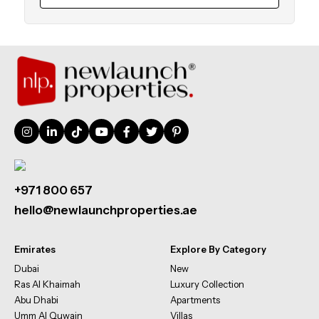
+971 800 657
hello@newlaunchproperties.ae
Emirates
Explore By Category
Dubai
New
Ras Al Khaimah
Luxury Collection
Abu Dhabi
Apartments
Umm Al Quwain
Villas