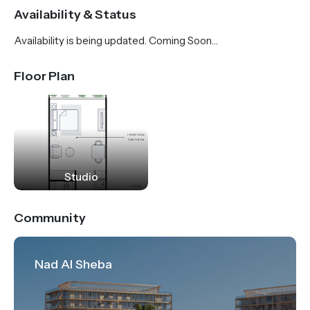
Riviera invites its residents to feel at home and be a
Availability & Status
part of a diverse and multicultural community.
Availability is being updated. Coming Soon…
Family-friendly outdoor activities, leisure, dining and
retail therapy are a slice of everyday life. In more
Floor Plan
ways than one, Riviera is creating a new paradigm for
community living in Dubai.
Studio
Community
Nad Al Sheba