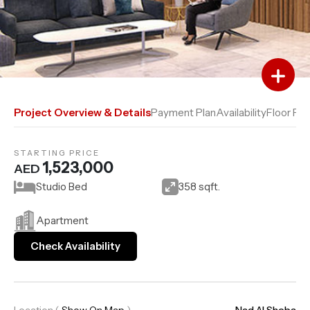
Add to Favourites
Add to Compare
Project Overview & Details
Payment Plan
Availability
Floor Pla
STARTING PRICE
1,523,000
AED
Studio Bed
358 sqft.
Apartment
Check Availability
Location
(
Show On Map
)
Nad Al Sheba