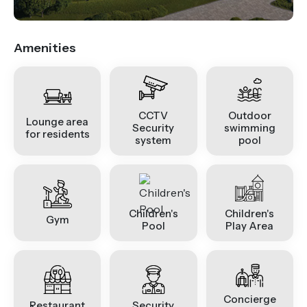
Amenities
CCTV
Outdoor
Lounge area
Security
swimming
for residents
system
pool
Children's
Children's
Gym
Pool
Play Area
Concierge
Restaurant
Security