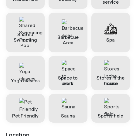
service
Shared
Barbecue
Swimming
Spa
Area
Pool
Space to
Stores in the
Yoga classes
work
house
Pet Friendly
Sauna
Sports field
Location