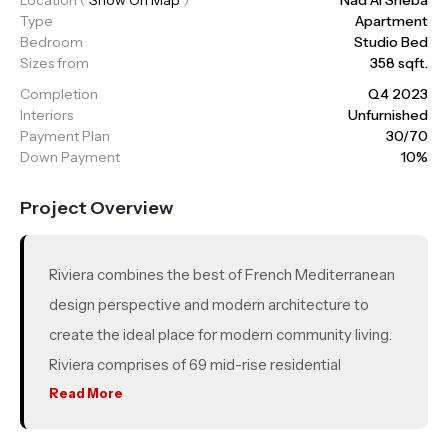
Type
Apartment
Bedroom
Studio Bed
Sizes from
358 sqft.
Completion
Q4 2023
Interiors
Unfurnished
Payment Plan
30/70
Down Payment
10%
Project Overview
Riviera combines the best of French Mediterranean
design perspective and modern architecture to
create the ideal place for modern community living.
Riviera comprises of 69 mid-rise residential
buildings, a mega integrated retail district,
Read More
breathtaking waterfront views and lush greenery.