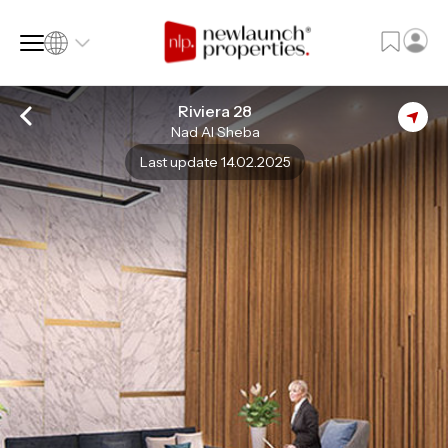
Riviera 28
Nad Al Sheba
SQ FT
SQ M
Last update 14.02.2025
Language
Language (en)
Currency
Currency (AED)