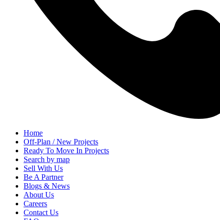
Home
Off-Plan / New Projects
Ready To Move In Projects
Search by map
Sell With Us
Be A Partner
Blogs & News
About Us
Careers
Contact Us