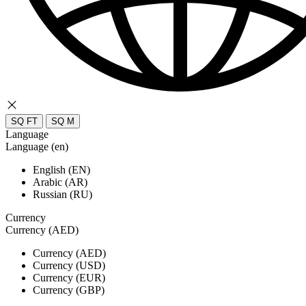
SQ FT
SQ M
Language
Language (en)
English (EN)
Arabic (AR)
Russian (RU)
Currency
Currency (AED)
Currency (AED)
Currency (USD)
Currency (EUR)
Currency (GBP)