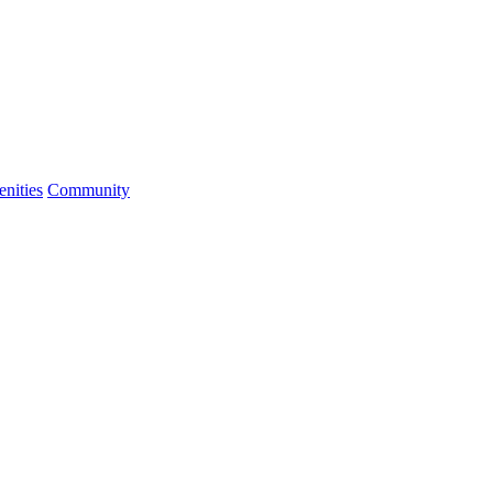
nities
Community