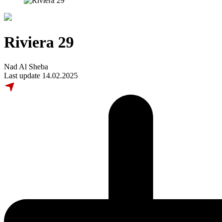
Riviera 29
Nad Al Sheba
Last update 14.02.2025