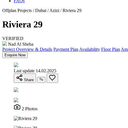
FAQs
Offplan Projects / Dubai / Azizi / Riviera 29
Riviera 29
VERIFIED
Nad Al Sheba
Project Overview & Details
Payment Plan
Availability
Floor Plan
Ame
Enquire Now
Last update 14.02.2025
Share
2 Photos