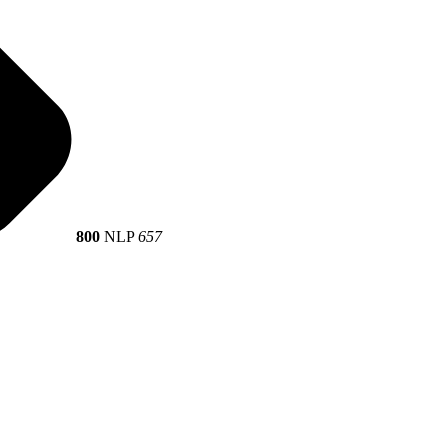
800
NLP
657