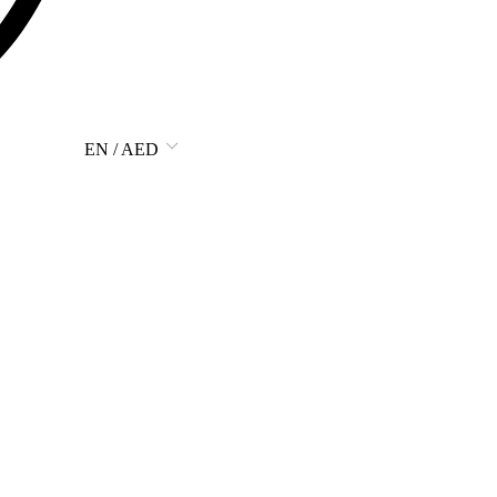
EN / AED