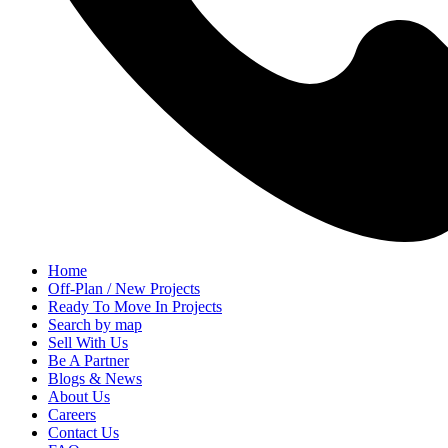
Home
Off-Plan / New Projects
Ready To Move In Projects
Search by map
Sell With Us
Be A Partner
Blogs & News
About Us
Careers
Contact Us