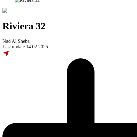
Riviera 32
Nad Al Sheba
Last update 14.02.2025