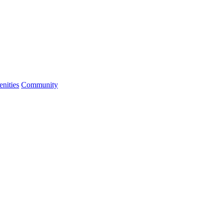
nities
Community