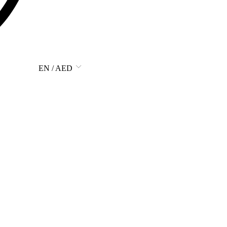
EN / AED