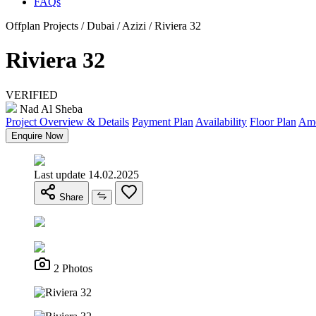
FAQs
Offplan Projects / Dubai / Azizi / Riviera 32
Riviera 32
VERIFIED
Nad Al Sheba
Project Overview & Details
Payment Plan
Availability
Floor Plan
Ame
Enquire Now
Last update 14.02.2025
Share
2 Photos