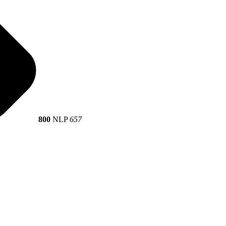
800
NLP
657