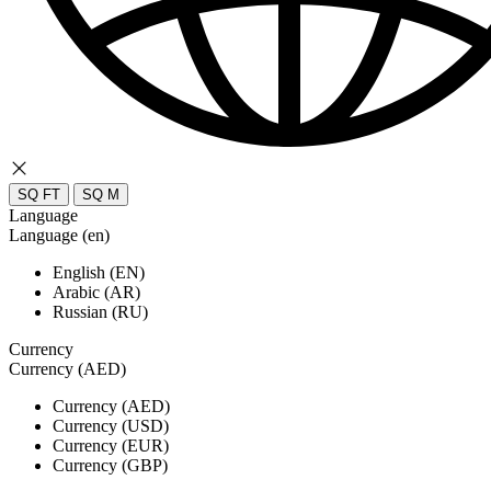
SQ FT
SQ M
Language
Language (en)
English (EN)
Arabic (AR)
Russian (RU)
Currency
Currency (AED)
Currency (AED)
Currency (USD)
Currency (EUR)
Currency (GBP)