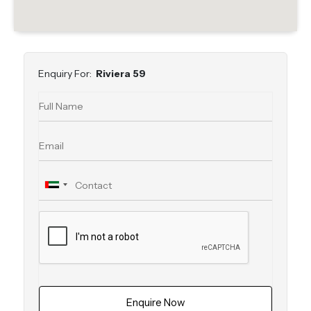
Enquiry For:
Riviera 59
Enquire Now