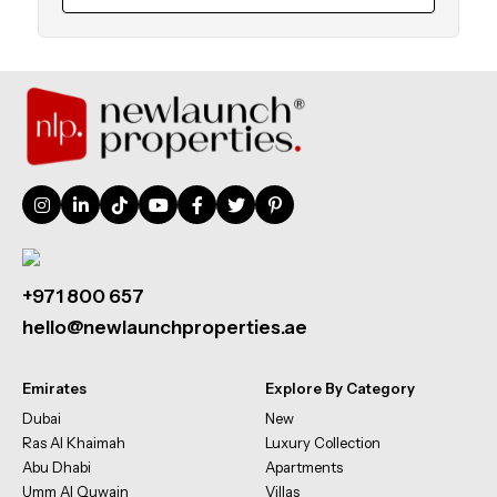
+971 800 657
hello@newlaunchproperties.ae
Emirates
Explore By Category
Dubai
New
Ras Al Khaimah
Luxury Collection
Abu Dhabi
Apartments
Umm Al Quwain
Villas