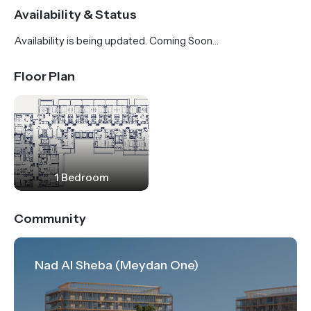
boulevard.
Availability & Status
Availability is being updated. Coming Soon…
Floor Plan
1 Bedroom
Community
Nad Al Sheba (Meydan One)