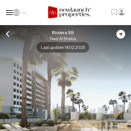
Riviera 59
Nad Al Sheba
SQ FT
SQ M
Last update 14.02.2025
Language
Language (en)
Currency
Currency (AED)