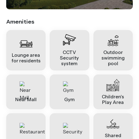
Amenities
CCTV
Outdoor
Lounge area
Security
swimming
for residents
system
pool
Children's
Near Mall
Gym
Play Area
Shared