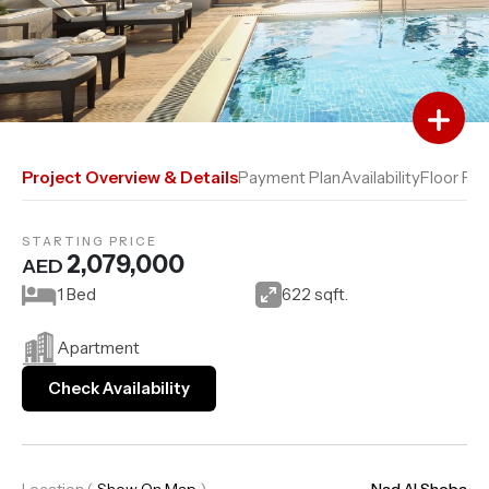
Add to Favourites
Add to Compare
Project Overview & Details
Payment Plan
Availability
Floor Pla
STARTING PRICE
2,079,000
AED
1 Bed
622 sqft.
Apartment
Check Availability
Location
(
Show On Map
)
Nad Al Sheba