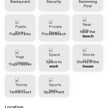
Restaurant
Security
Swimming
Pool
Near the
Public Parks
Private Beach
beach
Space to
Stores in the
Yoga classes
work
house
Tennis court
Sports field
Location