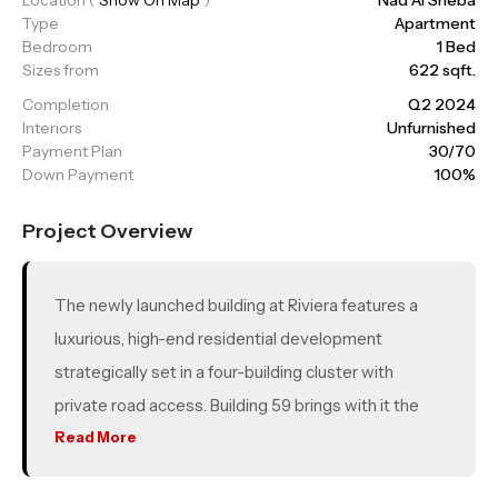
Type
Apartment
Bedroom
1 Bed
Sizes from
622 sqft.
Completion
Q2 2024
Interiors
Unfurnished
Payment Plan
30/70
Down Payment
100%
Project Overview
The newly launched building at Riviera features a
luxurious, high-end residential development
strategically set in a four-building cluster with
private road access. Building 59 brings with it the
added benefits of an endless array of recreational
Read More
activities, a sparkling crystal lagoon, and a vibrant