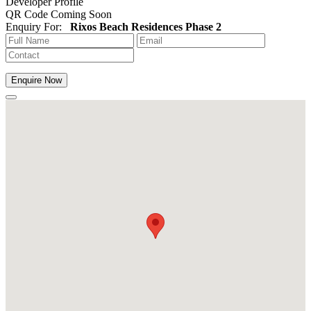
Developer Profile
QR Code Coming Soon
Enquiry For:
Rixos Beach Residences Phase 2
Enquire Now