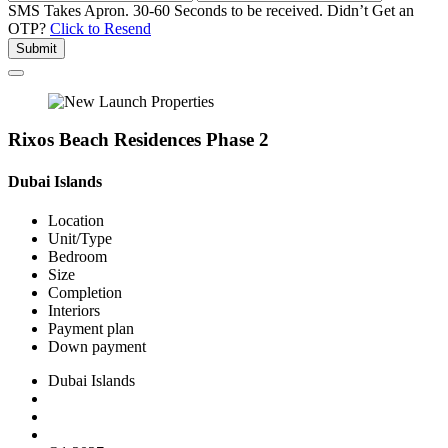
SMS Takes Apron. 30-60 Seconds to be received.
Didn’t Get an
OTP?
Click to Resend
Submit
Rixos Beach Residences Phase 2
Dubai Islands
Location
Unit/Type
Bedroom
Size
Completion
Interiors
Payment plan
Down payment
Dubai Islands