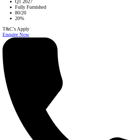
Q1 2027
Fully Furnished
80/20
20%
T&C’s Apply
Enquire Now