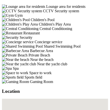
Lounge area for residents
CCTV Security system
Gym
Children's Pool
Children's Play Area
Central Conditioning
Restaurant
Security
Concierge service
Shared Swimming Pool
Barbecue Area
Private Beach
Near the beach
Near the yacht club
Spa
Space to work
Sports field
Gaming Room
Location