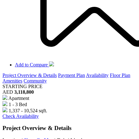
Add to Compare
Project Overview & Details
Payment Plan
Availability
Floor Plan
Amenities
Community
STARTING PRICE
AED
3,118,800
Apartment
1 - 3 Bed
1,337 - 10,524 sqft.
Check Availability
Project Overview & Details