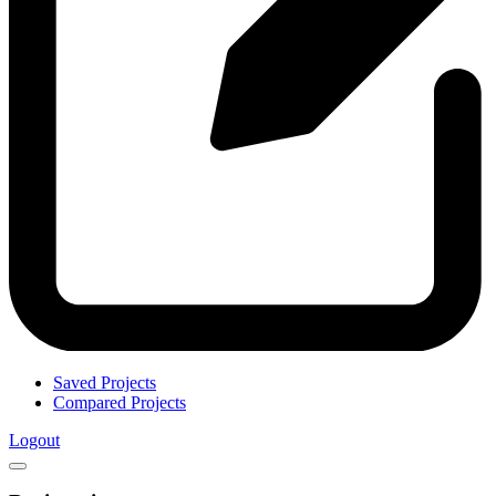
Saved Projects
Compared Projects
Logout