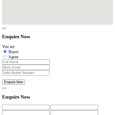
Enquire Now
You are
Buyer
Agent
Enquire Now
Enquire Now