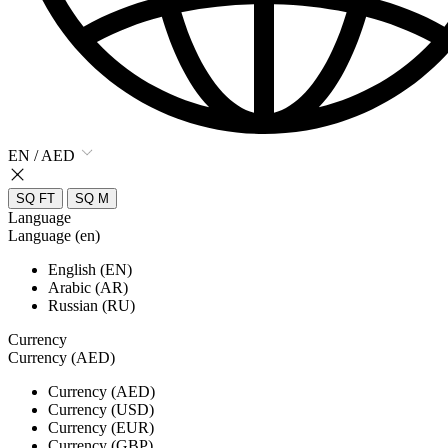
EN / AED
SQ FT
SQ M
Language
Language (en)
English (EN)
Arabic (AR)
Russian (RU)
Currency
Currency (AED)
Currency (AED)
Currency (USD)
Currency (EUR)
Currency (GBP)