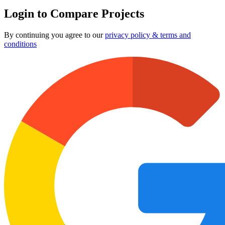
Login to Compare Projects
By continuing you agree to our
privacy policy & terms and
conditions