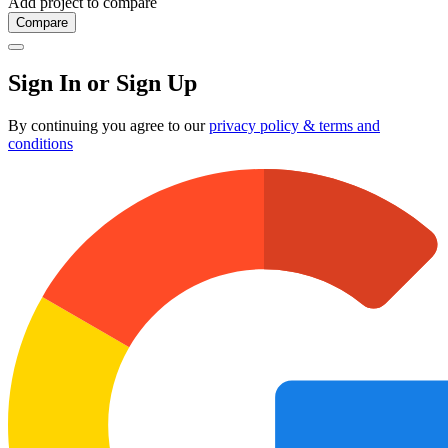
Add project to compare
Compare
Sign In or Sign Up
By continuing you agree to our
privacy policy & terms and
conditions