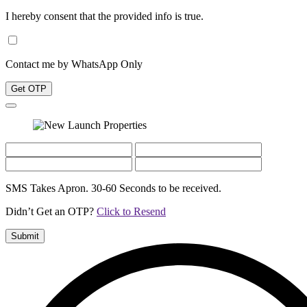
I hereby consent that the provided info is true.
Contact me by WhatsApp Only
Get OTP
SMS Takes Apron. 30-60 Seconds to be received.
Didn’t Get an OTP?
Click to Resend
Submit