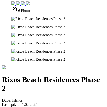
6 Photos
Rixos Beach Residences Phase
2
Dubai Islands
Last update 11.02.2025