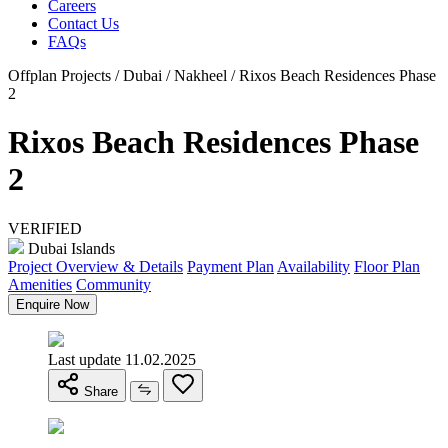
Careers
Contact Us
FAQs
Offplan Projects / Dubai / Nakheel / Rixos Beach Residences Phase
2
Rixos Beach Residences Phase
2
VERIFIED
Dubai Islands
Project Overview & Details
Payment Plan
Availability
Floor Plan
Amenities
Community
Enquire Now
Last update 11.02.2025
Share