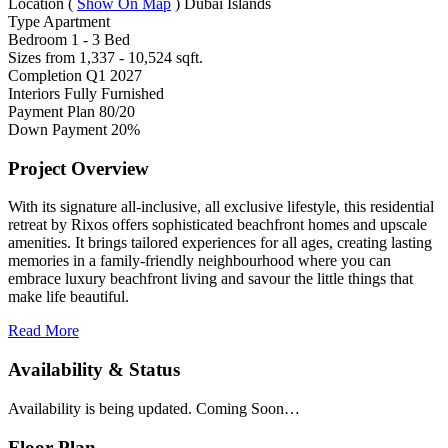
Location
(
Show On Map
)
Dubai Islands
Type
Apartment
Bedroom
1 - 3 Bed
Sizes from
1,337 - 10,524 sqft.
Completion
Q1 2027
Interiors
Fully Furnished
Payment Plan
80/20
Down Payment
20%
Project Overview
With its signature all-inclusive, all exclusive lifestyle, this residential
retreat by Rixos offers sophisticated beachfront homes and upscale
amenities. It brings tailored experiences for all ages, creating lasting
memories in a family-friendly neighbourhood where you can
embrace luxury beachfront living and savour the little things that
make life beautiful.
Read More
Availability & Status
Availability is being updated. Coming Soon…
Floor Plan