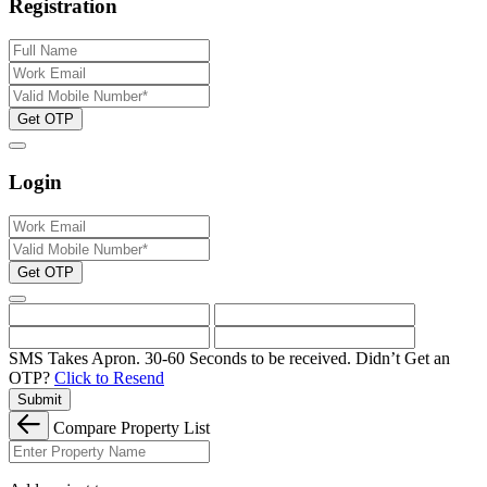
Registration
Get OTP
Login
Get OTP
SMS Takes Apron. 30-60 Seconds to be received.
Didn’t Get an
OTP?
Click to Resend
Submit
Compare Property List