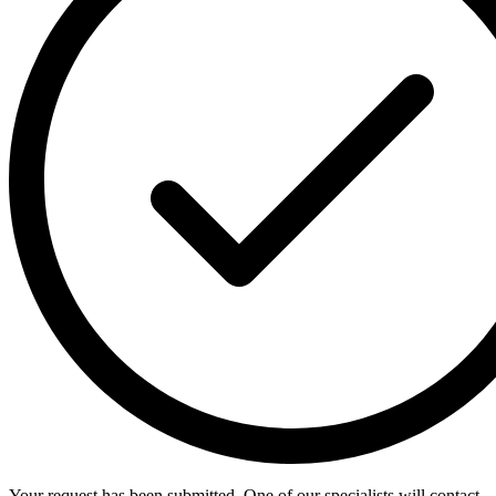
Your request has been submitted. One of our specialists will contact