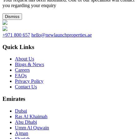
you regarding your enquiry
Dismiss
+971 800 657
hello@newlaunchproperties.ae
Quick Links
About Us
Blogs & News
Careers
FAQs
Privacy Policy
Contact Us
Emirates
Dubai
Ras Al Khaimah
Abu Dhabi
Umm Al Quwain
Ajman
Sharjah