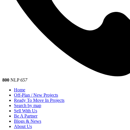
800
NLP
657
Home
Off-Plan / New Projects
Ready To Move In Projects
Search by map
Sell With Us
Be A Partner
Blogs & News
About Us