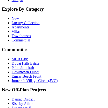
Explore By Category
New
Luxury Collection
Apartments
Villas
Townhouses
Commercial
Communities
MBR City
Dubai Hills Estate
Palm Jumeirah
Downtown Dubai
Emaar Beach Front
Jumeirah Village Circle (JVC)
New Off-Plan Projects
Damac District
Rise by Athlon
Sunset bay 5