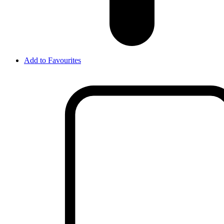
Add to Favourites