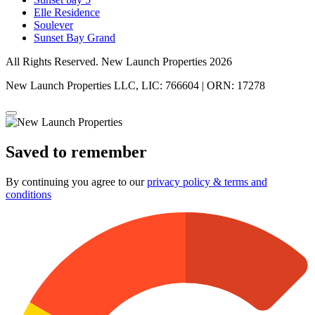
Elle Residence
Soulever
Sunset Bay Grand
All Rights Reserved. New Launch Properties 2026
New Launch Properties LLC, LIC: 766604 | ORN: 17278
Saved to remember
By continuing you agree to our
privacy policy & terms and
conditions