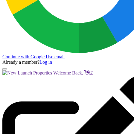
Continue with Google
Use email
Already a member?
Log in
Welcome Back, 👋🏻