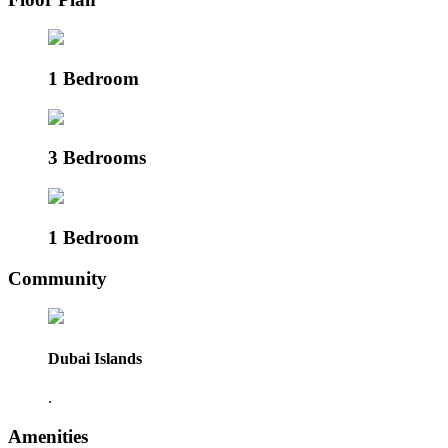
1 Bedroom
3 Bedrooms
1 Bedroom
Community
Dubai Islands
.
Amenities