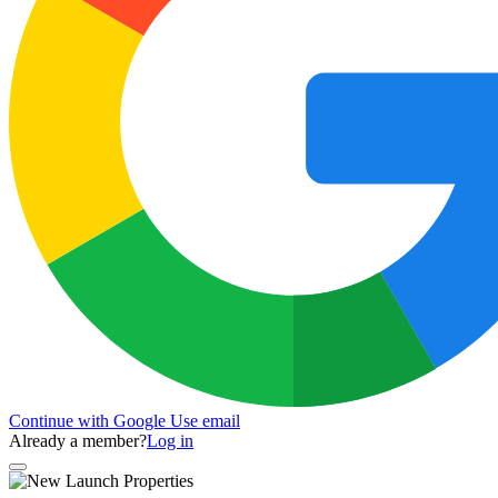
Continue with Google
Use email
Already a member?
Log in