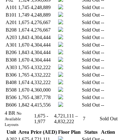
A101
1,745
4,248,889
Sold Out
--
B101
1,749
4,248,889
Sold Out
--
A201
1,675
4,276,667
Sold Out
--
B208
1,674
4,276,667
Sold Out
--
A203
1,843
4,304,444
Sold Out
--
A301
1,670
4,304,444
Sold Out
--
B206
1,843
4,304,444
Sold Out
--
B308
1,670
4,304,444
Sold Out
--
A303
1,765
4,332,222
Sold Out
--
B306
1,765
4,332,222
Sold Out
--
B408
1,674
4,332,222
Sold Out
--
B508
1,670
4,360,000
Sold Out
--
B506
1,765
4,387,778
Sold Out
--
B606
1,842
4,415,556
Sold Out
--
4 BR
No
1,675 -
4,721,111 –
7
Sold Out
Available
1,977
4,832,222
Layouts
Unit
Area
Price (AED)
Floor Plan
Status
Action
A202
1,675
4,721,111
Sold Out
--