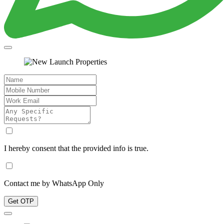
I hereby consent that the provided info is true.
Contact me by WhatsApp Only
Get OTP