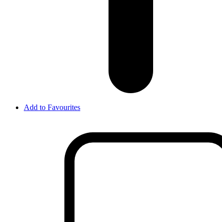
Add to Favourites