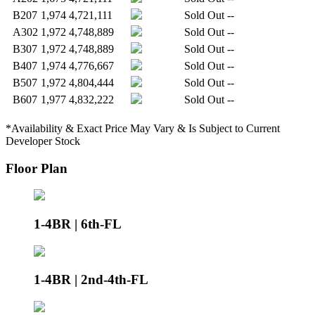
B207
1,974
4,721,111
Sold Out
--
A302
1,972
4,748,889
Sold Out
--
B307
1,972
4,748,889
Sold Out
--
B407
1,974
4,776,667
Sold Out
--
B507
1,972
4,804,444
Sold Out
--
B607
1,977
4,832,222
Sold Out
--
*Availability & Exact Price May Vary & Is Subject to Current
Developer Stock
Floor Plan
1-4BR | 6th-FL
1-4BR | 2nd-4th-FL