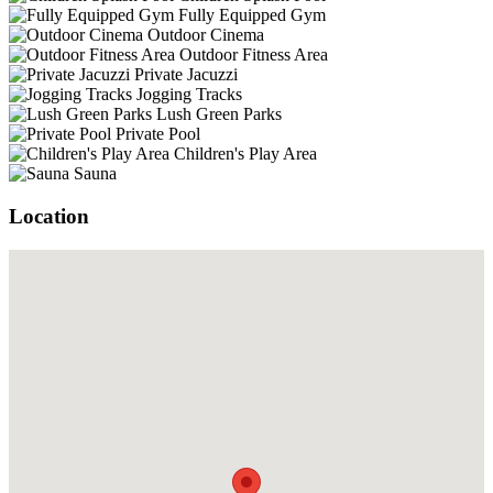
Fully Equipped Gym
Outdoor Cinema
Outdoor Fitness Area
Private Jacuzzi
Jogging Tracks
Lush Green Parks
Private Pool
Children's Play Area
Sauna
Location