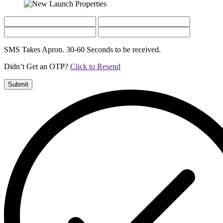
SMS Takes Apron. 30-60 Seconds to be received.
Didn’t Get an OTP?
Click to Resend
Submit