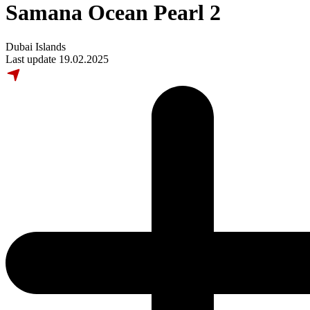
Samana Ocean Pearl 2
Dubai Islands
Last update 19.02.2025