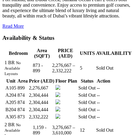
tranquility and convenience. Enjoy access to premium golf courses,
and experience the ultimate blend of luxury living and natural
beauty, all within reach of Dubai’s vibrant lifestyle attractions.
Read More
Availability & Status
Area
PRICE
Bedroom
UNITS
AVAILABILITY
(SQFT)
(AED)
1 BR
No
873 -
2,276,667 –
5
Sold Out
Available
899
2,332,222
Layouts
Unit
Area
Price (AED)
Floor Plan
Status
Action
A105
899
2,276,667
Sold Out
--
A204
874
2,304,444
Sold Out
--
A205
874
2,304,444
Sold Out
--
B204
874
2,304,444
Sold Out
--
A305
873
2,332,222
Sold Out
--
2 BR
No
1,159 -
3,276,667 –
12
Sold Out
Available
899
3,610,000