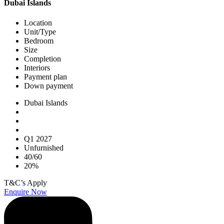
Dubai Islands
Location
Unit/Type
Bedroom
Size
Completion
Interiors
Payment plan
Down payment
Dubai Islands
Q1 2027
Unfurnished
40/60
20%
T&C’s Apply
Enquire Now