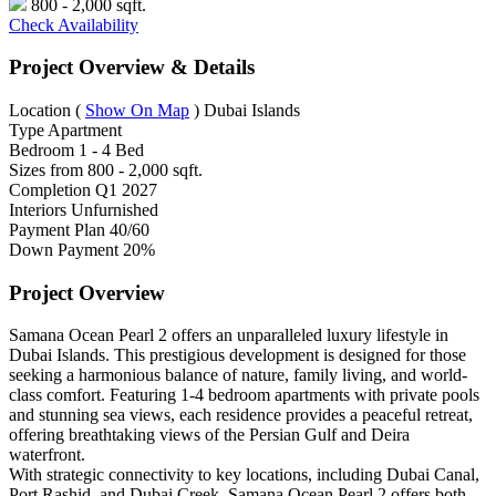
800 - 2,000 sqft.
Check Availability
Project Overview & Details
Location
(
Show On Map
)
Dubai Islands
Type
Apartment
Bedroom
1 - 4 Bed
Sizes from
800 - 2,000 sqft.
Completion
Q1 2027
Interiors
Unfurnished
Payment Plan
40/60
Down Payment
20%
Project Overview
Samana Ocean Pearl 2 offers an unparalleled luxury lifestyle in
Dubai Islands. This prestigious development is designed for those
seeking a harmonious balance of nature, family living, and world-
class comfort. Featuring 1-4 bedroom apartments with private pools
and stunning sea views, each residence provides a peaceful retreat,
offering breathtaking views of the Persian Gulf and Deira
waterfront.
With strategic connectivity to key locations, including Dubai Canal,
Port Rashid, and Dubai Creek, Samana Ocean Pearl 2 offers both