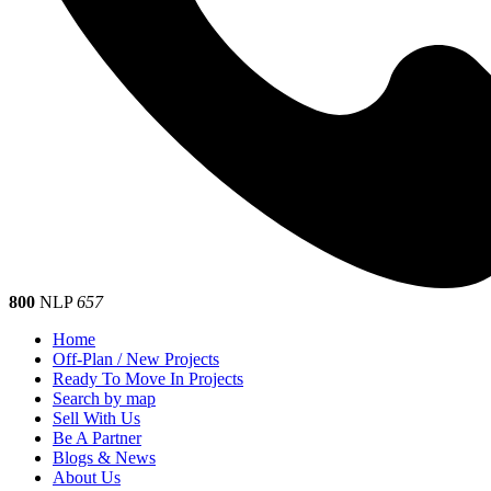
800
NLP
657
Home
Off-Plan / New Projects
Ready To Move In Projects
Search by map
Sell With Us
Be A Partner
Blogs & News
About Us