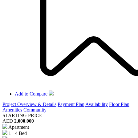
Add to Compare
Project Overview & Details
Payment Plan
Availability
Floor Plan
Amenities
Community
STARTING PRICE
AED
2,000,000
Apartment
1 - 4 Bed