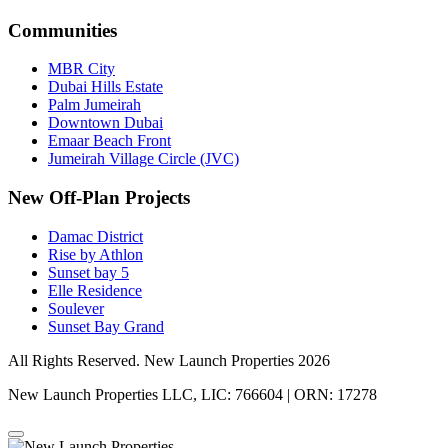
Communities
MBR City
Dubai Hills Estate
Palm Jumeirah
Downtown Dubai
Emaar Beach Front
Jumeirah Village Circle (JVC)
New Off-Plan Projects
Damac District
Rise by Athlon
Sunset bay 5
Elle Residence
Soulever
Sunset Bay Grand
All Rights Reserved. New Launch Properties 2026
New Launch Properties LLC, LIC: 766604 | ORN: 17278