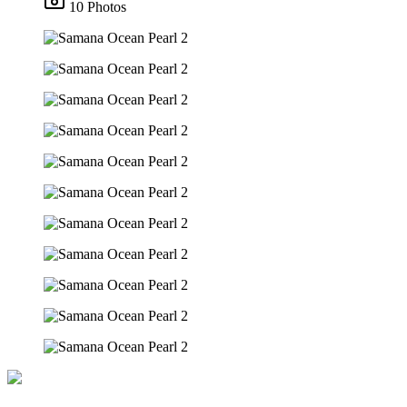
10 Photos