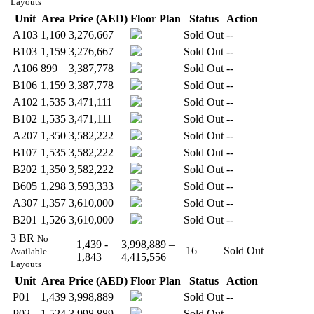
Layouts
Unit
Area
Price (AED)
Floor Plan
Status
Action
A103
1,160
3,276,667
Sold Out
--
B103
1,159
3,276,667
Sold Out
--
A106
899
3,387,778
Sold Out
--
B106
1,159
3,387,778
Sold Out
--
A102
1,535
3,471,111
Sold Out
--
B102
1,535
3,471,111
Sold Out
--
A207
1,350
3,582,222
Sold Out
--
B107
1,535
3,582,222
Sold Out
--
B202
1,350
3,582,222
Sold Out
--
B605
1,298
3,593,333
Sold Out
--
A307
1,357
3,610,000
Sold Out
--
B201
1,526
3,610,000
Sold Out
--
3 BR
No
1,439 -
3,998,889 –
16
Sold Out
Available
1,843
4,415,556
Layouts
Unit
Area
Price (AED)
Floor Plan
Status
Action
P01
1,439
3,998,889
Sold Out
--
P02
1,524
3,998,889
Sold Out
--