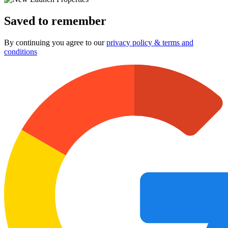
Saved to remember
By continuing you agree to our
privacy policy & terms and
conditions