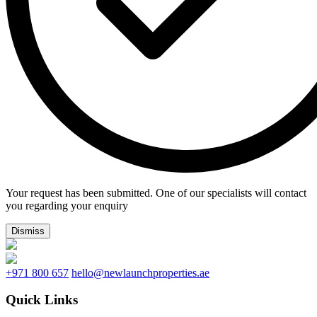
Your request has been submitted. One of our specialists will contact
you regarding your enquiry
Dismiss
+971 800 657
hello@newlaunchproperties.ae
Quick Links