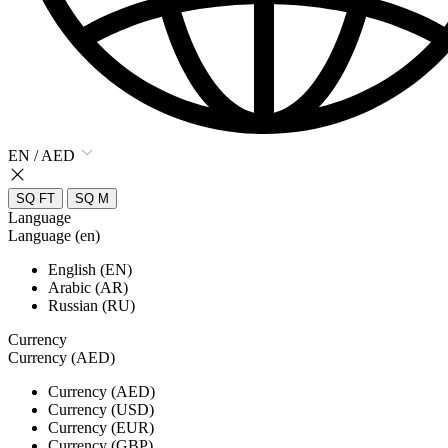
EN / AED
SQ FT
SQ M
Language
Language (en)
English (EN)
Arabic (AR)
Russian (RU)
Currency
Currency (AED)
Currency (AED)
Currency (USD)
Currency (EUR)
Currency (GBP)