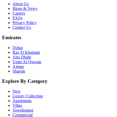
About Us
Blogs & News
Careers
FAQs
Privacy Policy
Contact Us
Emirates
Dubai
Ras Al Khaimah
Abu Dhabi
Umm Al Quwain
Ajman
Sharjah
Explore By Category
New
Luxury Collection
Apartments
Villas
Townhouses
Commercial