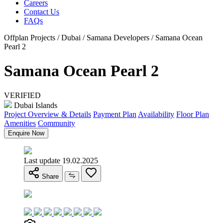
Careers
Contact Us
FAQs
Offplan Projects / Dubai / Samana Developers / Samana Ocean
Pearl 2
Samana Ocean Pearl 2
VERIFIED
Dubai Islands
Project Overview & Details
Payment Plan
Availability
Floor Plan
Amenities
Community
Enquire Now
Last update 19.02.2025
Share