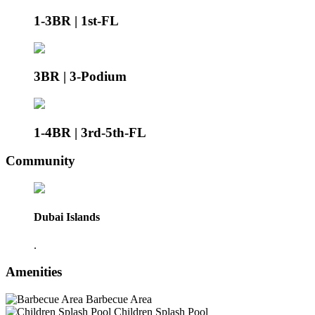
1-3BR | 1st-FL
3BR | 3-Podium
1-4BR | 3rd-5th-FL
Community
Dubai Islands
.
Amenities
Barbecue Area
Children Splash Pool