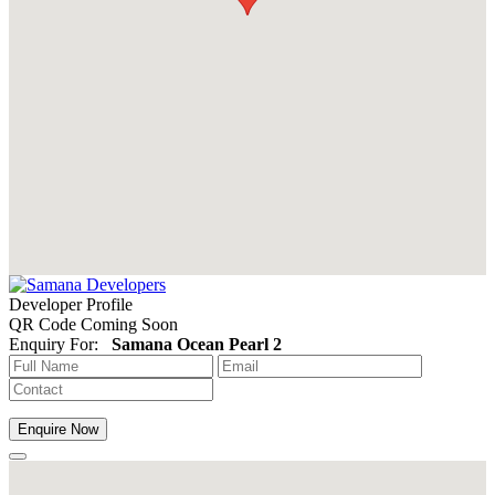
Developer Profile
QR Code Coming Soon
Enquiry For:
Samana Ocean Pearl 2
Enquire Now