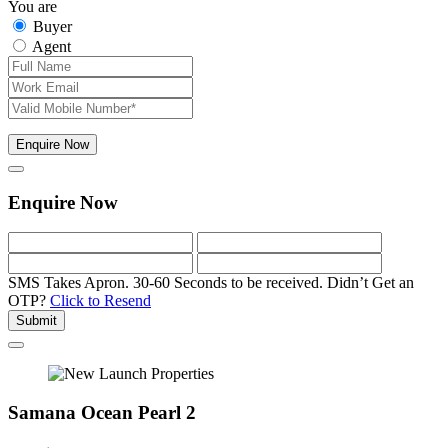
You are
Buyer
Agent
Enquire Now
Enquire Now
SMS Takes Apron. 30-60 Seconds to be received.
Didn’t Get an
OTP?
Click to Resend
Submit
Samana Ocean Pearl 2