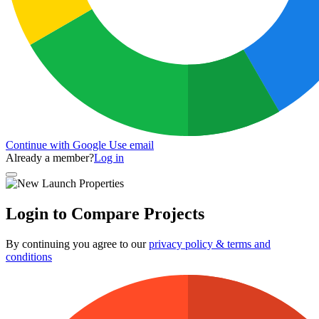
Continue with Google
Use email
Already a member?
Log in
Login to Compare Projects
By continuing you agree to our
privacy policy & terms and
conditions