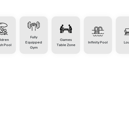
Fully
ldren
Games
Equipped
Infinity Pool
Lo
sh Pool
Table Zone
Gym