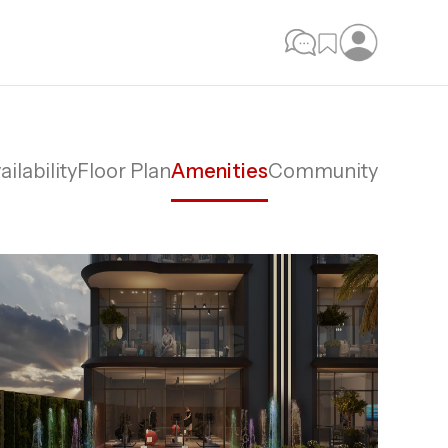
ailability
Floor Plan
Amenities
Community