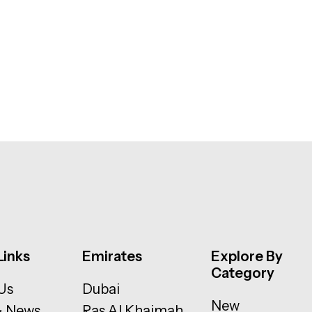
Links
Emirates
Explore By
Category
Us
Dubai
New
& News
Ras Al Khaimah