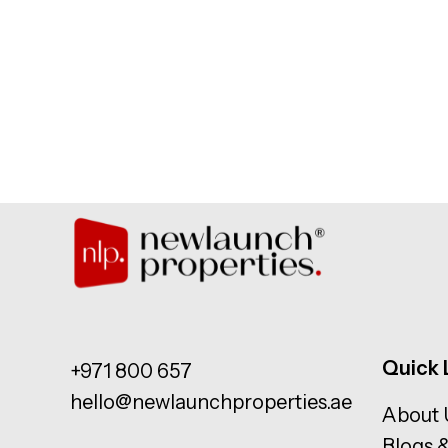
Quick 
+971 800 657
hello@newlaunchproperties.ae
About 
Blogs 