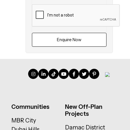
Enquire Now
Communities
New Off-Plan
Projects
MBR City
Damac District
Dubai Hills