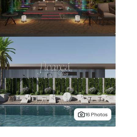
16 Photos