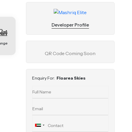
Developer Profile
unge
QR Code Coming Soon
Enquiry For:
Floarea Skies