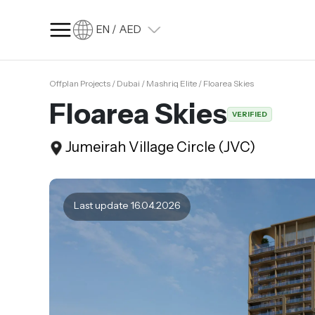
EN / AED
Offplan Projects / Dubai / Mashriq Elite / Floarea Skies
SQ FT
SQ M
Floarea Skies
VERIFIED
Language
Jumeirah Village Circle (JVC)
Language (en)
Currency
Currency (AED)
Last update 16.04.2026