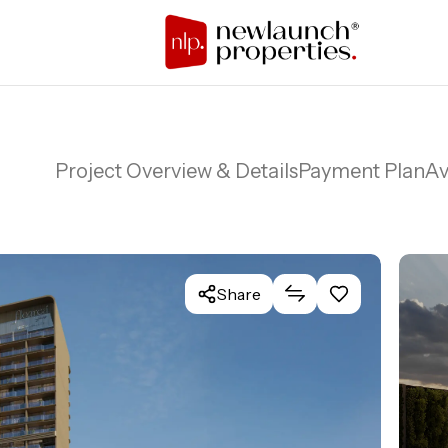
Project Overview & Details
Payment Plan
Av
Share