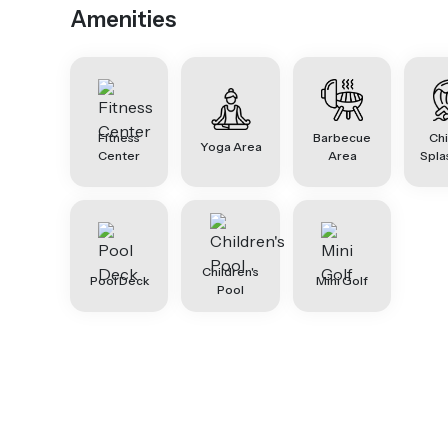
Amenities
Fitness
Barbecue
Chi
Yoga Area
Center
Area
Spla
Children's
Pool Deck
Mini Golf
Pool