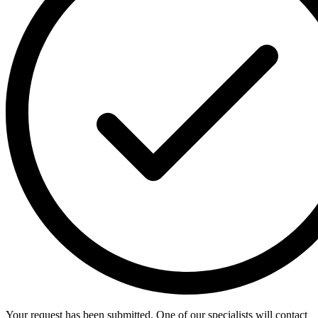
Your request has been submitted. One of our specialists will contact