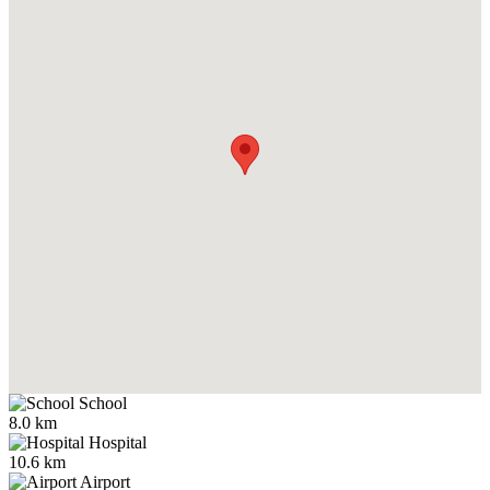
School
8.0 km
Hospital
10.6 km
Airport