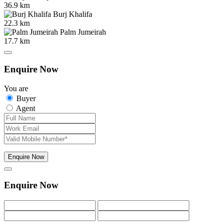
36.9 km
Burj Khalifa
22.3 km
Palm Jumeirah
17.7 km
Enquire Now
You are
Buyer
Agent
Enquire Now
Enquire Now