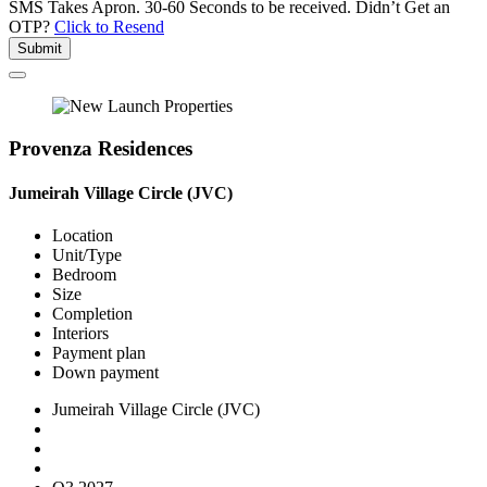
SMS Takes Apron. 30-60 Seconds to be received.
Didn’t Get an
OTP?
Click to Resend
Submit
Provenza Residences
Jumeirah Village Circle (JVC)
Location
Unit/Type
Bedroom
Size
Completion
Interiors
Payment plan
Down payment
Jumeirah Village Circle (JVC)