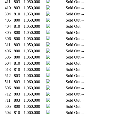
411
803
1,050,000
Sold Out
--
410
803
1,050,000
Sold Out
--
304
810
1,050,000
Sold Out
--
405
800
1,050,000
Sold Out
--
404
810
1,050,000
Sold Out
--
305
800
1,050,000
Sold Out
--
306
800
1,050,000
Sold Out
--
311
803
1,050,000
Sold Out
--
406
800
1,050,000
Sold Out
--
506
800
1,060,000
Sold Out
--
604
810
1,060,000
Sold Out
--
513
810
1,060,000
Sold Out
--
512
803
1,060,000
Sold Out
--
511
803
1,060,000
Sold Out
--
606
800
1,060,000
Sold Out
--
712
803
1,060,000
Sold Out
--
711
803
1,060,000
Sold Out
--
505
800
1,060,000
Sold Out
--
504
810
1,060,000
Sold Out
--