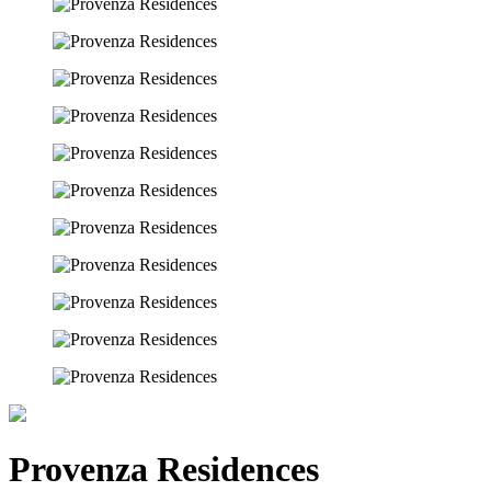
Provenza Residences