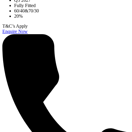
Q3 2027
Fully Fitted
60/40&70/30
20%
T&C’s Apply
Enquire Now