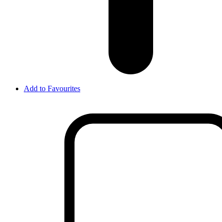
Add to Favourites