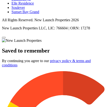
Elle Residence
Soulever
Sunset Bay Grand
All Rights Reserved. New Launch Properties 2026
New Launch Properties LLC, LIC: 766604 | ORN: 17278
Saved to remember
By continuing you agree to our
privacy policy & terms and
conditions