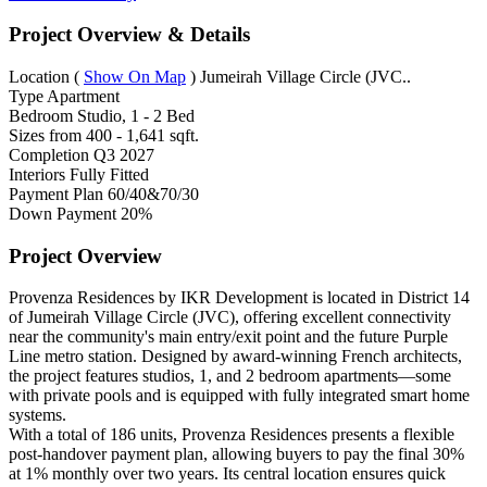
Project Overview & Details
Location
(
Show On Map
)
Jumeirah Village Circle (JVC..
Type
Apartment
Bedroom
Studio, 1 - 2 Bed
Sizes from
400 - 1,641 sqft.
Completion
Q3 2027
Interiors
Fully Fitted
Payment Plan
60/40&70/30
Down Payment
20%
Project Overview
Provenza Residences by IKR Development is located in District 14
of Jumeirah Village Circle (JVC), offering excellent connectivity
near the community's main entry/exit point and the future Purple
Line metro station. Designed by award-winning French architects,
the project features studios, 1, and 2 bedroom apartments—some
with private pools and is equipped with fully integrated smart home
systems.
With a total of 186 units, Provenza Residences presents a flexible
post-handover payment plan, allowing buyers to pay the final 30%
at 1% monthly over two years. Its central location ensures quick