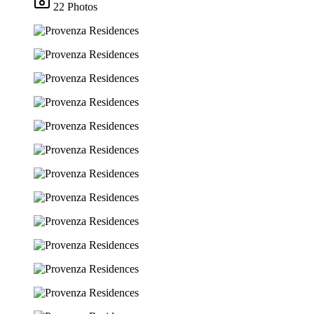
22 Photos