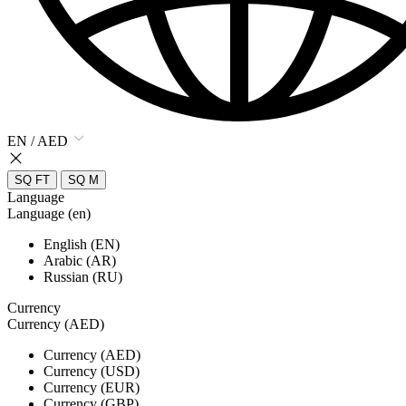
EN / AED
SQ FT
SQ M
Language
Language (en)
English (EN)
Arabic (AR)
Russian (RU)
Currency
Currency (AED)
Currency (AED)
Currency (USD)
Currency (EUR)
Currency (GBP)