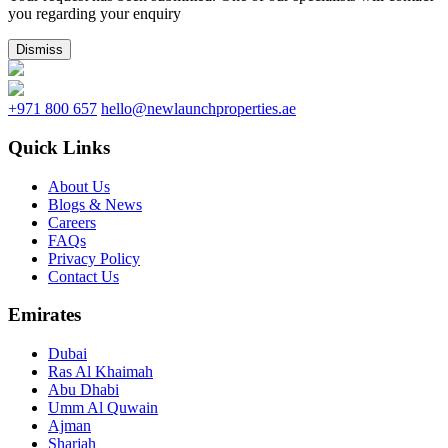
you regarding your enquiry
Dismiss
+971 800 657
hello@newlaunchproperties.ae
Quick Links
About Us
Blogs & News
Careers
FAQs
Privacy Policy
Contact Us
Emirates
Dubai
Ras Al Khaimah
Abu Dhabi
Umm Al Quwain
Ajman
Sharjah