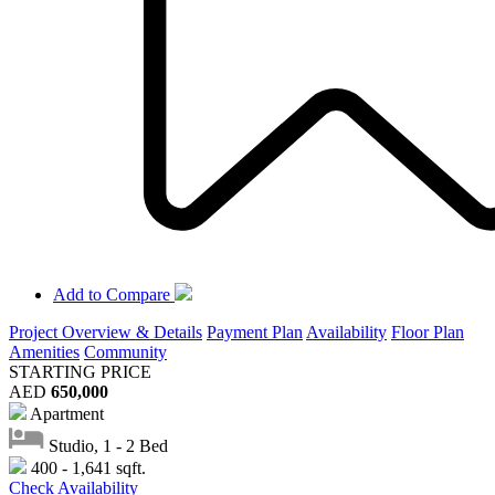
Add to Compare
Project Overview & Details
Payment Plan
Availability
Floor Plan
Amenities
Community
STARTING PRICE
AED
650,000
Apartment
Studio, 1 - 2 Bed
400 - 1,641 sqft.
Check Availability