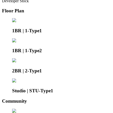
Developer Stock
Floor Plan
1BR | 1-Type1
1BR | 1-Type2
2BR | 2-Type1
Studio | STU-Type1
Community