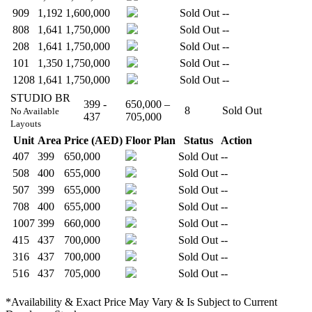
909
1,192
1,600,000
Sold Out
--
808
1,641
1,750,000
Sold Out
--
208
1,641
1,750,000
Sold Out
--
101
1,350
1,750,000
Sold Out
--
1208
1,641
1,750,000
Sold Out
--
STUDIO BR
399 -
650,000 –
8
Sold Out
No Available
437
705,000
Layouts
Unit
Area
Price (AED)
Floor Plan
Status
Action
407
399
650,000
Sold Out
--
508
400
655,000
Sold Out
--
507
399
655,000
Sold Out
--
708
400
655,000
Sold Out
--
1007
399
660,000
Sold Out
--
415
437
700,000
Sold Out
--
316
437
700,000
Sold Out
--
516
437
705,000
Sold Out
--
*Availability & Exact Price May Vary & Is Subject to Current