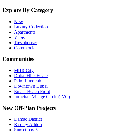
Explore By Category
New
Luxury Collection
Apartments
Villas
Townhouses
Commercial
Communities
MBR City
Dubai Hills Estate
Palm Jumeirah
Downtown Dubai
Emaar Beach Front
Jumeirah Village Circle (JVC)
New Off-Plan Projects
Damac District
Rise by Athlon
Sunset bay 5