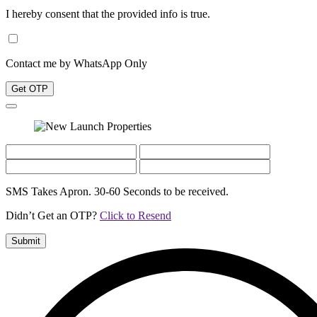
I hereby consent that the provided info is true.
Contact me by WhatsApp Only
Get OTP
SMS Takes Apron. 30-60 Seconds to be received.
Didn’t Get an OTP?
Click to Resend
Submit