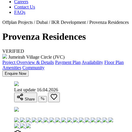
Careers
Contact Us
FAQs
Offplan Projects / Dubai / IKR Development / Provenza Residences
Provenza Residences
VERIFIED
Jumeirah Village Circle (JVC)
Project Overview & Details
Payment Plan
Availability
Floor Plan
Amenities
Community
Enquire Now
Last update 16.04.2026
Share