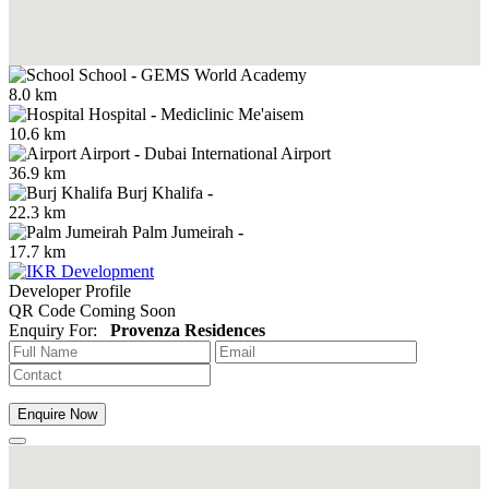
School
-
GEMS World Academy
8.0 km
Hospital
-
Mediclinic Me'aisem
10.6 km
Airport
-
Dubai International Airport
36.9 km
Burj Khalifa
-
22.3 km
Palm Jumeirah
-
17.7 km
Developer Profile
QR Code Coming Soon
Enquiry For:
Provenza Residences
Enquire Now