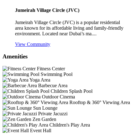
Jumeirah Village Circle (JVC)
Jumeirah Village Circle (JVC) is a popular residential
area known for its affordable living and family-friendly
environment. Located near Dubai’s ma....
View Community
Amenities
Fitness Center
Swimming Pool
Yoga Area
Barbecue Area
Children Splash Pool
Outdoor Cinema
Rooftop & 360° Viewing Area
Sun Lounge
Private Jacuzzi
Zen Garden
Children's Play Area
Event Hall