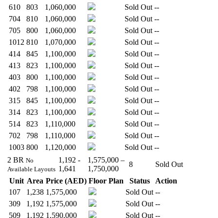
610
803
1,060,000
Sold Out
--
704
810
1,060,000
Sold Out
--
705
800
1,060,000
Sold Out
--
1012
810
1,070,000
Sold Out
--
414
845
1,100,000
Sold Out
--
413
823
1,100,000
Sold Out
--
403
800
1,100,000
Sold Out
--
402
798
1,100,000
Sold Out
--
315
845
1,100,000
Sold Out
--
314
823
1,100,000
Sold Out
--
514
823
1,110,000
Sold Out
--
702
798
1,110,000
Sold Out
--
1003
800
1,120,000
Sold Out
--
2 BR
1,192 -
1,575,000 –
No
8
Sold Out
1,641
1,750,000
Available Layouts
Unit
Area
Price (AED)
Floor Plan
Status
Action
107
1,238
1,575,000
Sold Out
--
309
1,192
1,575,000
Sold Out
--
509
1,192
1,590,000
Sold Out
--