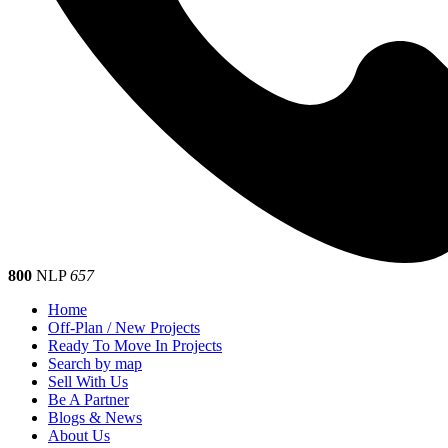
800
NLP
657
Home
Off-Plan / New Projects
Ready To Move In Projects
Search by map
Sell With Us
Be A Partner
Blogs & News
About Us