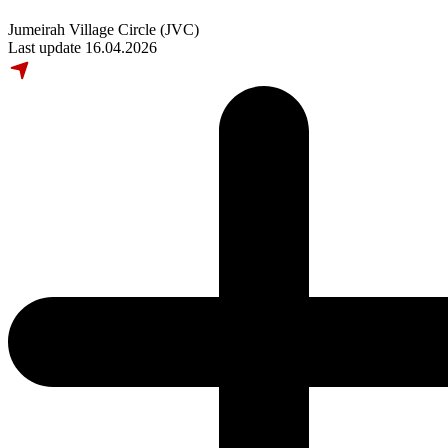
Jumeirah Village Circle (JVC)
Last update 16.04.2026