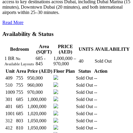
access to key destinations across Dubai, including Dubai Marina (15
minutes), Downtown Dubai (20 minutes), and both international
airports within 25–30 minutes.
Read More
Availability & Status
Area
PRICE
Bedroom
UNITS
AVAILABILITY
(SQFT)
(AED)
1 BR
685 -
1,000,000 –
No
40
Sold Out
845
970,000
Available Layouts
Unit
Area
Price (AED)
Floor Plan
Status
Action
409
755
950,000
Sold Out
--
510
755
960,000
Sold Out
--
1009
755
970,000
Sold Out
--
301
685
1,000,000
Sold Out
--
401
685
1,000,000
Sold Out
--
1001
685
1,020,000
Sold Out
--
312
803
1,050,000
Sold Out
--
412
810
1,050,000
Sold Out
--