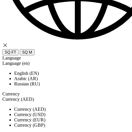
SQ FT
SQ M
Language
Language (en)
English (EN)
Arabic (AR)
Russian (RU)
Currency
Currency (AED)
Currency (AED)
Currency (USD)
Currency (EUR)
Currency (GBP)