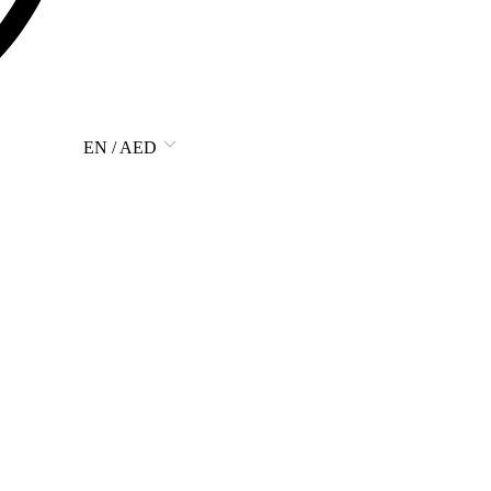
EN / AED