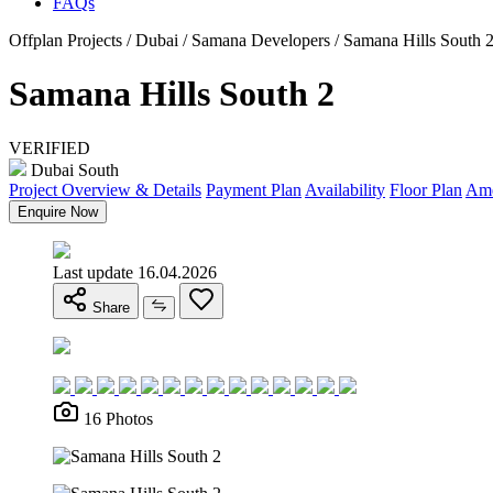
FAQs
Offplan Projects / Dubai / Samana Developers / Samana Hills South 
Samana Hills South 2
VERIFIED
Dubai South
Project Overview & Details
Payment Plan
Availability
Floor Plan
Ame
Enquire Now
Last update 16.04.2026
Share
16 Photos