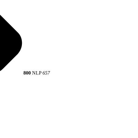
800
NLP
657