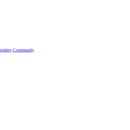
2
nities
Community