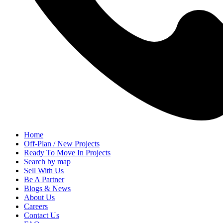
Home
Off-Plan / New Projects
Ready To Move In Projects
Search by map
Sell With Us
Be A Partner
Blogs & News
About Us
Careers
Contact Us