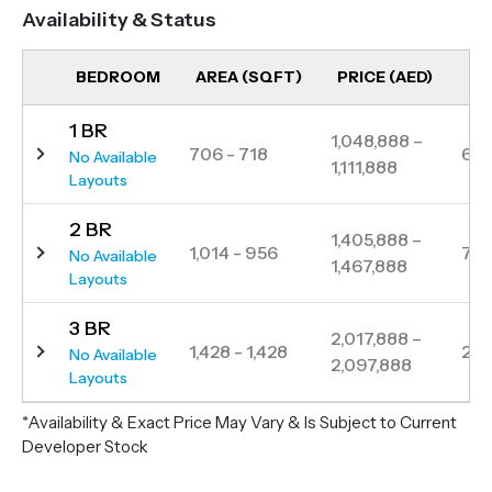
community spaces, a variety of shops and
Availability & Status
restaurants, and extensive green areas featuring
jogging, cycling, and walking trails. Strategically
BEDROOM
AREA (SQFT)
PRICE (AED)
UN
positioned, The Baltimore ensures seamless
1 BR
connectivity to key destinations, including Dubai
1,048,888 –
706 - 718
6
No Available
1,111,888
Hills Mall, Dubai Mall and Al Maktoum International
Layouts
Airport.
2 BR
1,405,888 –
1,014 - 956
7
No Available
1,467,888
Layouts
3 BR
2,017,888 –
1,428 - 1,428
2
No Available
2,097,888
Layouts
*Availability & Exact Price May Vary & Is Subject to Current
Developer Stock