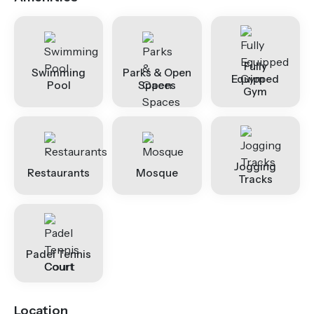
Fully
Swimming
Parks & Open
Equipped
Pool
Spaces
Gym
Jogging
Restaurants
Mosque
Tracks
Padel Tennis
Court
Location