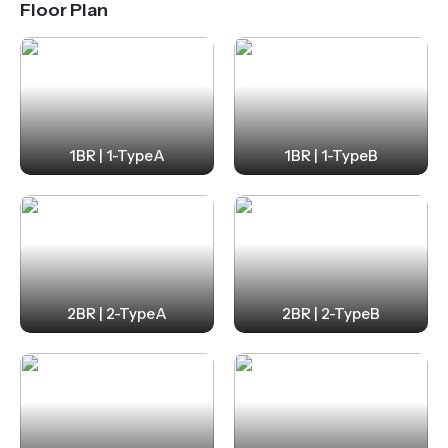
Floor Plan
1BR | 1-TypeA
1BR | 1-TypeB
2BR | 2-TypeA
2BR | 2-TypeB