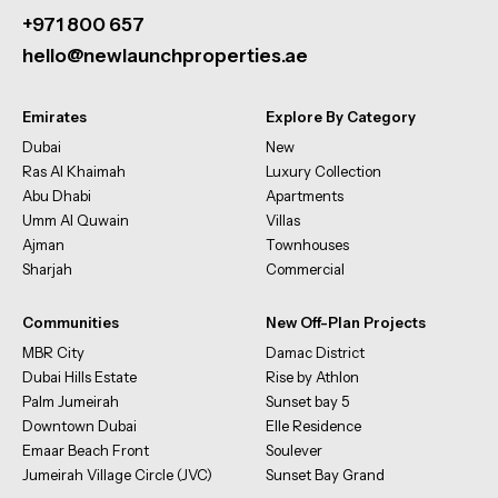
+971 800 657
hello@newlaunchproperties.ae
Emirates
Explore By Category
Dubai
New
Ras Al Khaimah
Luxury Collection
Abu Dhabi
Apartments
Umm Al Quwain
Villas
Ajman
Townhouses
Sharjah
Commercial
Communities
New Off-Plan Projects
MBR City
Damac District
Dubai Hills Estate
Rise by Athlon
Palm Jumeirah
Sunset bay 5
Downtown Dubai
Elle Residence
Emaar Beach Front
Soulever
Jumeirah Village Circle (JVC)
Sunset Bay Grand