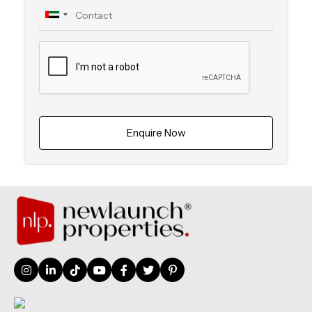
Enquire Now