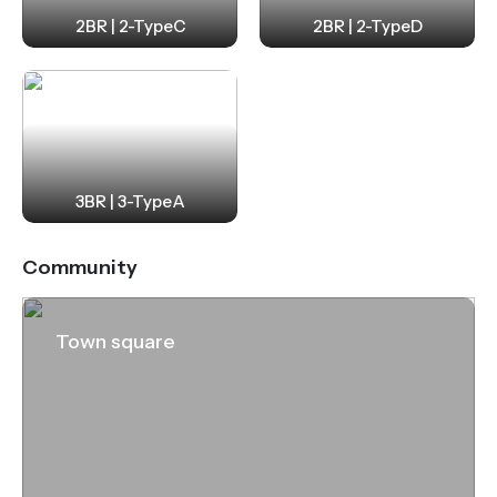
2BR | 2-TypeC
2BR | 2-TypeD
3BR | 3-TypeA
Community
Town square