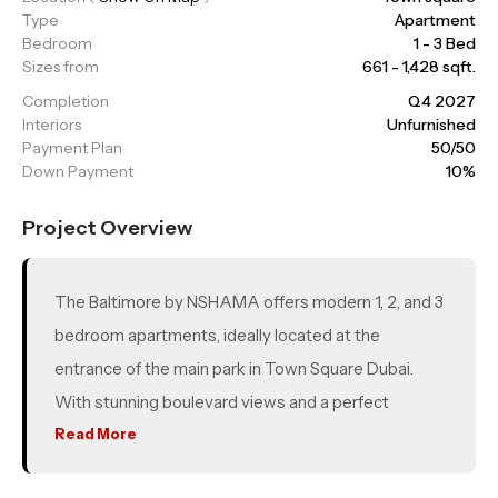
Type
Apartment
Bedroom
1 - 3 Bed
Sizes from
661 - 1,428 sqft.
Completion
Q4 2027
Interiors
Unfurnished
Payment Plan
50/50
Down Payment
10%
Project Overview
The Baltimore by NSHAMA offers modern 1, 2, and 3
bedroom apartments, ideally located at the
entrance of the main park in Town Square Dubai.
With stunning boulevard views and a perfect
balance of tranquility and accessibility, it’s designed
Read More
for contemporary living. Residents can enjoy vibrant