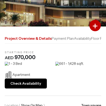
Add to Favourites
Add to Compare
Project Overview & Details
Payment Plan
Availability
Floor Pla
STARTING PRICE
970,000
AED
1 - 3 Bed
661 - 1,428 sqft.
Apartment
Check Availability
Location
(
Show On Map
)
Town square