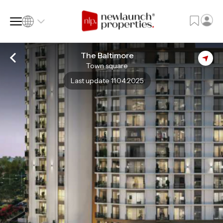
The Baltimore
Town square
SQ FT
SQ M
Last update 11.04.2025
Language
Language (en)
Currency
Currency (AED)