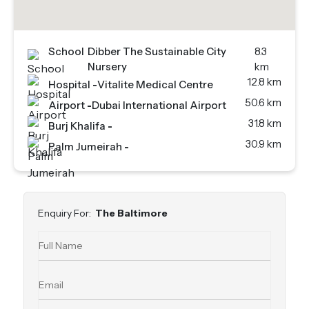
School
Dibber The Sustainable City
8.3
-
Nursery
km
12.8 km
Hospital
-
Vitalite Medical Centre
50.6 km
Airport
-
Dubai International Airport
31.8 km
Burj Khalifa
-
30.9 km
Palm Jumeirah
-
Enquiry For:
The Baltimore