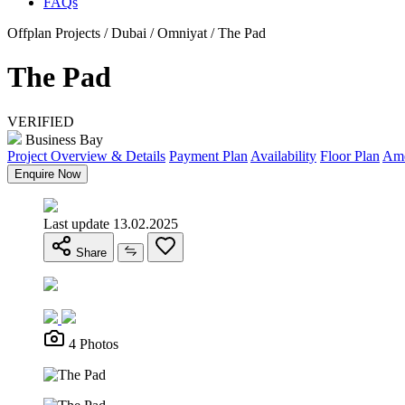
FAQs
Offplan Projects / Dubai / Omniyat / The Pad
The Pad
VERIFIED
Business Bay
Project Overview & Details
Payment Plan
Availability
Floor Plan
Ame
Enquire Now
Last update 13.02.2025
Share
4 Photos