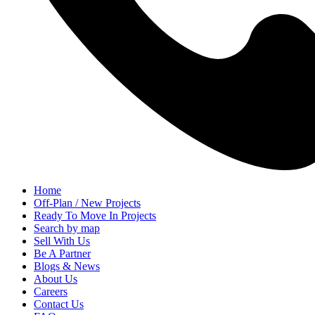
Home
Off-Plan / New Projects
Ready To Move In Projects
Search by map
Sell With Us
Be A Partner
Blogs & News
About Us
Careers
Contact Us