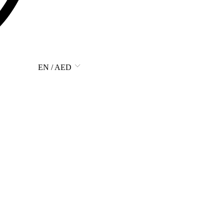
EN / AED