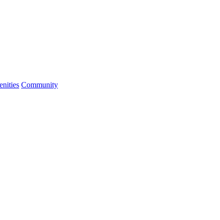
nities
Community