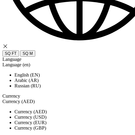
SQ FT
SQ M
Language
Language (en)
English (EN)
Arabic (AR)
Russian (RU)
Currency
Currency (AED)
Currency (AED)
Currency (USD)
Currency (EUR)
Currency (GBP)