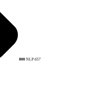
800
NLP
657