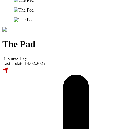
The Pad
Business Bay
Last update 13.02.2025