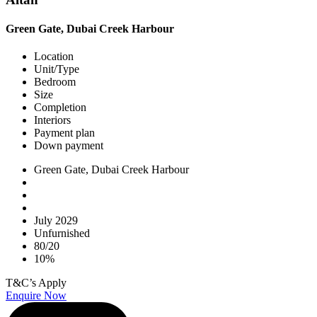
Green Gate, Dubai Creek Harbour
Location
Unit/Type
Bedroom
Size
Completion
Interiors
Payment plan
Down payment
Green Gate, Dubai Creek Harbour
July 2029
Unfurnished
80/20
10%
T&C’s Apply
Enquire Now