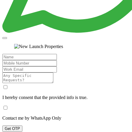
I hereby consent that the provided info is true.
Contact me by WhatsApp Only
Get OTP