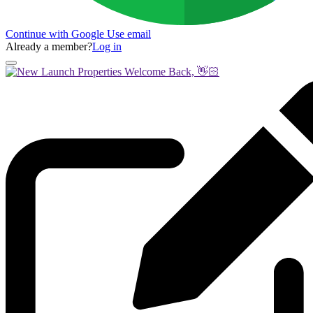
Continue with Google
Use email
Already a member?
Log in
Welcome Back, 👋🏻