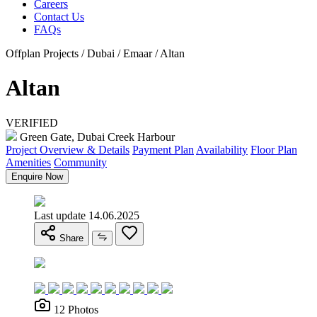
Careers
Contact Us
FAQs
Offplan Projects / Dubai / Emaar / Altan
Altan
VERIFIED
Green Gate, Dubai Creek Harbour
Project Overview & Details
Payment Plan
Availability
Floor Plan
Amenities
Community
Enquire Now
Last update 14.06.2025
Share
12 Photos