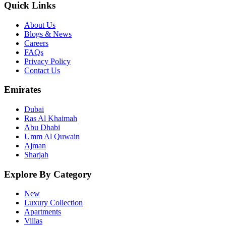
Quick Links
About Us
Blogs & News
Careers
FAQs
Privacy Policy
Contact Us
Emirates
Dubai
Ras Al Khaimah
Abu Dhabi
Umm Al Quwain
Ajman
Sharjah
Explore By Category
New
Luxury Collection
Apartments
Villas