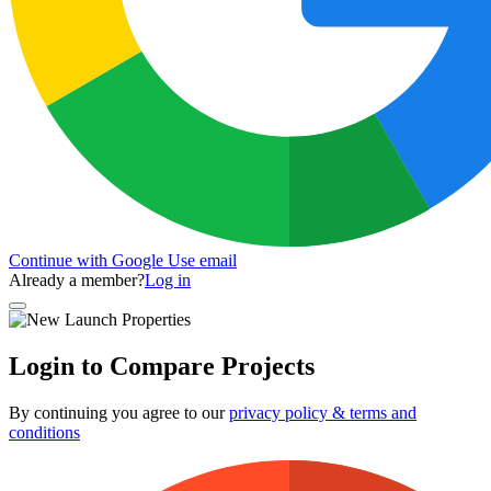
Continue with Google
Use email
Already a member?
Log in
Login to Compare Projects
By continuing you agree to our
privacy policy & terms and
conditions