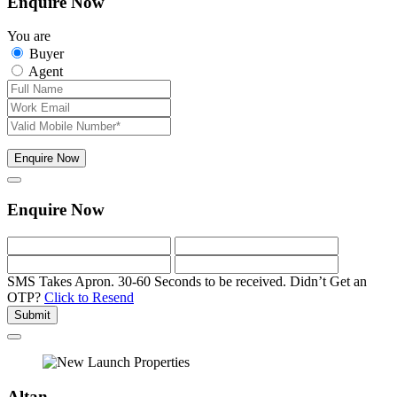
Enquire Now
You are
Buyer
Agent
Enquire Now
Enquire Now
SMS Takes Apron. 30-60 Seconds to be received.
Didn’t Get an
OTP?
Click to Resend
Submit
Altan