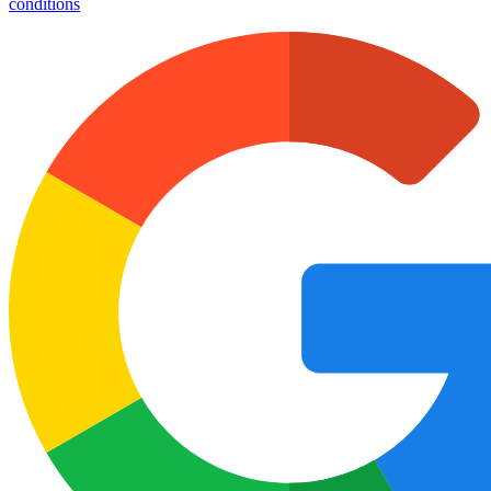
conditions