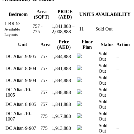
Area
PRICE
Bedroom
UNITS
AVAILABILITY
(SQFT)
(AED)
1 BR
No
757 -
1,841,888 –
11
Sold Out
Available
775
2,008,888
Layouts
Price
Floor
Unit
Area
Status
Action
(AED)
Plan
Sold
DC Altan-9-905
757
1,844,888
--
Out
Sold
DC Altan-8-804
757
1,841,888
--
Out
Sold
DC Altan-9-904
757
1,844,888
--
Out
DC Altan-10-
Sold
757
1,848,888
--
1005
Out
Sold
DC Altan-8-805
757
1,841,888
--
Out
DC Altan-10-
Sold
775
1,917,888
--
1007
Out
Sold
DC Altan-9-907
775
1,913,888
--
Out