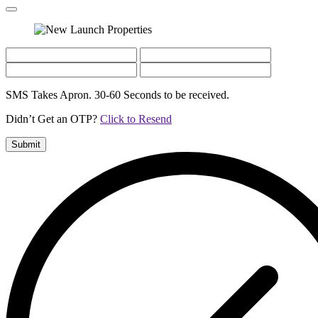
SMS Takes Apron. 30-60 Seconds to be received.
Didn’t Get an OTP?
Click to Resend
Submit