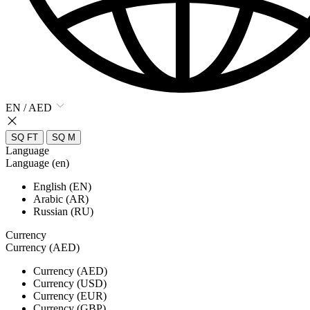
EN / AED
SQ FT
SQ M
Language
Language (en)
English (EN)
Arabic (AR)
Russian (RU)
Currency
Currency (AED)
Currency (AED)
Currency (USD)
Currency (EUR)
Currency (GBP)