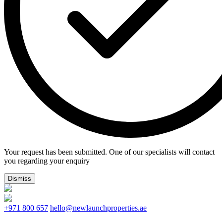
Your request has been submitted. One of our specialists will contact
you regarding your enquiry
Dismiss
+971 800 657
hello@newlaunchproperties.ae