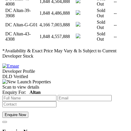
1,848
4,504,888
--
4008
Out
DC Altan-39-
Sold
1,848
4,486,888
--
3908
Out
Sold
DC Altan-G-G01
4,166
7,003,888
--
Out
DC Altan-43-
Sold
1,848
4,557,888
--
4308
Out
*Availability & Exact Price May Vary & Is Subject to Current
Developer Stock
Developer Profile
DLD Verified
Scan to view details
Enquiry For:
Altan
Enquire Now