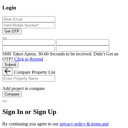
Login
Get OTP
SMS Takes Apron. 30-60 Seconds to be received.
Didn’t Get an
OTP?
Click to Resend
Submit
Compare Property List
Add project to compare
Compare
Sign In or Sign Up
By continuing you agree to our
privacy policy & terms and