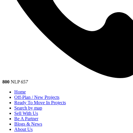
800
NLP
657
Home
Off-Plan / New Projects
Ready To Move In Projects
Search by map
Sell With Us
Be A Partner
Blogs & News
About Us