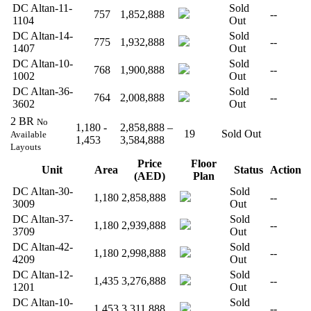
DC Altan-11-
Sold
757
1,852,888
--
1104
Out
DC Altan-14-
Sold
775
1,932,888
--
1407
Out
DC Altan-10-
Sold
768
1,900,888
--
1002
Out
DC Altan-36-
Sold
764
2,008,888
--
3602
Out
2 BR
No
1,180 -
2,858,888 –
19
Sold Out
Available
1,453
3,584,888
Layouts
Price
Floor
Unit
Area
Status
Action
(AED)
Plan
DC Altan-30-
Sold
1,180
2,858,888
--
3009
Out
DC Altan-37-
Sold
1,180
2,939,888
--
3709
Out
DC Altan-42-
Sold
1,180
2,998,888
--
4209
Out
DC Altan-12-
Sold
1,435
3,276,888
--
1201
Out
DC Altan-10-
Sold
1,453
3,311,888
--