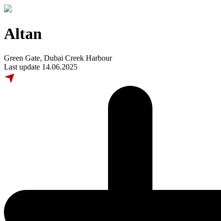
Altan
Green Gate, Dubai Creek Harbour
Last update 14.06.2025