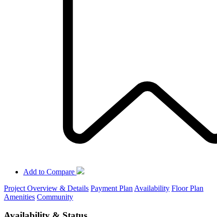
Add to Compare
Project Overview & Details
Payment Plan
Availability
Floor Plan
Amenities
Community
Availability & Status