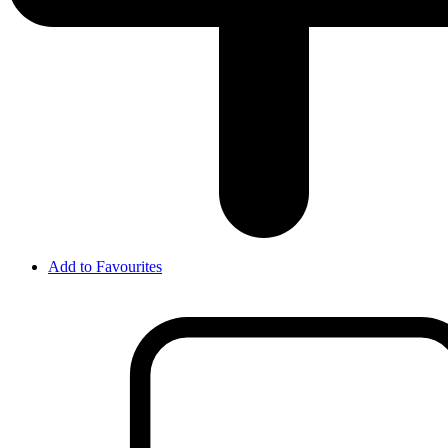
Add to Favourites