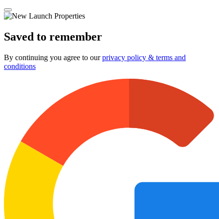
Saved to remember
By continuing you agree to our
privacy policy & terms and
conditions