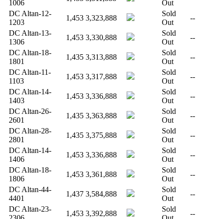
1006
Out
DC Altan-12-
Sold
1,453
3,323,888
--
1203
Out
DC Altan-13-
Sold
1,453
3,330,888
--
1306
Out
DC Altan-18-
Sold
1,435
3,313,888
--
1801
Out
DC Altan-11-
Sold
1,453
3,317,888
--
1103
Out
DC Altan-14-
Sold
1,453
3,336,888
--
1403
Out
DC Altan-26-
Sold
1,435
3,363,888
--
2601
Out
DC Altan-28-
Sold
1,435
3,375,888
--
2801
Out
DC Altan-14-
Sold
1,453
3,336,888
--
1406
Out
DC Altan-18-
Sold
1,453
3,361,888
--
1806
Out
DC Altan-44-
Sold
1,437
3,584,888
--
4401
Out
DC Altan-23-
Sold
1,453
3,392,888
--
2306
Out