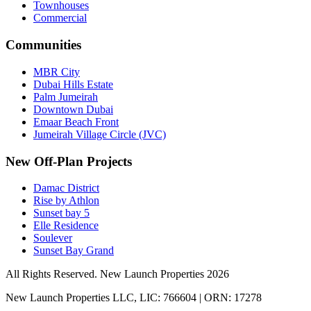
Townhouses
Commercial
Communities
MBR City
Dubai Hills Estate
Palm Jumeirah
Downtown Dubai
Emaar Beach Front
Jumeirah Village Circle (JVC)
New Off-Plan Projects
Damac District
Rise by Athlon
Sunset bay 5
Elle Residence
Soulever
Sunset Bay Grand
All Rights Reserved. New Launch Properties 2026
New Launch Properties LLC, LIC: 766604 | ORN: 17278