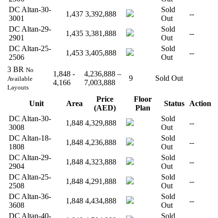
DC Altan-30-
Sold
1,437
3,392,888
--
3001
Out
DC Altan-29-
Sold
1,435
3,381,888
--
2901
Out
DC Altan-25-
Sold
1,453
3,405,888
--
2506
Out
3 BR
No
1,848 -
4,236,888 –
9
Sold Out
Available
4,166
7,003,888
Layouts
Price
Floor
Unit
Area
Status
Action
(AED)
Plan
DC Altan-30-
Sold
1,848
4,329,888
--
3008
Out
DC Altan-18-
Sold
1,848
4,236,888
--
1808
Out
DC Altan-29-
Sold
1,848
4,323,888
--
2904
Out
DC Altan-25-
Sold
1,848
4,291,888
--
2508
Out
DC Altan-36-
Sold
1,848
4,434,888
--
3608
Out
DC Altan-40-
Sold