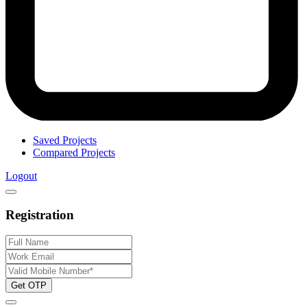
Saved Projects
Compared Projects
Logout
Registration
Get OTP