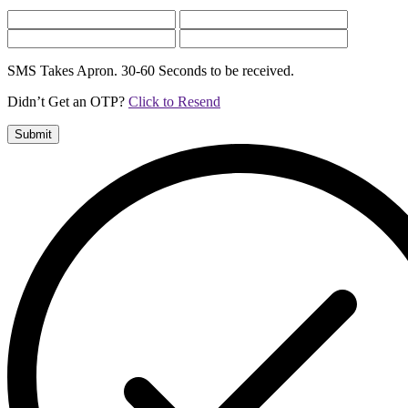
SMS Takes Apron. 30-60 Seconds to be received.
Didn’t Get an OTP?
Click to Resend
Submit