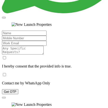
I hereby consent that the provided info is true.
Contact me by WhatsApp Only
Get OTP