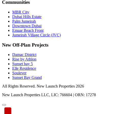
Communities
MBR City
Dubai Hills Estate
Palm Jumeirah
Downtown Dubai
Emaar Beach Front
Jumeirah Village Circle (JVC)
New Off-Plan Projects
Damac District
Rise by Athlon
Sunset bay 5
Elle Residence
Soulever
Sunset Bay Grand
All Rights Reserved. New Launch Properties 2026
New Launch Properties LLC, LIC: 766604 | ORN: 17278