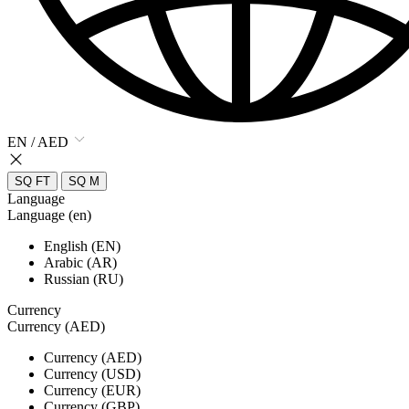
EN / AED
SQ FT
SQ M
Language
Language (en)
English (EN)
Arabic (AR)
Russian (RU)
Currency
Currency (AED)
Currency (AED)
Currency (USD)
Currency (EUR)
Currency (GBP)