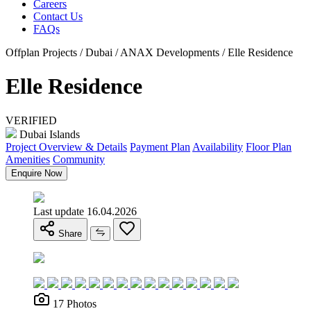
Careers
Contact Us
FAQs
Offplan Projects / Dubai / ANAX Developments / Elle Residence
Elle Residence
VERIFIED
Dubai Islands
Project Overview & Details
Payment Plan
Availability
Floor Plan
Amenities
Community
Enquire Now
Last update 16.04.2026
Share
17 Photos