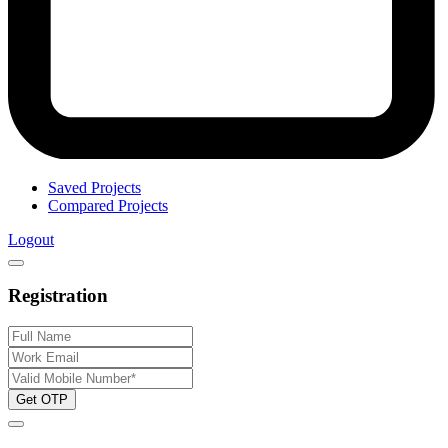
Saved Projects
Compared Projects
Logout
Registration
Get OTP