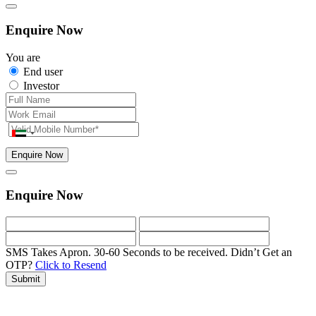
Enquire Now
You are
End user
Investor
Enquire Now
Enquire Now
SMS Takes Apron. 30-60 Seconds to be received.
Didn’t Get an
OTP?
Click to Resend
Submit