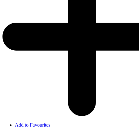
Add to Favourites