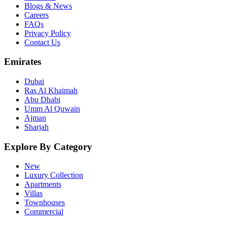
Blogs & News
Careers
FAQs
Privacy Policy
Contact Us
Emirates
Dubai
Ras Al Khaimah
Abu Dhabi
Umm Al Quwain
Ajman
Sharjah
Explore By Category
New
Luxury Collection
Apartments
Villas
Townhouses
Commercial