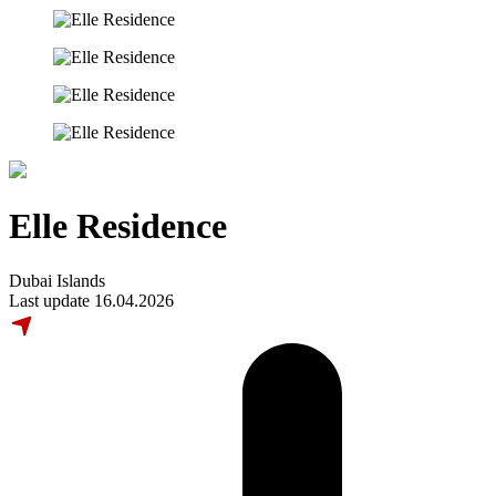
Elle Residence
Dubai Islands
Last update 16.04.2026