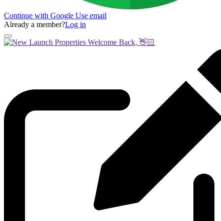
Continue with Google
Use email
Already a member?
Log in
Welcome Back, 👋🏻