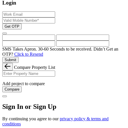
Login
Get OTP
SMS Takes Apron. 30-60 Seconds to be received.
Didn’t Get an
OTP?
Click to Resend
Submit
Compare Property List
Add project to compare
Compare
Sign In or Sign Up
By continuing you agree to our
privacy policy & terms and
conditions