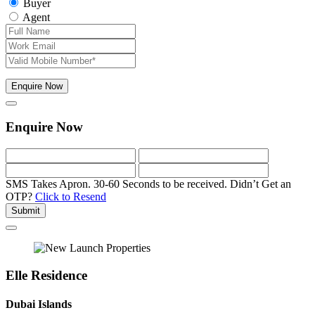
Buyer
Agent
Enquire Now
Enquire Now
SMS Takes Apron. 30-60 Seconds to be received.
Didn’t Get an
OTP?
Click to Resend
Submit
Elle Residence
Dubai Islands