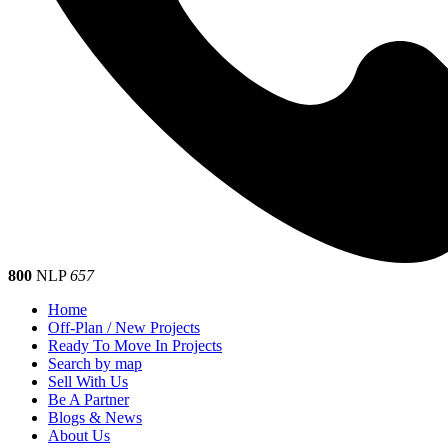
800
NLP
657
Home
Off-Plan / New Projects
Ready To Move In Projects
Search by map
Sell With Us
Be A Partner
Blogs & News
About Us