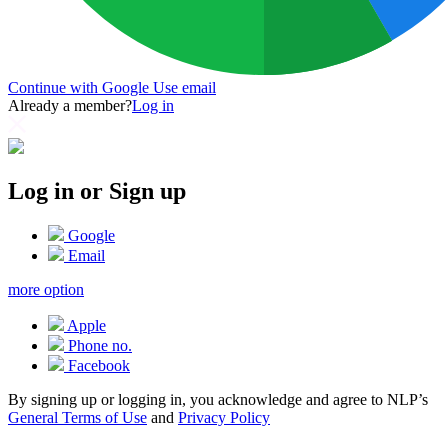
Continue with Google
Use email
Already a member?
Log in
Log in or Sign up
Google
Email
more option
Apple
Phone no.
Facebook
By signing up or logging in, you acknowledge and agree to NLP’s
General Terms of Use
and
Privacy Policy