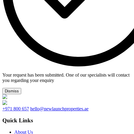
Your request has been submitted. One of our specialists will contact
you regarding your enquiry
Dismiss
+971 800 657
hello@newlaunchproperties.ae
Quick Links
About Us