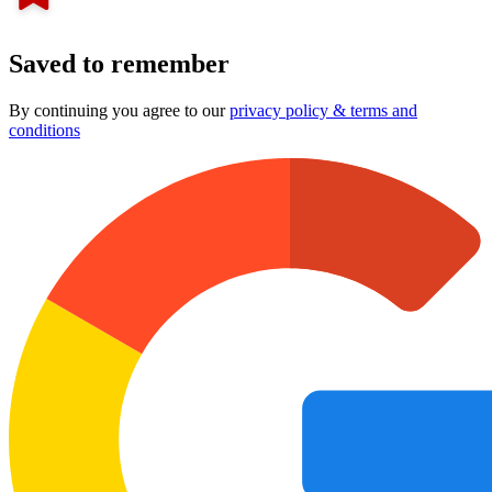
Saved to remember
By continuing you agree to our
privacy policy & terms and
conditions