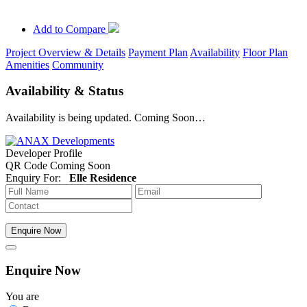
Add to Compare
Project Overview & Details
Payment Plan
Availability
Floor Plan
Amenities
Community
Availability & Status
Availability is being updated. Coming Soon…
Developer Profile
QR Code Coming Soon
Enquiry For:
Elle Residence
Enquire Now
Enquire Now
You are