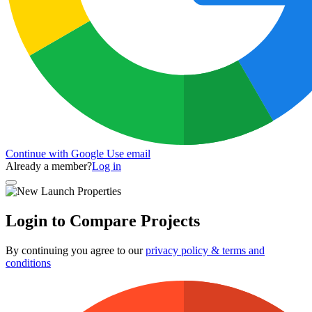
Continue with Google
Use email
Already a member?
Log in
Login to Compare Projects
By continuing you agree to our
privacy policy & terms and
conditions