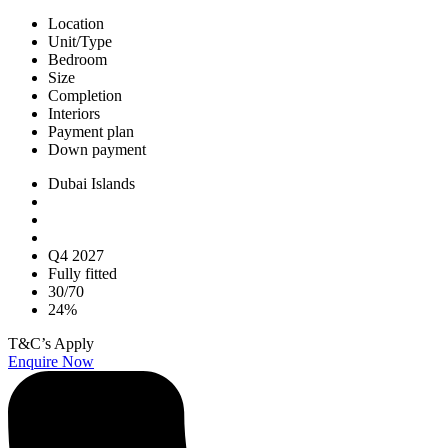
Location
Unit/Type
Bedroom
Size
Completion
Interiors
Payment plan
Down payment
Dubai Islands
Q4 2027
Fully fitted
30/70
24%
T&C’s Apply
Enquire Now