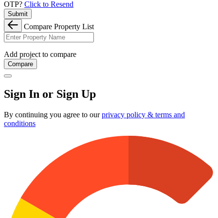
OTP?
Click to Resend
Submit
Compare Property List
Add project to compare
Compare
Sign In or Sign Up
By continuing you agree to our
privacy policy & terms and
conditions