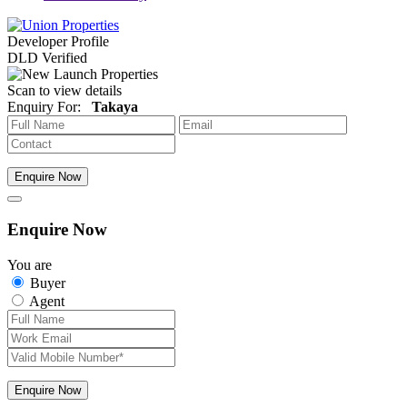
Developer Profile
DLD Verified
Scan to view details
Enquiry For:
Takaya
Enquire Now
Enquire Now
You are
Buyer
Agent
Enquire Now