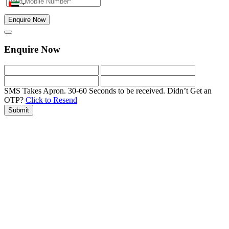
Enquire Now
Enquire Now
SMS Takes Apron. 30-60 Seconds to be received.
Didn’t Get an
OTP?
Click to Resend
Submit