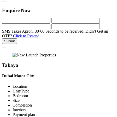
Enquire Now
SMS Takes Apron. 30-60 Seconds to be received.
Didn’t Get an
OTP?
Click to Resend
Submit
Takaya
Dubai Motor City
Location
Unit/Type
Bedroom
Size
Completion
Interiors
Payment plan