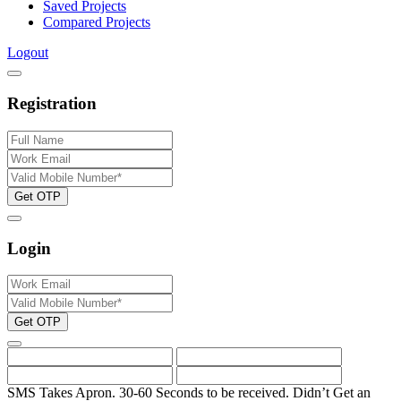
Saved Projects
Compared Projects
Logout
Registration
Get OTP
Login
Get OTP
SMS Takes Apron. 30-60 Seconds to be received.
Didn’t Get an