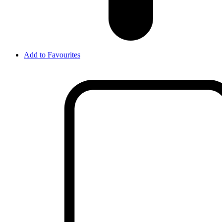
Add to Favourites