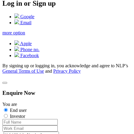
Log in or Sign up
Google
Email
more option
Apple
Phone no.
Facebook
By signing up or logging in, you acknowledge and agree to NLP’s
General Terms of Use
and
Privacy Policy
Enquire Now
You are
End user
Investor