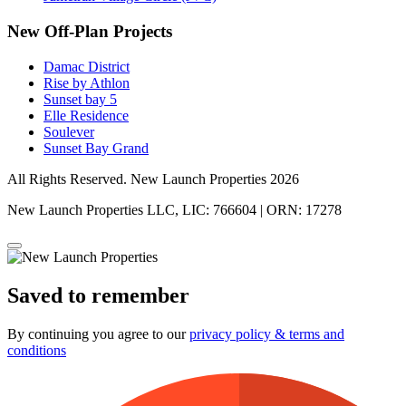
New Off-Plan Projects
Damac District
Rise by Athlon
Sunset bay 5
Elle Residence
Soulever
Sunset Bay Grand
All Rights Reserved. New Launch Properties 2026
New Launch Properties LLC, LIC: 766604 | ORN: 17278
Saved to remember
By continuing you agree to our
privacy policy & terms and
conditions