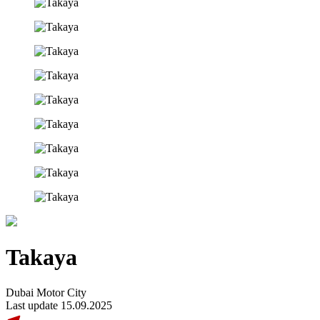
Takaya
Dubai Motor City
Last update 15.09.2025