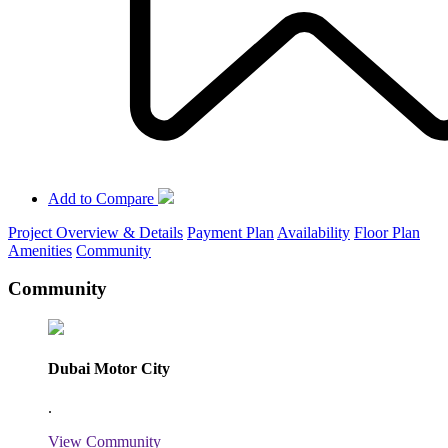
Add to Compare
Project Overview & Details
Payment Plan
Availability
Floor Plan
Amenities
Community
Community
Dubai Motor City
.
View Community