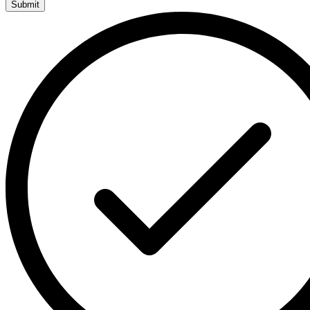
Submit