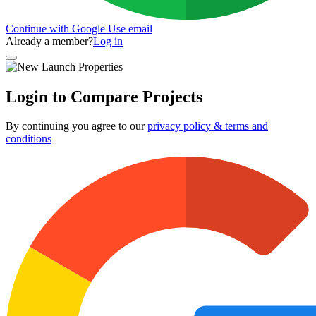
Continue with Google
Use email
Already a member?
Log in
Login to Compare Projects
By continuing you agree to our
privacy policy & terms and
conditions