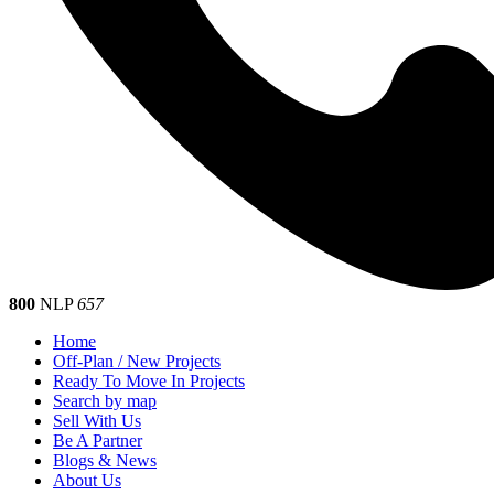
800
NLP
657
Home
Off-Plan / New Projects
Ready To Move In Projects
Search by map
Sell With Us
Be A Partner
Blogs & News
About Us