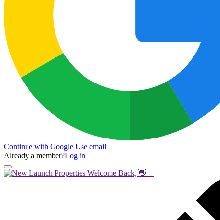
Continue with Google
Use email
Already a member?
Log in
Welcome Back, 👋🏻