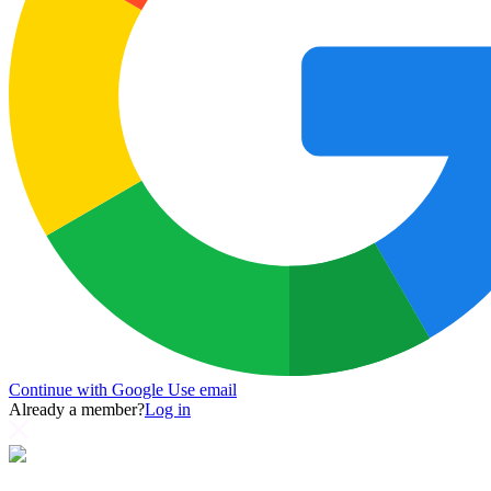
Continue with Google
Use email
Already a member?
Log in