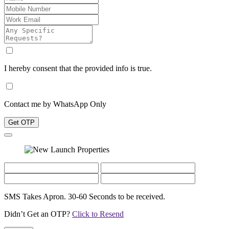
I hereby consent that the provided info is true.
Contact me by WhatsApp Only
Get OTP
SMS Takes Apron. 30-60 Seconds to be received.
Didn’t Get an OTP?
Click to Resend