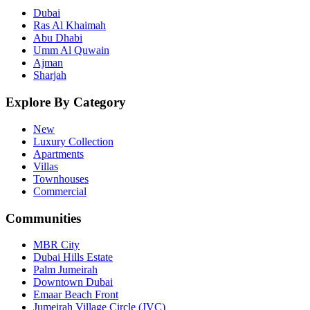
Dubai
Ras Al Khaimah
Abu Dhabi
Umm Al Quwain
Ajman
Sharjah
Explore By Category
New
Luxury Collection
Apartments
Villas
Townhouses
Commercial
Communities
MBR City
Dubai Hills Estate
Palm Jumeirah
Downtown Dubai
Emaar Beach Front
Jumeirah Village Circle (JVC)