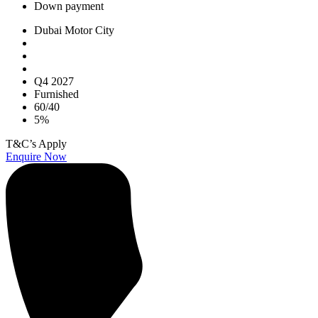
Down payment
Dubai Motor City
Q4 2027
Furnished
60/40
5%
T&C’s Apply
Enquire Now