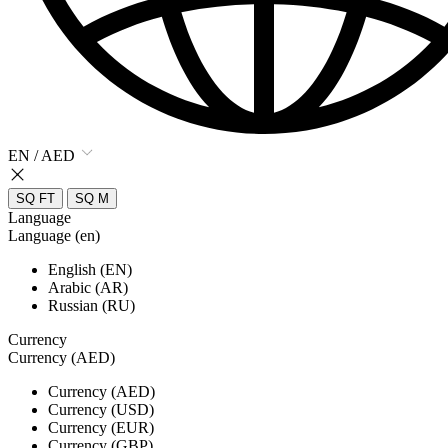
EN / AED
SQ FT
SQ M
Language
Language (en)
English (EN)
Arabic (AR)
Russian (RU)
Currency
Currency (AED)
Currency (AED)
Currency (USD)
Currency (EUR)
Currency (GBP)