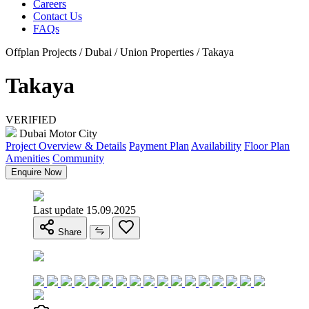
Careers
Contact Us
FAQs
Offplan Projects / Dubai / Union Properties / Takaya
Takaya
VERIFIED
Dubai Motor City
Project Overview & Details
Payment Plan
Availability
Floor Plan
Amenities
Community
Enquire Now
Last update 15.09.2025
Share