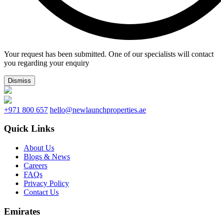
Your request has been submitted. One of our specialists will contact
you regarding your enquiry
Dismiss
+971 800 657
hello@newlaunchproperties.ae
Quick Links
About Us
Blogs & News
Careers
FAQs
Privacy Policy
Contact Us
Emirates