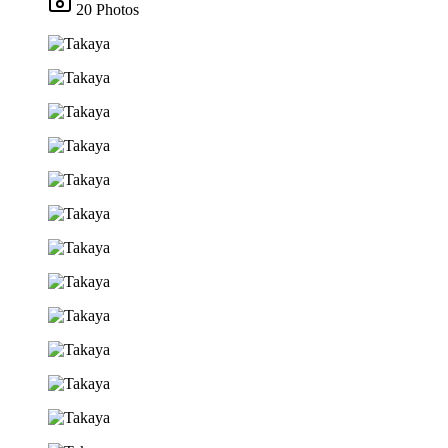
20 Photos