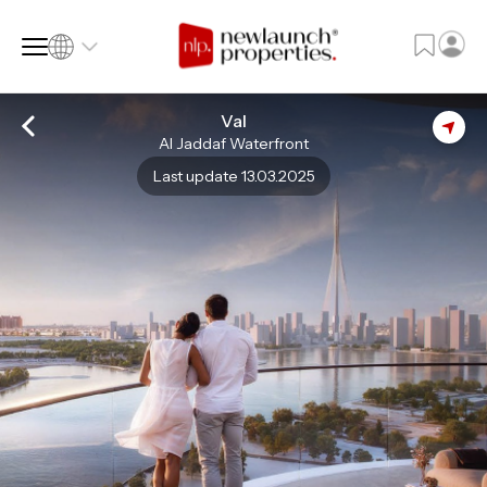
Val
Al Jaddaf Waterfront
SQ FT
SQ M
Last update 13.03.2025
Language
Language (en)
Currency
Currency (AED)