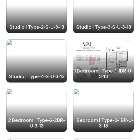
Studio | Type-2-S-U-3-13
Studio | Type-3-S-U-3-13
1 Bedroom | Type-1-1BR-U-
Studio | Type-4-S-U-3-13
3-13
2 Bedroom | Type-2-2BR-
1 Bedroom | Type-2-1BR-U-
U-3-13
3-13