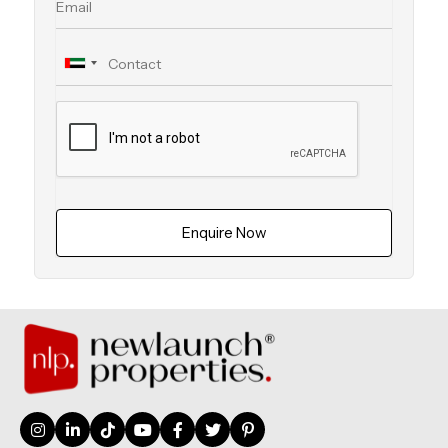
Enquire Now