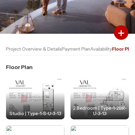
Add to Favourites
Add to Compare
Project Overview & Details
Payment Plan
Availability
Floor Plan
Floor Plan
2 Bedroom | Type-1-2BR-
Studio | Type-1-S-U-3-13
U-3-13