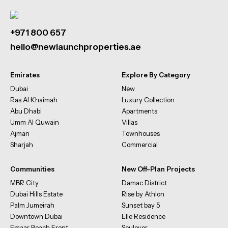
+971 800 657
hello@newlaunchproperties.ae
Emirates
Explore By Category
Dubai
New
Ras Al Khaimah
Luxury Collection
Abu Dhabi
Apartments
Umm Al Quwain
Villas
Ajman
Townhouses
Sharjah
Commercial
Communities
New Off-Plan Projects
MBR City
Damac District
Dubai Hills Estate
Rise by Athlon
Palm Jumeirah
Sunset bay 5
Downtown Dubai
Elle Residence
Emaar Beach Front
Soulever