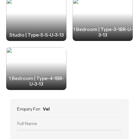
1 Bedroom | Type-3-1BR-U-
Studio | Type-5-S-U-3-13
3-13
1 Bedroom | Type-4-1BR-
U-3-13
Enquiry For:
Val