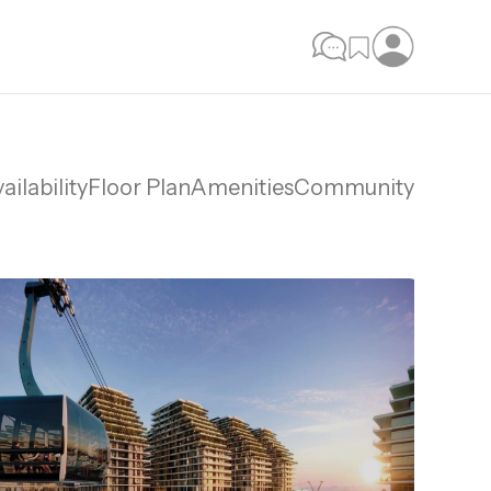
ailability
Floor Plan
Amenities
Community