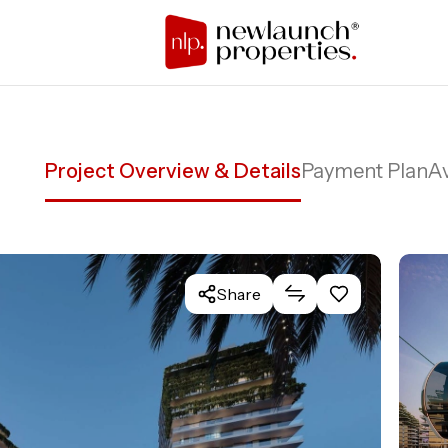
Project Overview & Details
Payment Plan
Av
Share