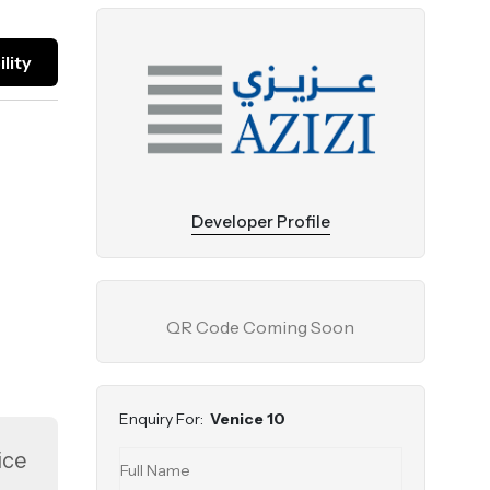
lity
Developer Profile
QR Code Coming Soon
Enquiry For:
Venice 10
ice