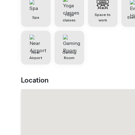
Yoga
Space to
Spa
Even
classes
work
Near
Gaming
Airport
Room
Location