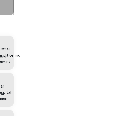
tral
tioning
ear
pital