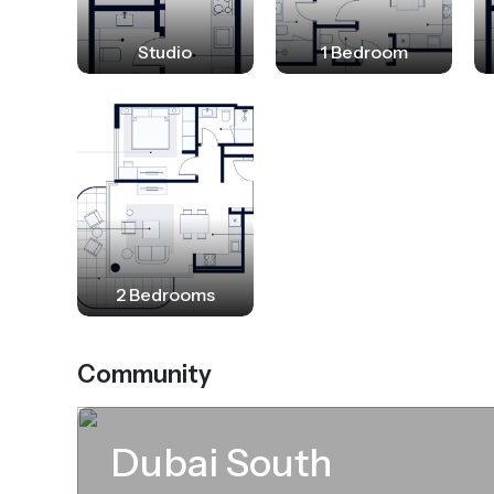
community aims to be an attraction poi
modern luxury living.
Studio
1 Bedroom
2 Bedrooms
Community
Dubai South