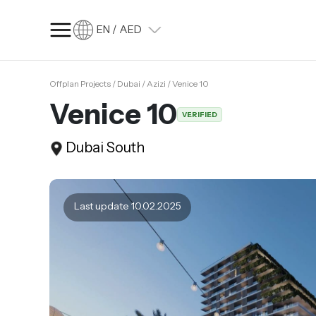
EN / AED
Offplan Projects / Dubai / Azizi / Venice 10
SQ FT
SQ M
Venice 10
VERIFIED
Language
Dubai South
Language (en)
Currency
Currency (AED)
Last update 10.02.2025