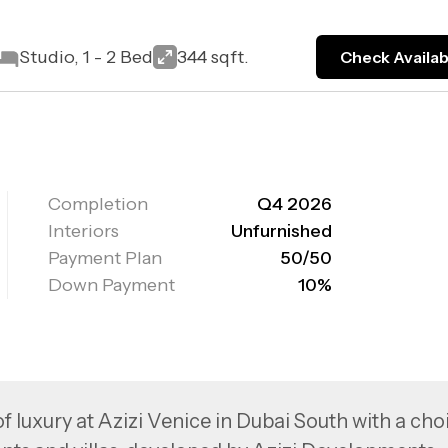
Studio, 1 - 2 Bed
344 sqft.
Check Availabi
Completion
Q4 2026
Interiors
Unfurnished
Payment Plan
50/50
Down Payment
10%
f luxury at Azizi Venice in Dubai South with a cho