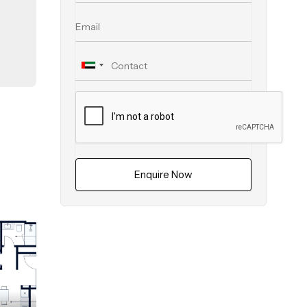
ith
ven
ep.
eed
Enquire Now
ral
d