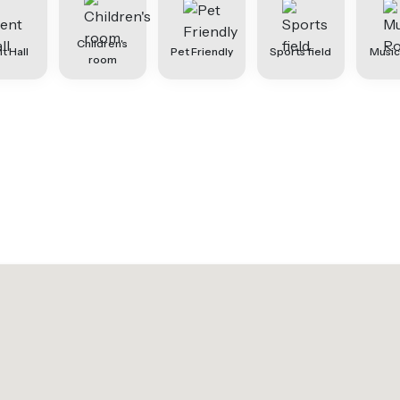
Children's
t Hall
Pet Friendly
Sports field
Musi
room