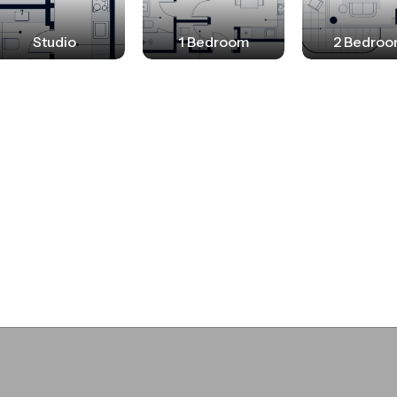
nt for all, a haven for residents and a symbol of
Studio
1 Bedroom
2 Bedro