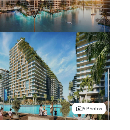
5 Photos