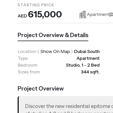
STARTING PRICE
615,000
Apartment
AED
Project Overview & Details
Location
(
Show On Map
)
Dubai South
Type
Apartment
Bedroom
Studio, 1 - 2 Bed
Sizes from
344 sqft.
Project Overview
Discover the new residential epitome o