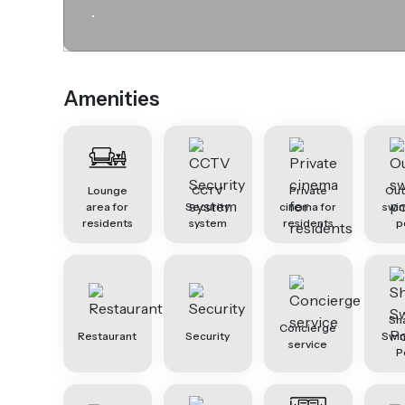
.
Amenities
Lounge
CCTV
Private
Ou
area for
Security
cinema for
swi
residents
system
residents
p
Sh
Concierge
Restaurant
Security
Swi
service
P