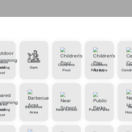
tdoor
Children's
Children's
Cen
mming
Gym
Pool
Play Area
Condi
ool
ared
Barbecue
N
mming
Near School
Public Parks
Area
Hos
ool