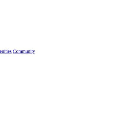
nities
Community