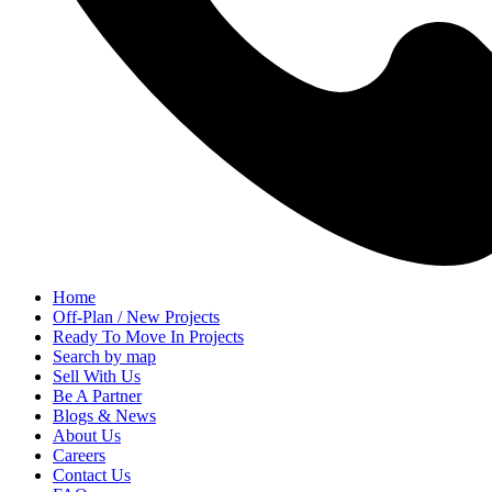
Home
Off-Plan / New Projects
Ready To Move In Projects
Search by map
Sell With Us
Be A Partner
Blogs & News
About Us
Careers
Contact Us