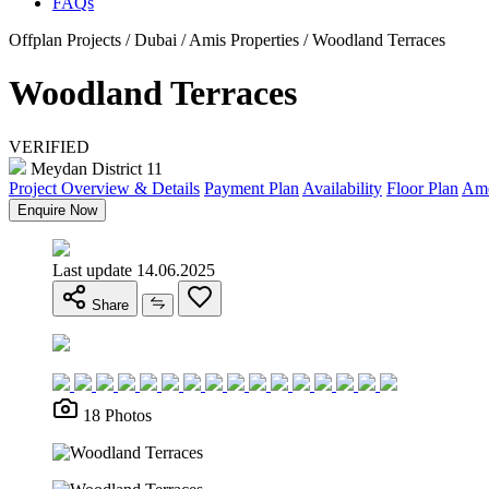
FAQs
Offplan Projects / Dubai / Amis Properties / Woodland Terraces
Woodland Terraces
VERIFIED
Meydan District 11
Project Overview & Details
Payment Plan
Availability
Floor Plan
Ame
Enquire Now
Last update 14.06.2025
Share
18 Photos