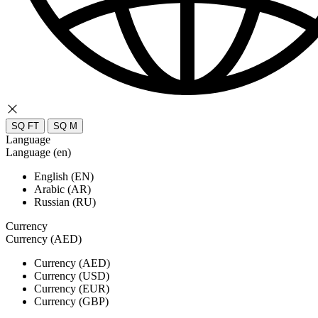
SQ FT
SQ M
Language
Language (en)
English (EN)
Arabic (AR)
Russian (RU)
Currency
Currency (AED)
Currency (AED)
Currency (USD)
Currency (EUR)
Currency (GBP)