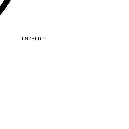
EN / AED