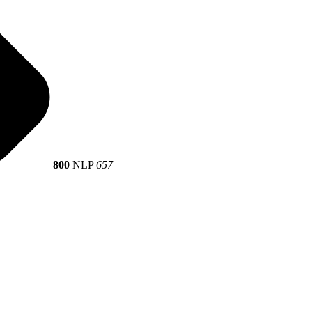
800
NLP
657