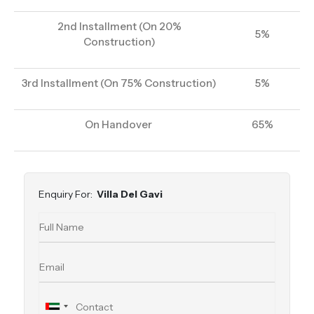
2nd Installment (On 20%
5%
Construction)
3rd Installment (On 75% Construction)
5%
On Handover
65%
Enquiry For:
Villa Del Gavi