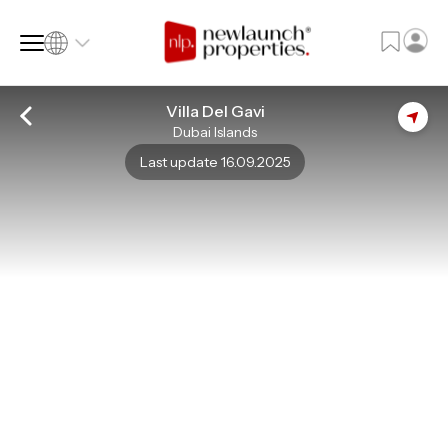
Villa Del Gavi
Dubai Islands
SQ FT
SQ M
Last update 16.09.2025
Language
Language (en)
Currency
Currency (AED)