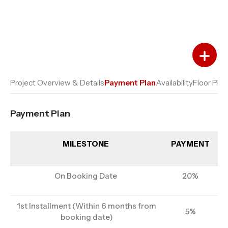
Add to Favourites
Add to Compare
Project Overview & Details
Payment Plan
Availability
Floor Plan
Payment Plan
MILESTONE
PAYMENT
On Booking Date
20%
1st Installment (Within 6 months from
5%
booking date)