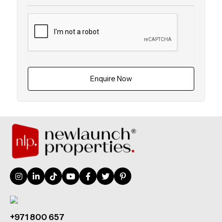
Enquire Now
+971 800 657