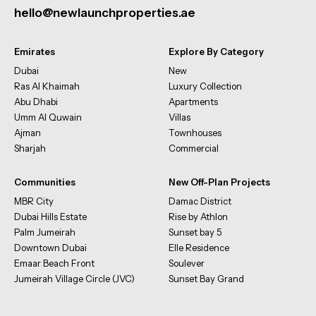
hello@newlaunchproperties.ae
Emirates
Explore By Category
Dubai
New
Ras Al Khaimah
Luxury Collection
Abu Dhabi
Apartments
Umm Al Quwain
Villas
Ajman
Townhouses
Sharjah
Commercial
Communities
New Off-Plan Projects
MBR City
Damac District
Dubai Hills Estate
Rise by Athlon
Palm Jumeirah
Sunset bay 5
Downtown Dubai
Elle Residence
Emaar Beach Front
Soulever
Jumeirah Village Circle (JVC)
Sunset Bay Grand