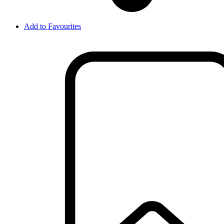
Add to Favourites