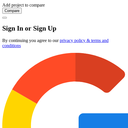
Add project to compare
Compare
Sign In or Sign Up
By continuing you agree to our
privacy policy & terms and
conditions