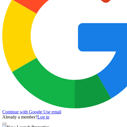
Continue with Google
Use email
Already a member?
Log in