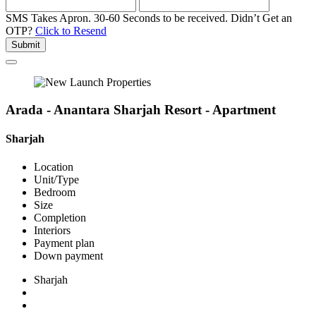
SMS Takes Apron. 30-60 Seconds to be received.
Didn’t Get an
OTP?
Click to Resend
Submit
Arada - Anantara Sharjah Resort - Apartment
Sharjah
Location
Unit/Type
Bedroom
Size
Completion
Interiors
Payment plan
Down payment
Sharjah