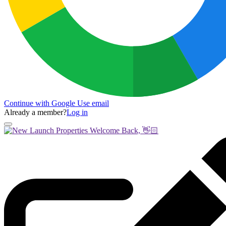
Continue with Google
Use email
Already a member?
Log in
Welcome Back, 👋🏻