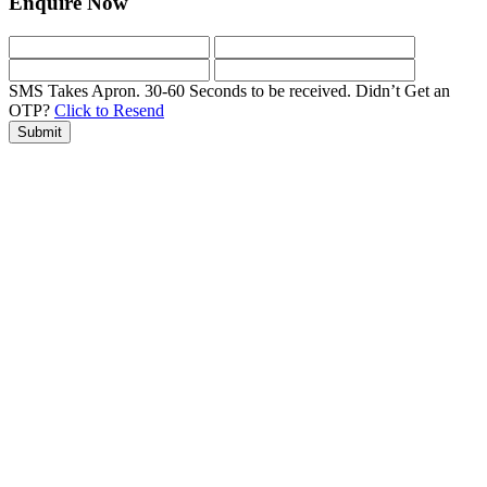
Enquire Now
SMS Takes Apron. 30-60 Seconds to be received.
Didn’t Get an
OTP?
Click to Resend
Submit