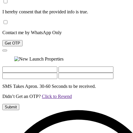
I hereby consent that the provided info is true.
Contact me by WhatsApp Only
Get OTP
SMS Takes Apron. 30-60 Seconds to be received.
Didn’t Get an OTP?
Click to Resend
Submit