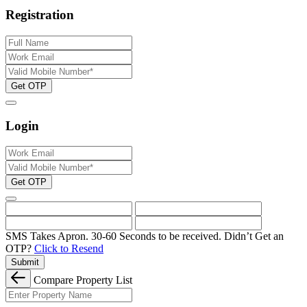
Registration
Get OTP
Login
Get OTP
SMS Takes Apron. 30-60 Seconds to be received.
Didn’t Get an
OTP?
Click to Resend
Submit
Compare Property List