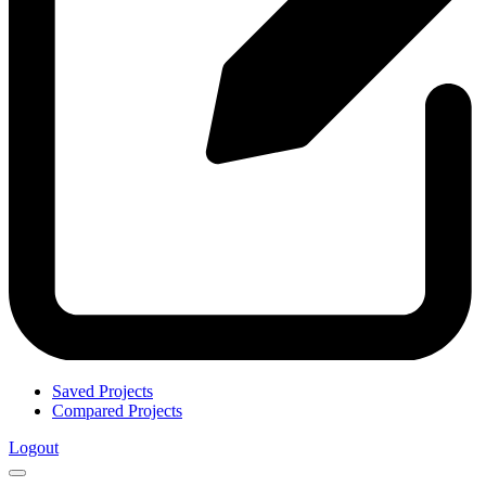
Saved Projects
Compared Projects
Logout