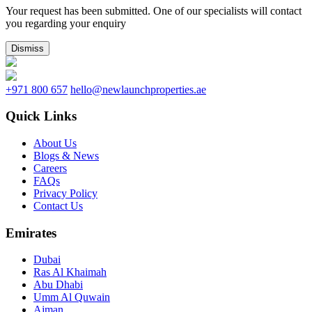
Your request has been submitted. One of our specialists will contact
you regarding your enquiry
Dismiss
+971 800 657
hello@newlaunchproperties.ae
Quick Links
About Us
Blogs & News
Careers
FAQs
Privacy Policy
Contact Us
Emirates
Dubai
Ras Al Khaimah
Abu Dhabi
Umm Al Quwain
Ajman