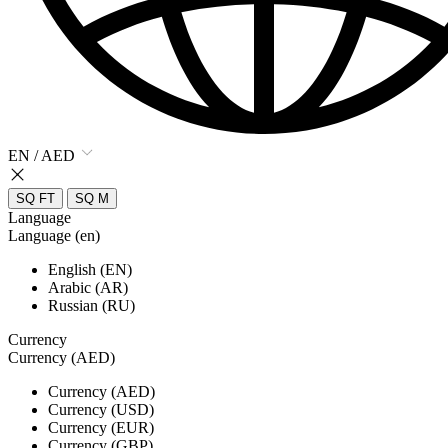
EN / AED
SQ FT
SQ M
Language
Language (en)
English (EN)
Arabic (AR)
Russian (RU)
Currency
Currency (AED)
Currency (AED)
Currency (USD)
Currency (EUR)
Currency (GBP)