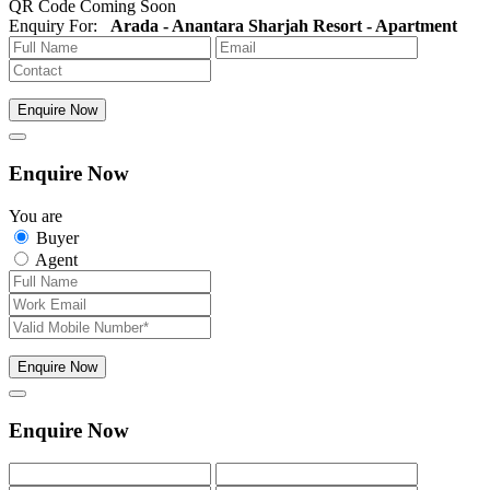
QR Code Coming Soon
Enquiry For:
Arada - Anantara Sharjah Resort - Apartment
Enquire Now
Enquire Now
You are
Buyer
Agent
Enquire Now
Enquire Now