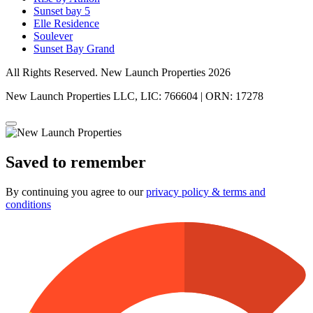
Sunset bay 5
Elle Residence
Soulever
Sunset Bay Grand
All Rights Reserved. New Launch Properties 2026
New Launch Properties LLC, LIC: 766604 | ORN: 17278
Saved to remember
By continuing you agree to our
privacy policy & terms and
conditions