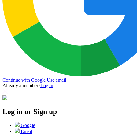
Continue with Google
Use email
Already a member?
Log in
Log in or Sign up
Google
Email