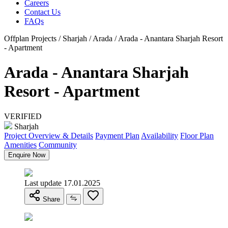
Careers
Contact Us
FAQs
Offplan Projects / Sharjah / Arada / Arada - Anantara Sharjah Resort
- Apartment
Arada - Anantara Sharjah
Resort - Apartment
VERIFIED
Sharjah
Project Overview & Details
Payment Plan
Availability
Floor Plan
Amenities
Community
Enquire Now
Last update 17.01.2025
Share