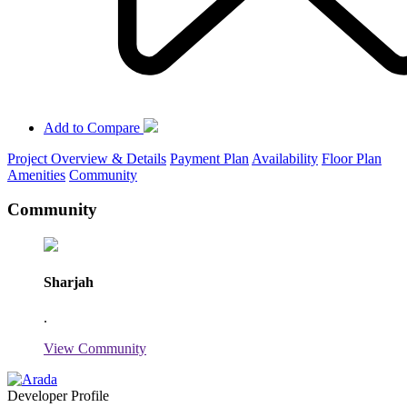
Add to Compare
Project Overview & Details
Payment Plan
Availability
Floor Plan
Amenities
Community
Community
Sharjah
.
View Community
Developer Profile