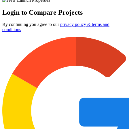
Login to Compare Projects
By continuing you agree to our
privacy policy & terms and
conditions