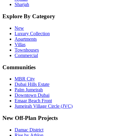
Sharjah
Explore By Category
New
Luxury Collection
Apartments
Villas
Townhouses
Commercial
Communities
MBR City
Dubai Hills Estate
Palm Jumeirah
Downtown Dubai
Emaar Beach Front
Jumeirah Village Circle (JVC)
New Off-Plan Projects
Damac District
Rise by Athlon