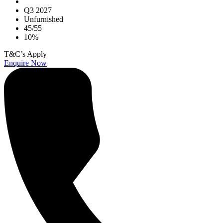
Q3 2027
Unfurnished
45/55
10%
T&C’s Apply
Enquire Now