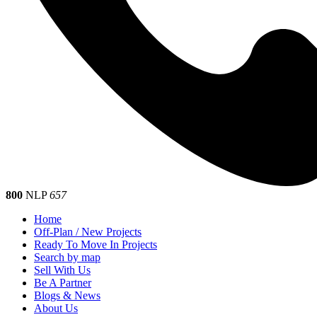
800
NLP
657
Home
Off-Plan / New Projects
Ready To Move In Projects
Search by map
Sell With Us
Be A Partner
Blogs & News
About Us