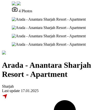
4 Photos
Arada - Anantara Sharjah
Resort - Apartment
Sharjah
Last update 17.01.2025