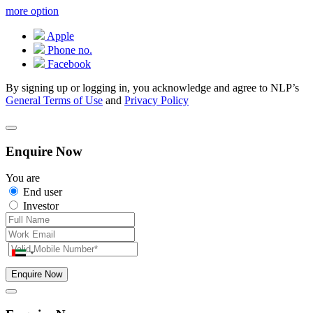
more option
Apple
Phone no.
Facebook
By signing up or logging in, you acknowledge and agree to NLP’s
General Terms of Use
and
Privacy Policy
Enquire Now
You are
End user
Investor
Enquire Now