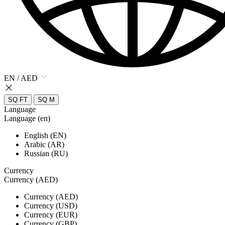
EN / AED
SQ FT
SQ M
Language
Language (en)
English (EN)
Arabic (AR)
Russian (RU)
Currency
Currency (AED)
Currency (AED)
Currency (USD)
Currency (EUR)
Currency (GBP)