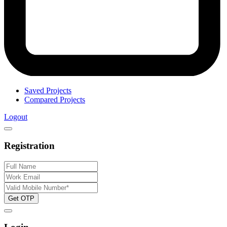
Saved Projects
Compared Projects
Logout
Registration
Get OTP