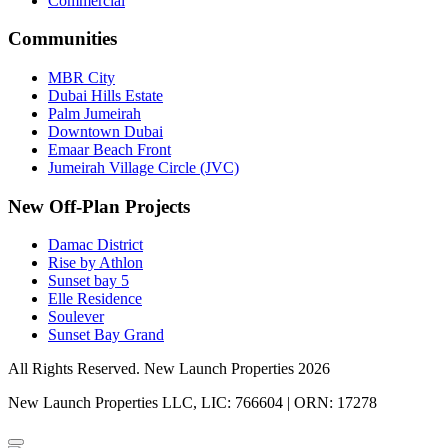
Commercial
Communities
MBR City
Dubai Hills Estate
Palm Jumeirah
Downtown Dubai
Emaar Beach Front
Jumeirah Village Circle (JVC)
New Off-Plan Projects
Damac District
Rise by Athlon
Sunset bay 5
Elle Residence
Soulever
Sunset Bay Grand
All Rights Reserved. New Launch Properties 2026
New Launch Properties LLC, LIC: 766604 | ORN: 17278