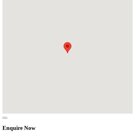
Enquire Now