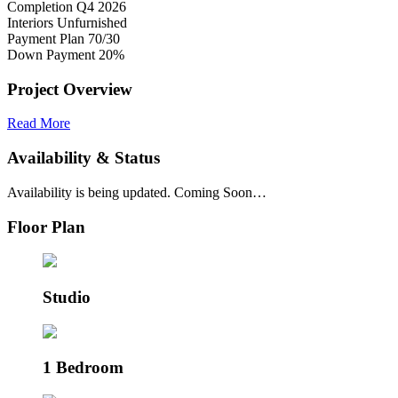
Completion
Q4 2026
Interiors
Unfurnished
Payment Plan
70/30
Down Payment
20%
Project Overview
Read More
Availability & Status
Availability is being updated. Coming Soon…
Floor Plan
Studio
1 Bedroom