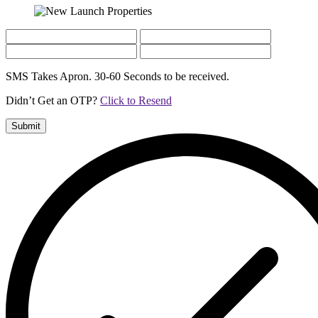
SMS Takes Apron. 30-60 Seconds to be received.
Didn’t Get an OTP?
Click to Resend
Submit