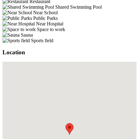
Restaurant
Shared Swimming Pool
Near School
Public Parks
Near Hospital
Space to work
Sauna
Sports field
Location