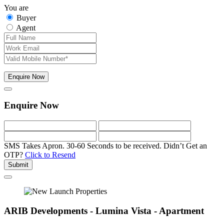
You are
Buyer
Agent
Enquire Now
Enquire Now
SMS Takes Apron. 30-60 Seconds to be received.
Didn’t Get an
OTP?
Click to Resend
Submit
ARIB Developments - Lumina Vista - Apartment