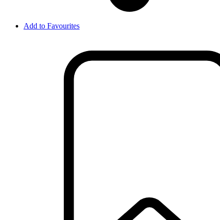
Add to Favourites