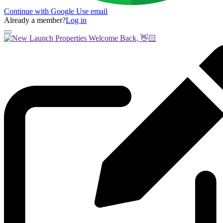
Continue with Google
Use email
Already a member?
Log in
Welcome Back, 👋🏻