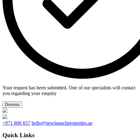
Your request has been submitted. One of our specialists will contact
you regarding your enquiry
Dismiss
+971 800 657
hello@newlaunchproperties.ae
Quick Links