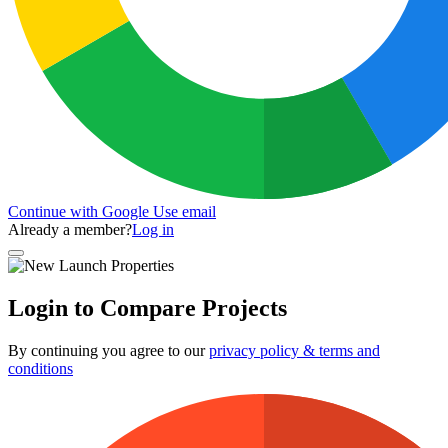
Continue with Google
Use email
Already a member?
Log in
Login to Compare Projects
By continuing you agree to our
privacy policy & terms and
conditions