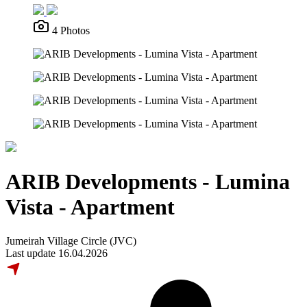
4 Photos
ARIB Developments - Lumina
Vista - Apartment
Jumeirah Village Circle (JVC)
Last update 16.04.2026