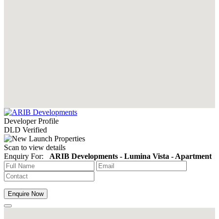
Developer Profile
DLD Verified
Scan to view details
Enquiry For:
ARIB Developments - Lumina Vista - Apartment
Enquire Now