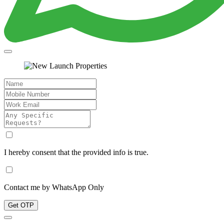
I hereby consent that the provided info is true.
Contact me by WhatsApp Only
Get OTP