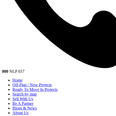
800
NLP
657
Home
Off-Plan / New Projects
Ready To Move In Projects
Search by map
Sell With Us
Be A Partner
Blogs & News
About Us