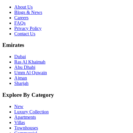
About Us
Blogs & News
Careers
FAQs
Privacy Policy
Contact Us
Emirates
Dubai
Ras Al Khaimah
Abu Dhabi
Umm Al Quwain
Ajman
Sharjah
Explore By Category
New
Luxury Collection
Apartments
Villas
Townhouses