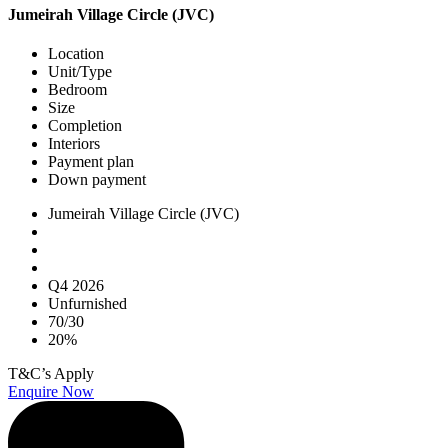
Jumeirah Village Circle (JVC)
Location
Unit/Type
Bedroom
Size
Completion
Interiors
Payment plan
Down payment
Jumeirah Village Circle (JVC)
Q4 2026
Unfurnished
70/30
20%
T&C’s Apply
Enquire Now