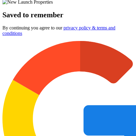
Saved to remember
By continuing you agree to our
privacy policy & terms and
conditions