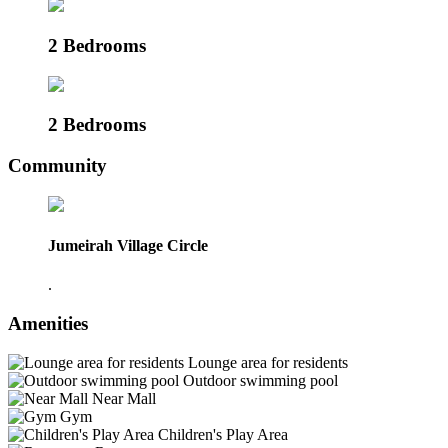
2 Bedrooms
2 Bedrooms
Community
Jumeirah Village Circle
.
Amenities
Lounge area for residents
Outdoor swimming pool
Near Mall
Gym
Children's Play Area