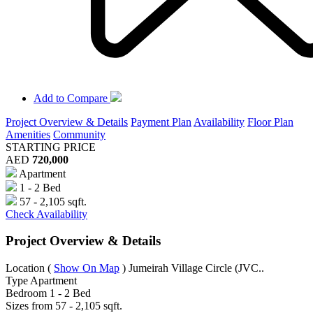
Add to Compare
Project Overview & Details
Payment Plan
Availability
Floor Plan
Amenities
Community
STARTING PRICE
AED
720,000
Apartment
1 - 2 Bed
57 - 2,105 sqft.
Check Availability
Project Overview & Details
Location
(
Show On Map
)
Jumeirah Village Circle (JVC..
Type
Apartment
Bedroom
1 - 2 Bed
Sizes from
57 - 2,105 sqft.