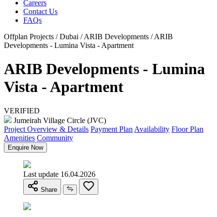
Careers
Contact Us
FAQs
Offplan Projects / Dubai / ARIB Developments / ARIB
Developments - Lumina Vista - Apartment
ARIB Developments - Lumina
Vista - Apartment
VERIFIED
Jumeirah Village Circle (JVC)
Project Overview & Details
Payment Plan
Availability
Floor Plan
Amenities
Community
Enquire Now
Last update 16.04.2026
Share