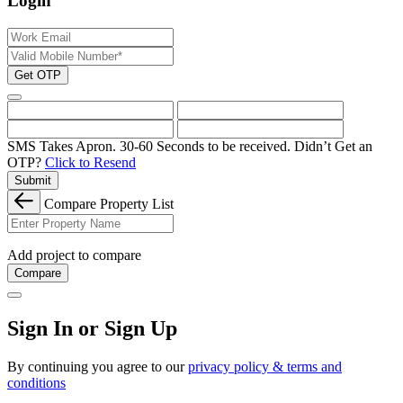
Login
Get OTP
SMS Takes Apron. 30-60 Seconds to be received.
Didn’t Get an
OTP?
Click to Resend
Submit
Compare Property List
Add project to compare
Compare
Sign In or Sign Up
By continuing you agree to our
privacy policy & terms and
conditions