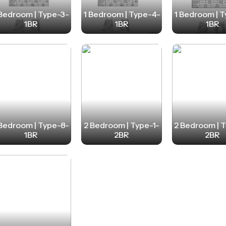
 Bedroom | Type-3-
1 Bedroom | Type-4-
1 Bedroom | 
1BR
1BR
1BR
 Bedroom | Type-8-
2 Bedroom | Type-1-
2 Bedroom | 
1BR
2BR
2BR