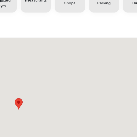
ipped
Restaurants
Shops
Parking
Di
Gym