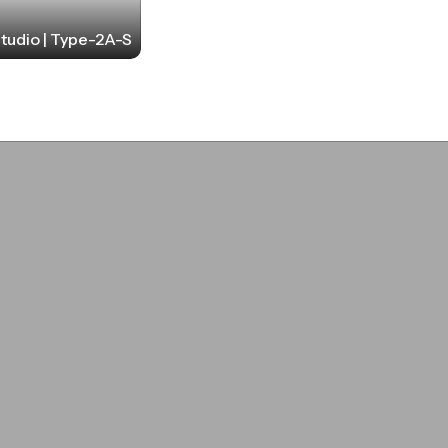
tudio | Type-2A-S