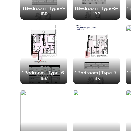
1 Bedroom | Type-1-
1 Bedroom | Type-2-
1
1BR
1BR
1 Bedroom | Type-6-
1 Bedroom | Type-7-
1
1BR
1BR