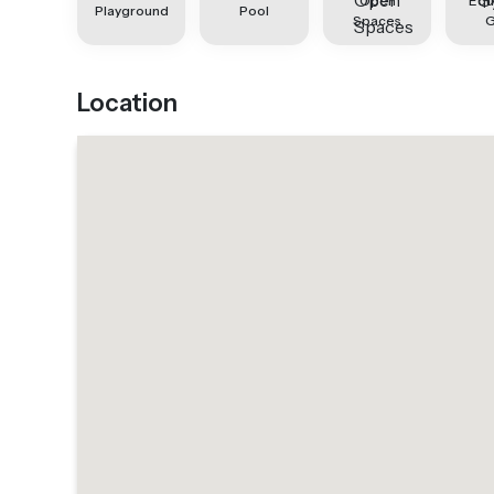
Open
Equ
Playground
Pool
Spaces
Location