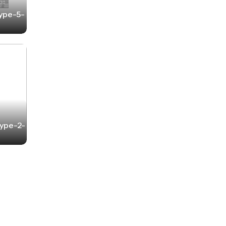
Type-5-
Type-2-