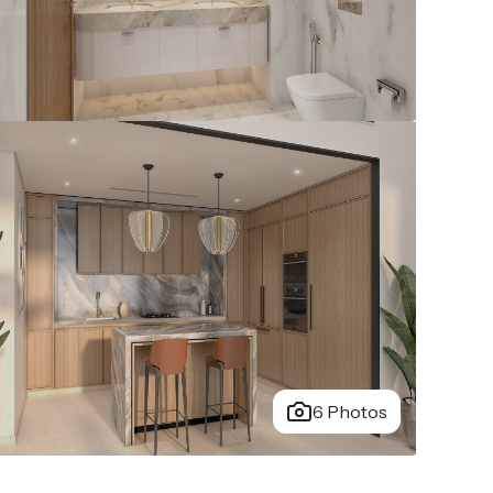
6 Photos