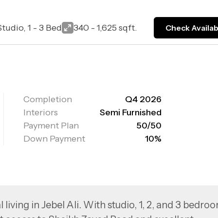
Studio, 1 - 3 Bed
340 - 1,625 sqft.
Check Availabi
Completion
Q4 2026
Interiors
Semi Furnished
Payment Plan
50/50
Down Payment
10%
living in Jebel Ali. With studio, 1, 2, and 3 bedro