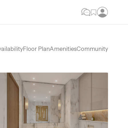
ailability
Floor Plan
Amenities
Community