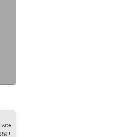
ivate