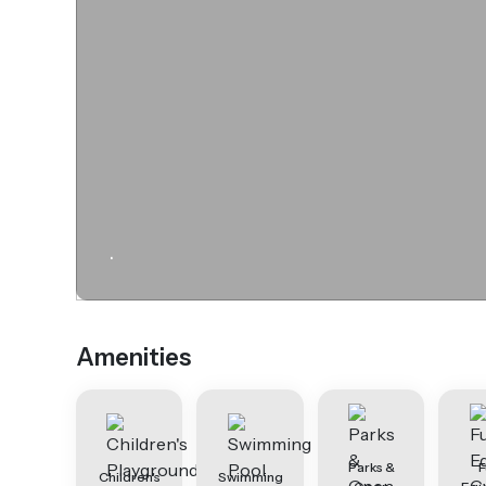
.
Amenities
Parks &
F
Children's
Swimming