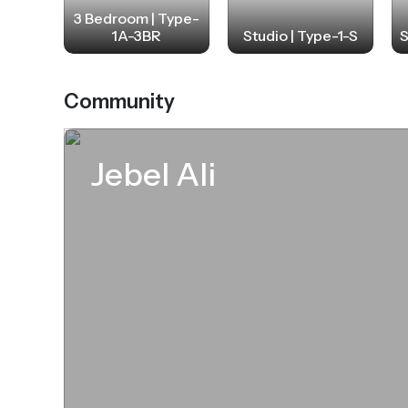
3 Bedroom | Type-
1A-3BR
Studio | Type-1-S
S
Community
Jebel Ali