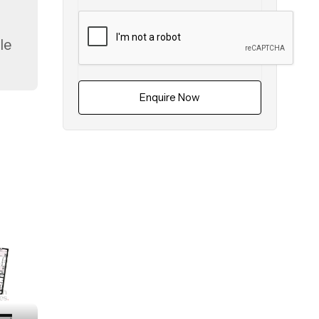
le
Enquire Now
uta
es.