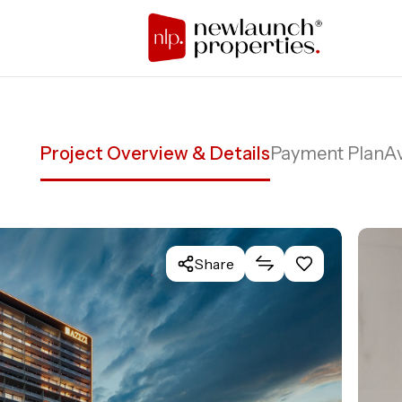
Project Overview & Details
Payment Plan
Av
Share