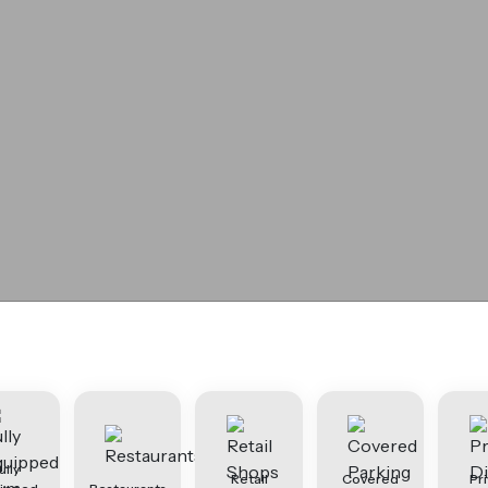
ully
Retail
Covered
Pr