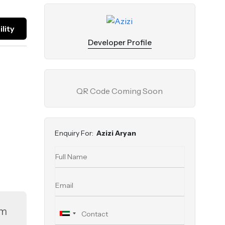
lity
Developer Profile
QR Code Coming Soon
Enquiry For:
Azizi Aryan
om