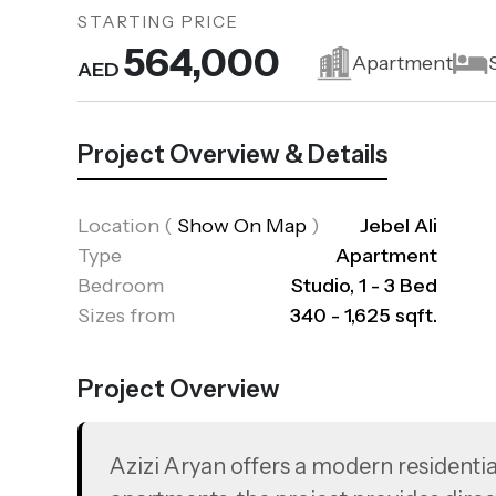
STARTING PRICE
564,000
Apartment
AED
Project Overview & Details
Location
(
Show On Map
)
Jebel Ali
Type
Apartment
Bedroom
Studio, 1 - 3 Bed
Sizes from
340 - 1,625 sqft.
Project Overview
Azizi Aryan offers a modern residential 