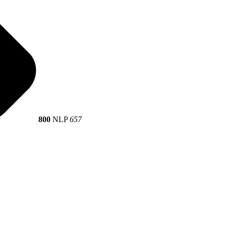
800
NLP
657