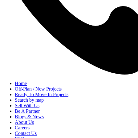
Home
Off-Plan / New Projects
Ready To Move In Projects
Search by map
Sell With Us
Be A Partner
Blogs & News
About Us
Careers
Contact Us