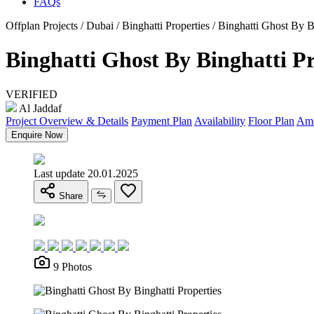
FAQs
Offplan Projects / Dubai / Binghatti Properties / Binghatti Ghost By B
Binghatti Ghost By Binghatti Pr
VERIFIED
Al Jaddaf
Project Overview & Details
Payment Plan
Availability
Floor Plan
Ame
Enquire Now
Last update 20.01.2025
Share
9 Photos