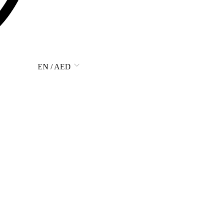
EN / AED