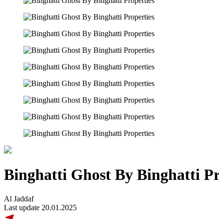
Binghatti Ghost By Binghatti Pr
Al Jaddaf
Last update 20.01.2025