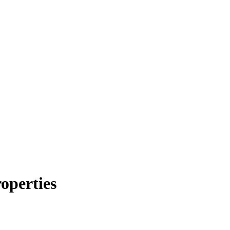
operties