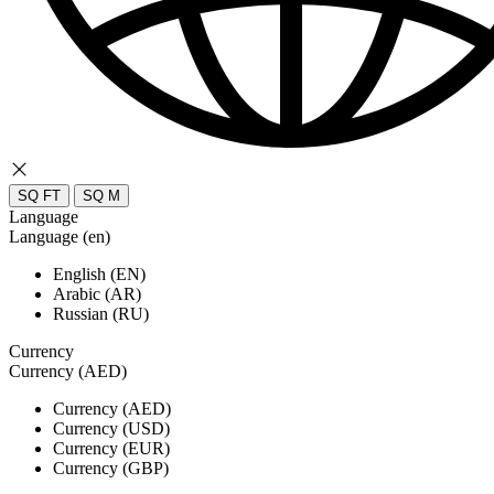
SQ FT
SQ M
Language
Language (en)
English (EN)
Arabic (AR)
Russian (RU)
Currency
Currency (AED)
Currency (AED)
Currency (USD)
Currency (EUR)
Currency (GBP)