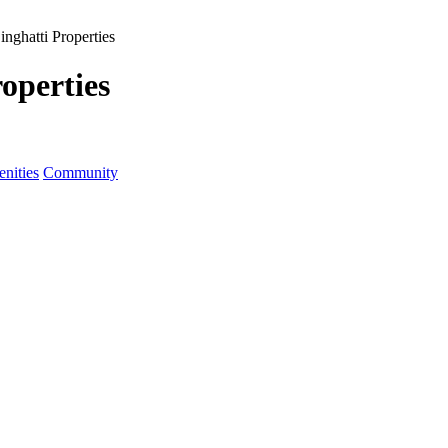
inghatti Properties
operties
nities
Community