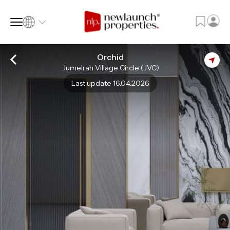
Orchid
Jumeirah Village Circle (JVC)
SQ FT
SQ M
Last update 16.04.2026
Language
Language (en)
Currency
Currency (AED)