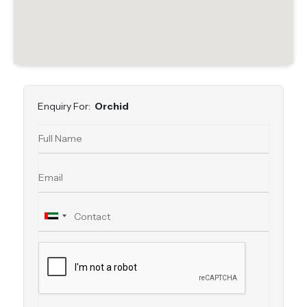
Enquiry For:
Orchid