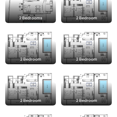
2 Bedrooms
2 Bedroom
2 Bedroom
2 Bedroom
2 Bedroom
2 Bedroom