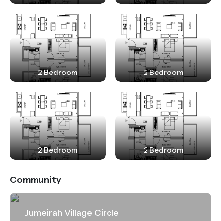
2 Bedroom
2 Bedroom
2 Bedroom
2 Bedroom
Community
Jumeirah Village Circle