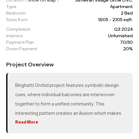
Type
Apartment
Bedroom
2 Bed
Sizes from
1,605 - 2,105 sqft.
Completion
Q3 2024
Interiors
Unfurnished
Payment Plan
70/30
Down Payment
20%
Project Overview
Binghatti Orchid project features symbolic design
cues, where individual balconies are interwoven
together to form a unified community. This
interesting pattern creates an illusion which makes
the building’s static environment appear as a
Read More
dynamic design. The building’s unique balcony