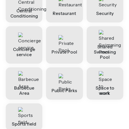
Central
Restaurant
Security
Conditioning
Shared
Concierge
Private Pool
Swimming
service
Pool
Barbecue
Space to
Public Parks
Area
work
Sports field