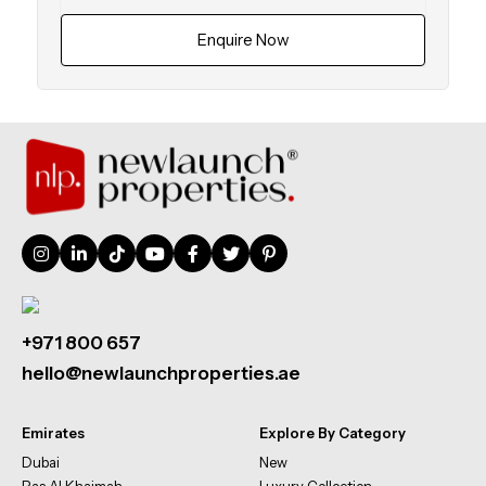
Enquire Now
+971 800 657
hello@newlaunchproperties.ae
Emirates
Explore By Category
Dubai
New