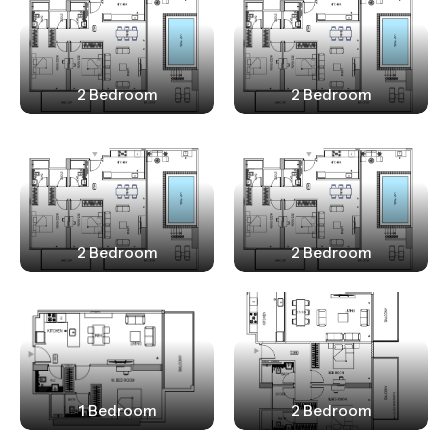
2 Bedroom
2 Bedroom
2 Bedroom
2 Bedroom
1 Bedroom
2 Bedroom