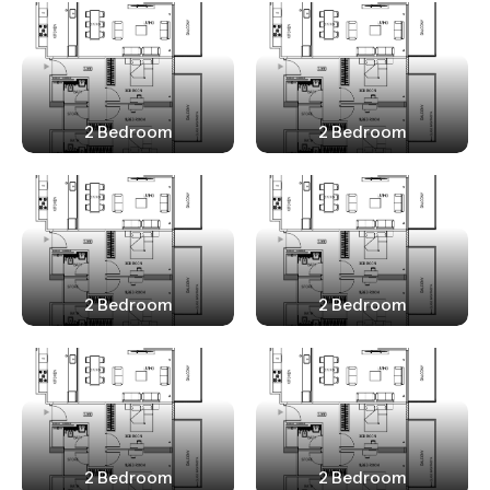
2 Bedroom
2 Bedroom
2 Bedroom
2 Bedroom
2 Bedroom
2 Bedroom