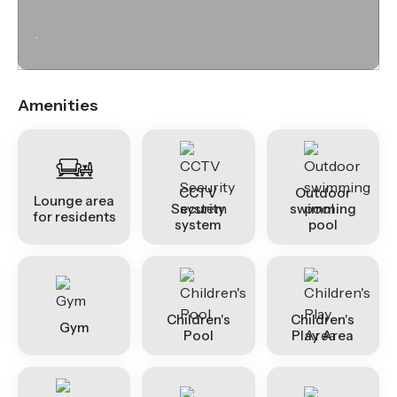
.
Amenities
CCTV
Outdoor
Lounge area
Security
swimming
for residents
system
pool
Children's
Children's
Gym
Pool
Play Area