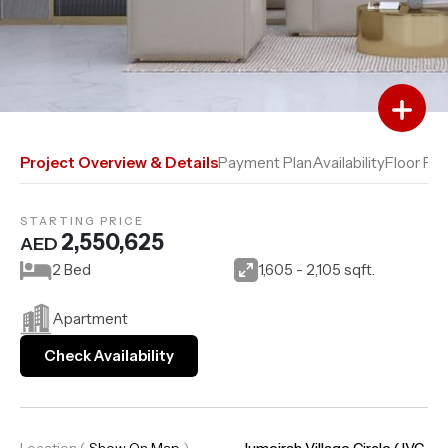
Add to Favourites
Add to Compare
Project Overview & Details
Payment Plan
Availability
Floor Pla
STARTING PRICE
2,550,625
AED
2 Bed
1,605 - 2,105 sqft.
Apartment
Check Availability
Location
(
Show On Map
)
Jumeirah Village Circle (JVC..