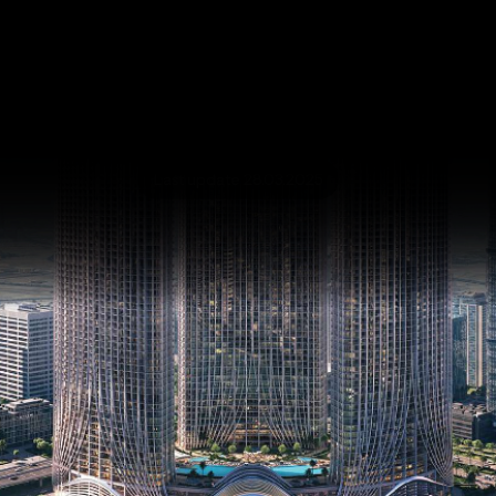
Binghatti Skyrise
Business Bay
SQ FT
SQ M
Last update 28.03.2025
Language
Language (en)
Currency
Currency (AED)