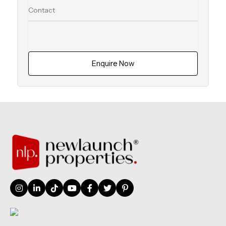
Enquire Now