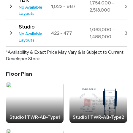
1,754,000 –
1,022 - 967
291
No Available
2,513,000
Layouts
Studio
1,063,000 –
422 - 477
354
No Available
1,488,000
Layouts
*Availability & Exact Price May Vary & Is Subject to Current
Developer Stock
Floor Plan
Studio | TWR-AB-Type1
Studio | TWR-AB-Type2