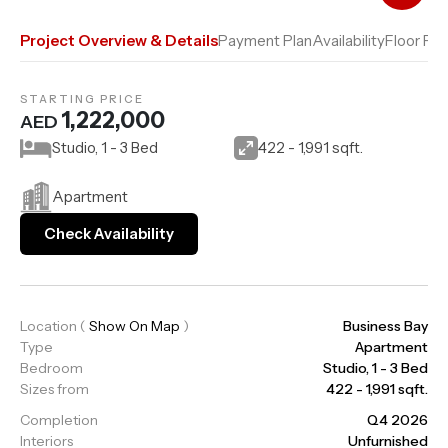
Add to Compare
Project Overview & Details
Payment Plan
Availability
Floor Pla
STARTING PRICE
1,222,000
AED
Studio, 1 - 3 Bed
422 - 1,991 sqft.
Apartment
Check Availability
Location
(
Show On Map
)
Business Bay
Type
Apartment
Bedroom
Studio, 1 - 3 Bed
Sizes from
422 - 1,991 sqft.
Completion
Q4 2026
Interiors
Unfurnished