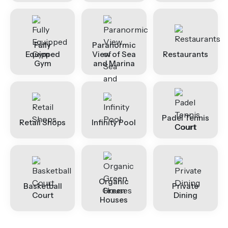
Fully
Paranormic
Equipped
View of Sea
Restaurants
Gym
and Marina
Padel Tennis
Retail Shops
Infinity Pool
Court
Organic
Basketball
Private
Green
Court
Dining
Houses