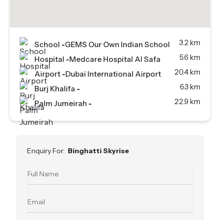
3.2 km
School
-
GEMS Our Own Indian School
5.6 km
Hospital
-
Medcare Hospital Al Safa
20.4 km
Airport
-
Dubai International Airport
6.3 km
Burj Khalifa
-
22.9 km
Palm Jumeirah
-
Enquiry For:
Binghatti Skyrise