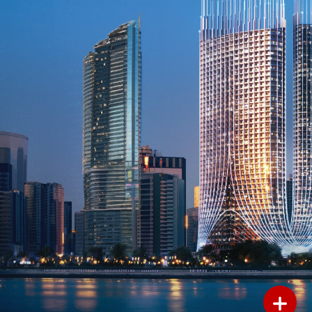
Add to Favourites