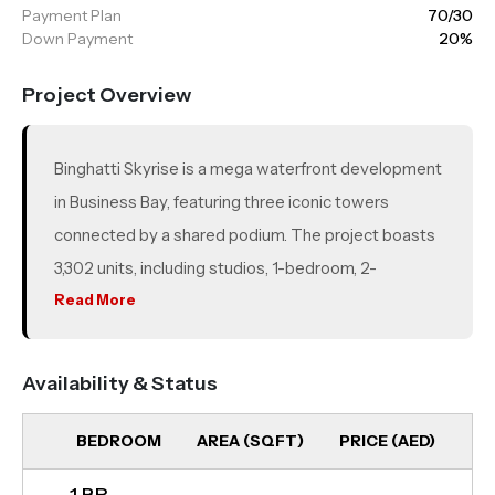
Payment Plan
70/30
Down Payment
20%
Project Overview
Binghatti Skyrise is a mega waterfront development
in Business Bay, featuring three iconic towers
connected by a shared podium. The project boasts
3,302 units, including studios, 1-bedroom, 2-
bedroom, and 3-bedroom apartments, designed for
Read More
luxury and comfort. Offering stunning views of
Downtown Dubai, the Burj Khalifa, and the Dubai
Availability & Status
Canal, residents can enjoy a truly luxurious lifestyle.
BEDROOM
AREA (SQFT)
PRICE (AED)
UN
1 BR