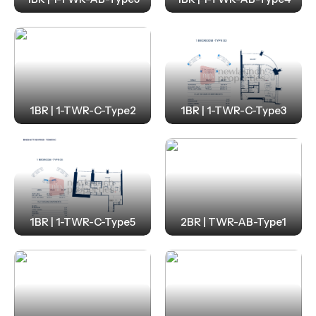
1BR | 1-TWR-C-Type2
1BR | 1-TWR-C-Type3
1BR | 1-TWR-C-Type5
2BR | TWR-AB-Type1