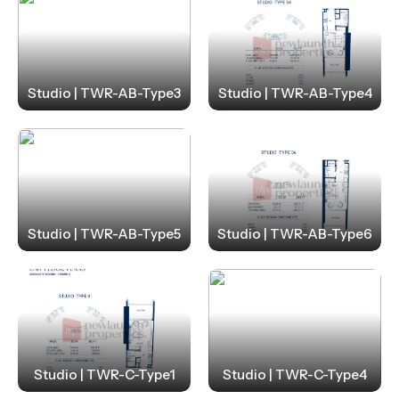
Studio | TWR-AB-Type3
Studio | TWR-AB-Type4
Studio | TWR-AB-Type5
Studio | TWR-AB-Type6
Studio | TWR-C-Type1
Studio | TWR-C-Type4