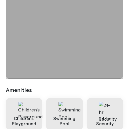
.
Amenities
Children's
Swimming
24-hr
Playground
Pool
Security