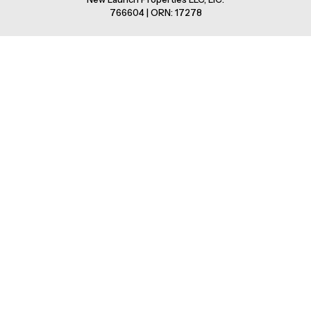
766604 | ORN: 17278