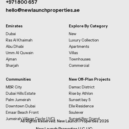
+971 800 657
hello@newlaunchproperties.ae
Emirates
Explore By Category
Dubai
New
Ras Al Khaimah
Luxury Collection
Abu Dhabi
Apartments
Umm Al Quwain
Villas
Ajman
Townhouses
Sharjah
Commercial
Communities
New Off-Plan Projects
MBR City
Damac District
Dubai Hills Estate
Rise by Athlon
Palm Jumeirah
Sunset bay 5
Downtown Dubai
Elle Residence
Emaar Beach Front
Soulever
Jumeirah Village Circle (JVC)
Sunset Bay Grand
All Rights Reserved. New Launch Properties 2026
New Launch Properties LLC, LIC: