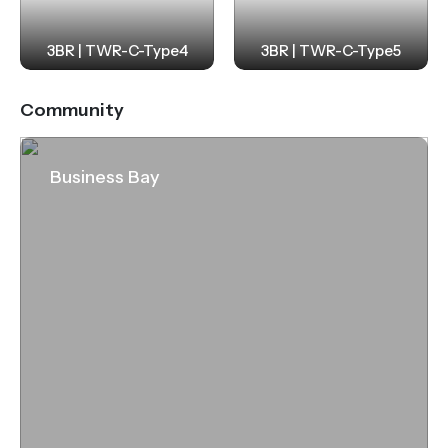
3BR | TWR-C-Type4
3BR | TWR-C-Type5
Community
Business Bay