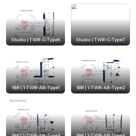
Studio | TWR-C-Type5
Studio | TWR-C-Type7
1BR | 1-TWR-AB-Type1
1BR | 1-TWR-AB-Type2
1BR | 1-TWR-AB-Type3
1BR | 1-TWR-AB-Type4