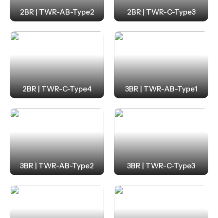
2BR | TWR-AB-Type2
2BR | TWR-C-Type3
2BR | TWR-C-Type4
3BR | TWR-AB-Type1
3BR | TWR-AB-Type2
3BR | TWR-C-Type3