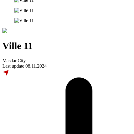
Ville 11
Masdar City
Last update 08.11.2024