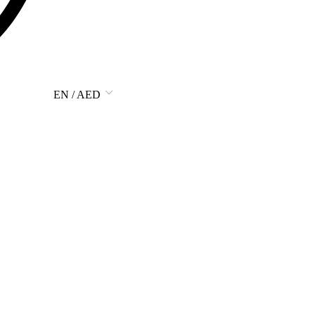
EN / AED