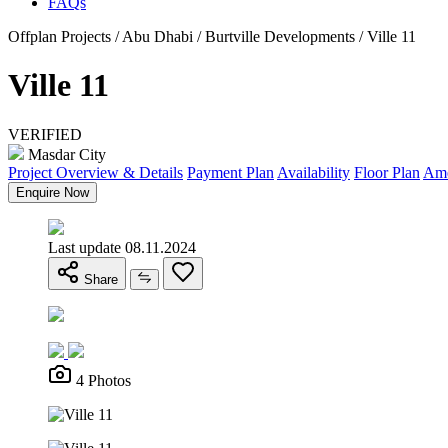
FAQs
Offplan Projects / Abu Dhabi / Burtville Developments / Ville 11
Ville 11
VERIFIED
Masdar City
Project Overview & Details
Payment Plan
Availability
Floor Plan
Ame
Enquire Now
Last update 08.11.2024
Share
4 Photos