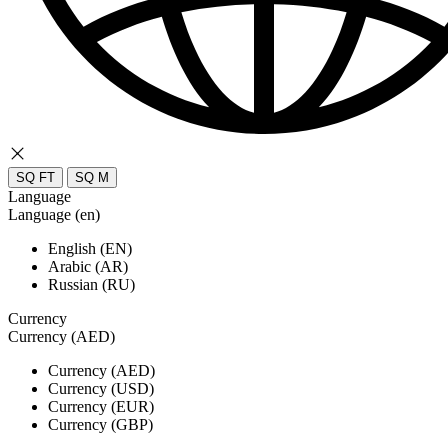
SQ FT
SQ M
Language
Language (en)
English (EN)
Arabic (AR)
Russian (RU)
Currency
Currency (AED)
Currency (AED)
Currency (USD)
Currency (EUR)
Currency (GBP)