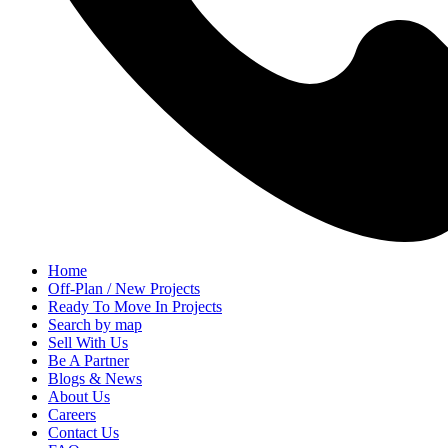
Home
Off-Plan / New Projects
Ready To Move In Projects
Search by map
Sell With Us
Be A Partner
Blogs & News
About Us
Careers
Contact Us