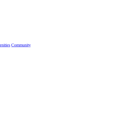
nities
Community