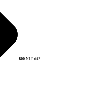
800
NLP
657