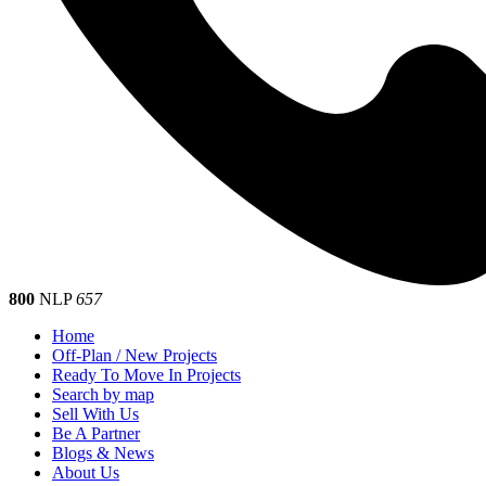
800
NLP
657
Home
Off-Plan / New Projects
Ready To Move In Projects
Search by map
Sell With Us
Be A Partner
Blogs & News
About Us