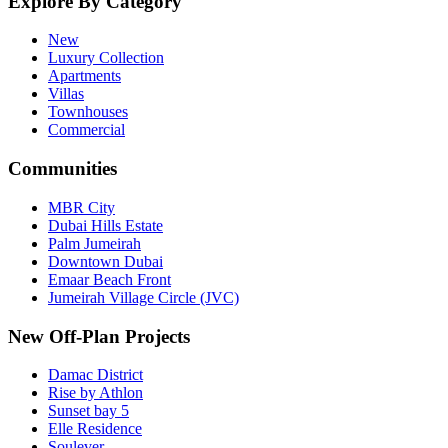
Explore By Category
New
Luxury Collection
Apartments
Villas
Townhouses
Commercial
Communities
MBR City
Dubai Hills Estate
Palm Jumeirah
Downtown Dubai
Emaar Beach Front
Jumeirah Village Circle (JVC)
New Off-Plan Projects
Damac District
Rise by Athlon
Sunset bay 5
Elle Residence
Soulever