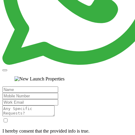
I hereby consent that the provided info is true.