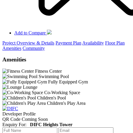
Add to Compare
Project Overview & Details
Payment Plan
Availability
Floor Plan
Amenities
Community
Amenities
Fitness Center
Swimming Pool
Fully Equipped Gym
Lounge
Co-Working Space
Children's Pool
Children's Play Area
Developer Profile
QR Code Coming Soon
Enquiry For:
DIFC Heights Tower