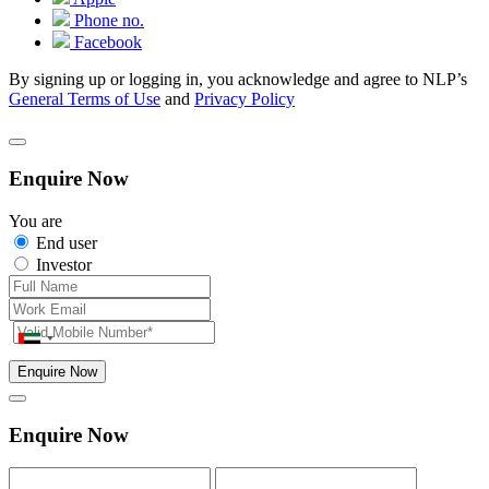
Phone no.
Facebook
By signing up or logging in, you acknowledge and agree to NLP’s
General Terms of Use
and
Privacy Policy
Enquire Now
You are
End user
Investor
Enquire Now
Enquire Now