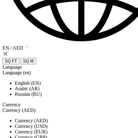
EN / AED
SQ FT
SQ M
Language
Language (en)
English (EN)
Arabic (AR)
Russian (RU)
Currency
Currency (AED)
Currency (AED)
Currency (USD)
Currency (EUR)
Currency (GBP)