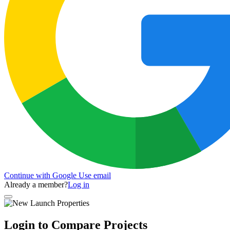
Continue with Google
Use email
Already a member?
Log in
Login to Compare Projects