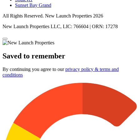
Sunset Bay Grand
All Rights Reserved. New Launch Properties 2026
New Launch Properties LLC, LIC: 766604 | ORN: 17278
Saved to remember
By continuing you agree to our
privacy policy & terms and
conditions