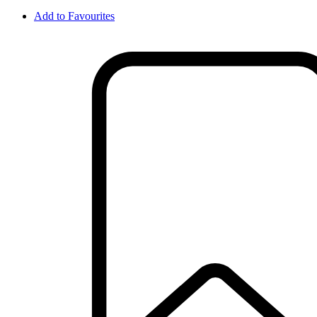
Add to Favourites