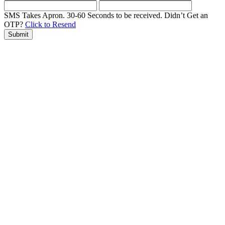
SMS Takes Apron. 30-60 Seconds to be received.
Didn’t Get an
OTP?
Click to Resend
Submit