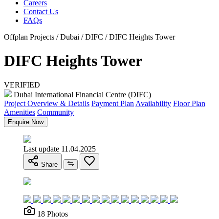
Careers
Contact Us
FAQs
Offplan Projects / Dubai / DIFC / DIFC Heights Tower
DIFC Heights Tower
VERIFIED
Dubai International Financial Centre (DIFC)
Project Overview & Details
Payment Plan
Availability
Floor Plan
Amenities
Community
Enquire Now
Last update 11.04.2025
Share
18 Photos