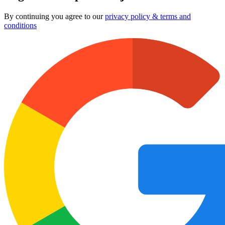
By continuing you agree to our
privacy policy & terms and
conditions