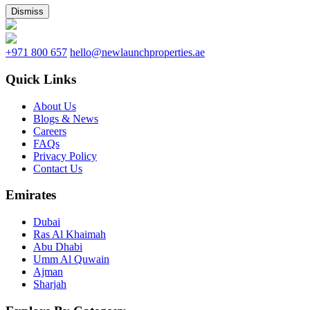
Dismiss
+971 800 657
hello@newlaunchproperties.ae
Quick Links
About Us
Blogs & News
Careers
FAQs
Privacy Policy
Contact Us
Emirates
Dubai
Ras Al Khaimah
Abu Dhabi
Umm Al Quwain
Ajman
Sharjah