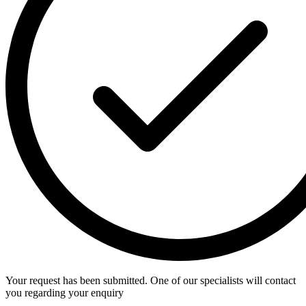
Your request has been submitted. One of our specialists will contact
you regarding your enquiry