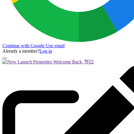
Continue with Google
Use email
Already a member?
Log in
Welcome Back, 👋🏻