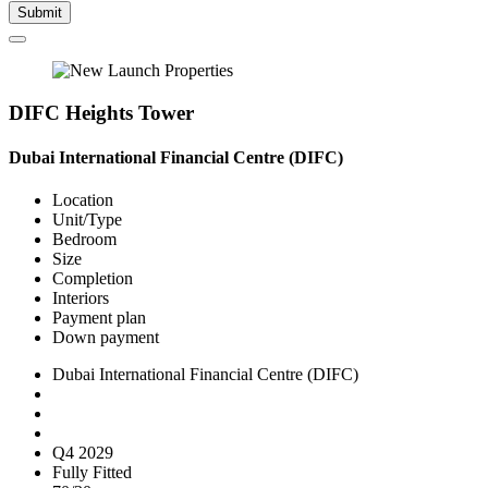
Submit
DIFC Heights Tower
Dubai International Financial Centre (DIFC)
Location
Unit/Type
Bedroom
Size
Completion
Interiors
Payment plan
Down payment
Dubai International Financial Centre (DIFC)
Q4 2029
Fully Fitted