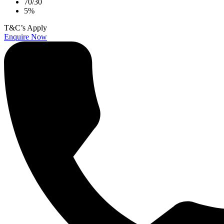
70/30
5%
T&C’s Apply
Enquire Now