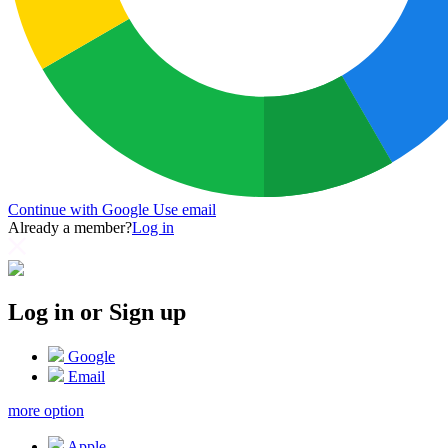
Continue with Google
Use email
Already a member?
Log in
Log in or Sign up
Google
Email
more option
Apple