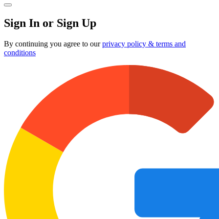
Sign In or Sign Up
By continuing you agree to our
privacy policy & terms and
conditions