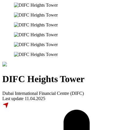
DIFC Heights Tower
Dubai International Financial Centre (DIFC)
Last update 11.04.2025