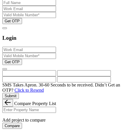
Get OTP
Login
Get OTP
SMS Takes Apron. 30-60 Seconds to be received.
Didn’t Get an
OTP?
Click to Resend
Submit
Compare Property List
Add project to compare
Compare