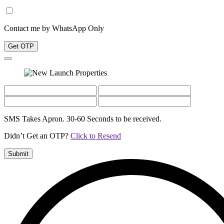
Contact me by WhatsApp Only
Get OTP
SMS Takes Apron. 30-60 Seconds to be received.
Didn’t Get an OTP?
Click to Resend
Submit