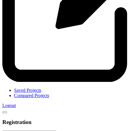
Saved Projects
Compared Projects
Logout
Registration