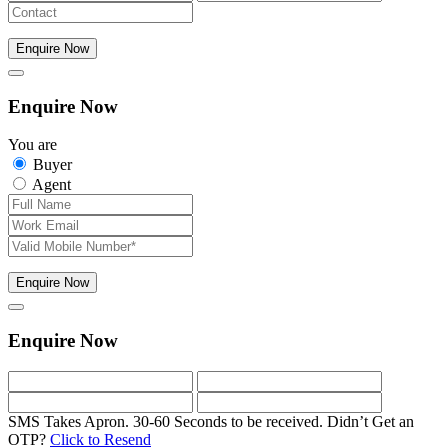
Enquire Now
Enquire Now
You are
Buyer
Agent
Enquire Now
Enquire Now
SMS Takes Apron. 30-60 Seconds to be received.
Didn’t Get an
OTP?
Click to Resend