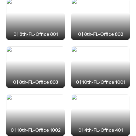
0 | 8th-FL-Office 801
0 | 8th-FL-Office 802
0 | 8th-FL-Office 803
0 | 10th-FL-Office 1001
0 | 10th-FL-Office 1002
0 | 4th-FL-Office 401