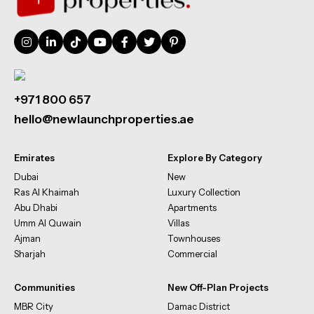
+971 800 657
hello@newlaunchproperties.ae
Emirates
Explore By Category
Dubai
New
Ras Al Khaimah
Luxury Collection
Abu Dhabi
Apartments
Umm Al Quwain
Villas
Ajman
Townhouses
Sharjah
Commercial
Communities
New Off-Plan Projects
MBR City
Damac District