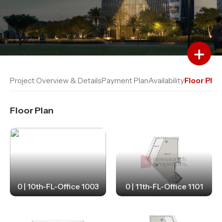
Add to Favourites
Add to Compare
Project Overview & Details
Payment Plan
Availability
Floor Plan
Floor Plan
0 | 10th-FL-Office 1003
0 | 11th-FL-Office 1101