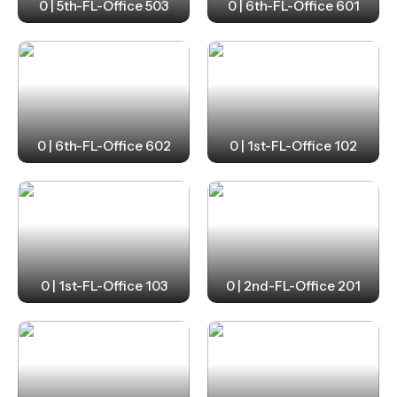
0 | 5th-FL-Office 503
0 | 6th-FL-Office 601
0 | 6th-FL-Office 602
0 | 1st-FL-Office 102
0 | 1st-FL-Office 103
0 | 2nd-FL-Office 201