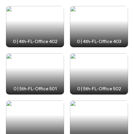
0 | 4th-FL-Office 402
0 | 4th-FL-Office 403
0 | 5th-FL-Office 501
0 | 5th-FL-Office 502