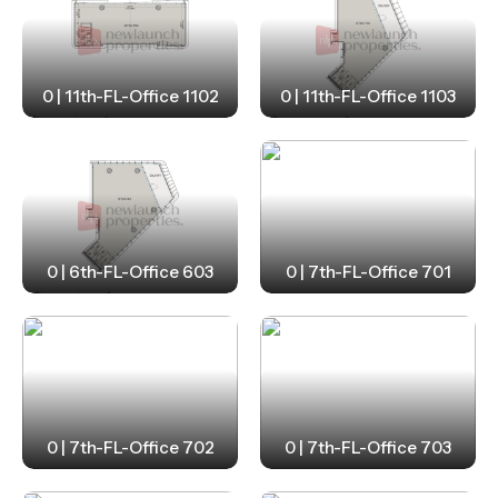
0 | 11th-FL-Office 1102
0 | 11th-FL-Office 1103
0 | 6th-FL-Office 603
0 | 7th-FL-Office 701
0 | 7th-FL-Office 702
0 | 7th-FL-Office 703