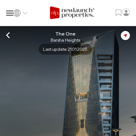
The One
Barsha Heights
SQ FT
SQ M
Last update 21.01.2025
Language
Language (en)
Currency
Currency (AED)