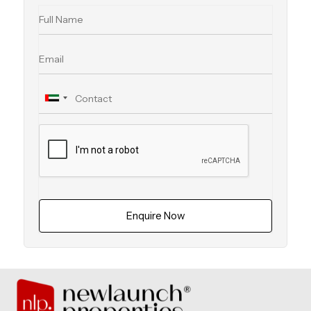
Enquire Now