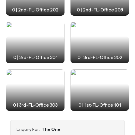
0 | 2nd-FL-Office 202
0 | 2nd-FL-Office 203
0 | 3rd-FL-Office 301
0 | 3rd-FL-Office 302
0 | 3rd-FL-Office 303
0 | 1st-FL-Office 101
Enquiry For:
The One