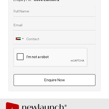
Enquire Now