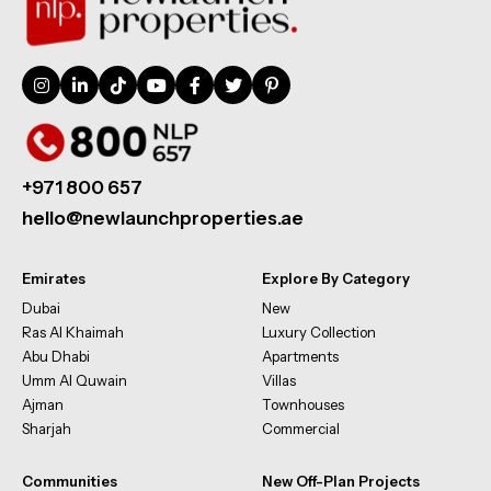
+971 800 657
hello@newlaunchproperties.ae
Emirates
Explore By Category
Dubai
New
Ras Al Khaimah
Luxury Collection
Abu Dhabi
Apartments
Umm Al Quwain
Villas
Ajman
Townhouses
Sharjah
Commercial
Communities
New Off-Plan Projects