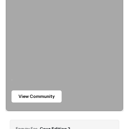
.
View Community
Enquiry For:
Cove Edition 2