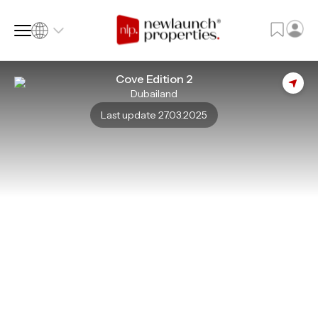
Cove Edition 2
Dubailand
SQ FT
SQ M
Last update 27.03.2025
Language
Language (en)
Currency
Currency (AED)