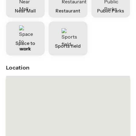
Near Mall
Restaurant
Public Parks
Space to
Sports field
work
Location