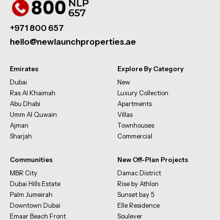
+971 800 657
hello@newlaunchproperties.ae
Emirates
Explore By Category
Dubai
New
Ras Al Khaimah
Luxury Collection
Abu Dhabi
Apartments
Umm Al Quwain
Villas
Ajman
Townhouses
Sharjah
Commercial
Communities
New Off-Plan Projects
MBR City
Damac District
Dubai Hills Estate
Rise by Athlon
Palm Jumeirah
Sunset bay 5
Downtown Dubai
Elle Residence
Emaar Beach Front
Soulever