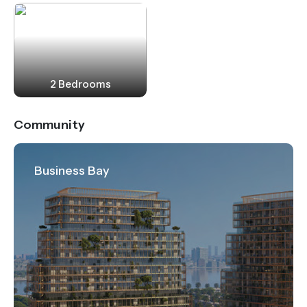
2 Bedrooms
Community
Business Bay