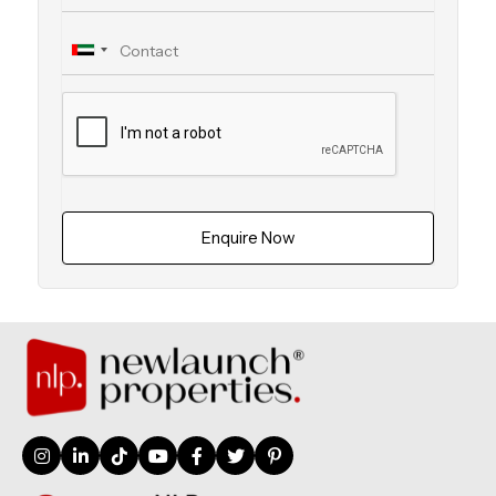
Enquire Now