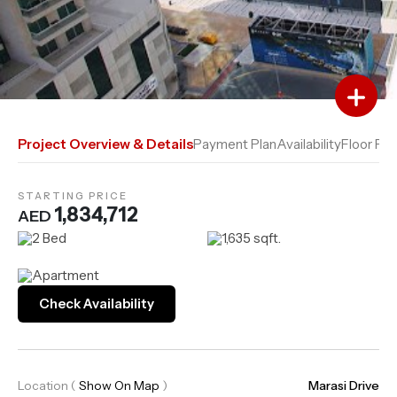
Add to Favourites
Add to Compare
Project Overview & Details
Payment Plan
Availability
Floor Pla
STARTING PRICE
1,834,712
AED
2 Bed
1,635 sqft.
Apartment
Check Availability
Location
(
Show On Map
)
Marasi Drive