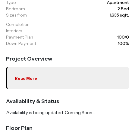
Type
Apartment
Bedroom
2 Bed
Sizes from
1,635 sqft.
Completion
Interiors
Payment Plan
100/0
Down Payment
100%
Project Overview
Read More
Availability & Status
Availability is being updated. Coming Soon…
Floor Plan