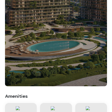
.
Amenities