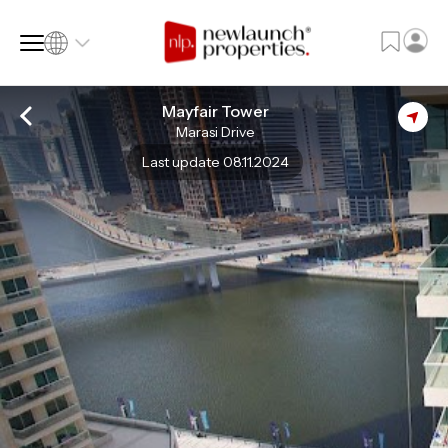
Mayfair Tower
Marasi Drive
SQ FT
SQ M
Last update 08.11.2024
Language
Language (en)
Currency
Currency (AED)