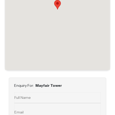
Enquiry For:
Mayfair Tower