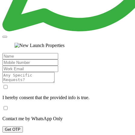
I hereby consent that the provided info is true.
Contact me by WhatsApp Only
Get OTP