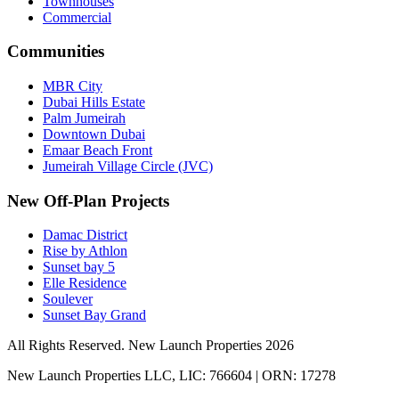
Townhouses
Commercial
Communities
MBR City
Dubai Hills Estate
Palm Jumeirah
Downtown Dubai
Emaar Beach Front
Jumeirah Village Circle (JVC)
New Off-Plan Projects
Damac District
Rise by Athlon
Sunset bay 5
Elle Residence
Soulever
Sunset Bay Grand
All Rights Reserved. New Launch Properties 2026
New Launch Properties LLC, LIC: 766604 | ORN: 17278