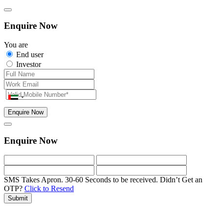
Enquire Now
You are
End user
Investor
Enquire Now
Enquire Now
SMS Takes Apron. 30-60 Seconds to be received.
Didn’t Get an
OTP?
Click to Resend
Submit