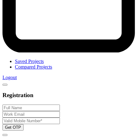
Saved Projects
Compared Projects
Logout
Registration
Get OTP