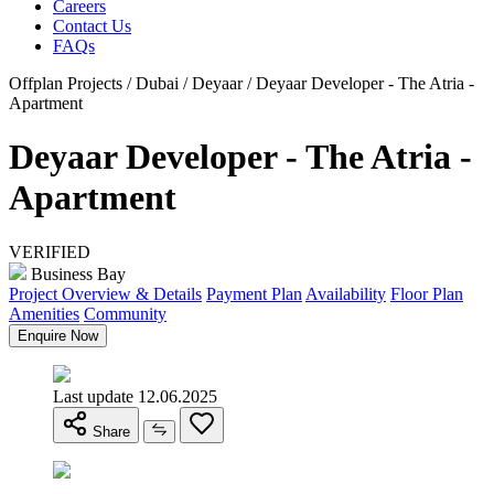
Careers
Contact Us
FAQs
Offplan Projects / Dubai / Deyaar / Deyaar Developer - The Atria -
Apartment
Deyaar Developer - The Atria -
Apartment
VERIFIED
Business Bay
Project Overview & Details
Payment Plan
Availability
Floor Plan
Amenities
Community
Enquire Now
Last update 12.06.2025
Share