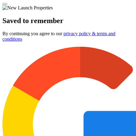
Saved to remember
By continuing you agree to our
privacy policy & terms and
conditions