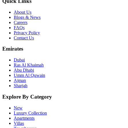
Quick Links
About Us
Blogs & News
Careers
FAQs
Privacy Policy
Contact Us
Emirates
Dubai
Ras Al Khaimah
Abu Dhabi
Umm Al Quwain
Ajman
Sharjah
Explore By Category
New
Luxury Collection
Apartments
Villas