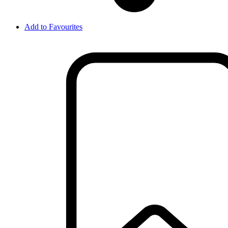
Add to Favourites