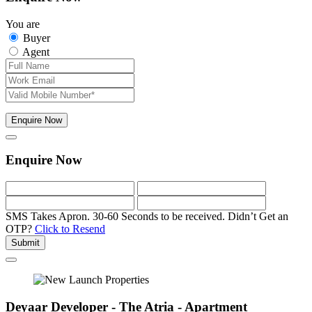
You are
Buyer
Agent
Enquire Now
Enquire Now
SMS Takes Apron. 30-60 Seconds to be received.
Didn’t Get an
OTP?
Click to Resend
Submit
Deyaar Developer - The Atria - Apartment