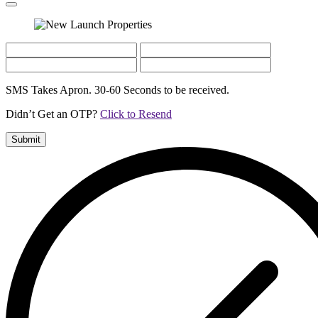
SMS Takes Apron. 30-60 Seconds to be received.
Didn’t Get an OTP?
Click to Resend
Submit