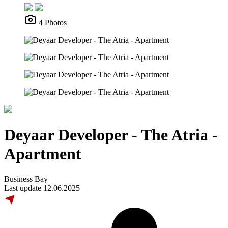
4 Photos
Deyaar Developer - The Atria -
Apartment
Business Bay
Last update 12.06.2025