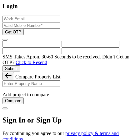
Login
Get OTP
SMS Takes Apron. 30-60 Seconds to be received.
Didn’t Get an
OTP?
Click to Resend
Submit
Compare Property List
Add project to compare
Compare
Sign In or Sign Up
By continuing you agree to our
privacy policy & terms and
conditions