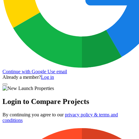
Continue with Google
Use email
Already a member?
Log in
Login to Compare Projects
By continuing you agree to our
privacy policy & terms and
conditions