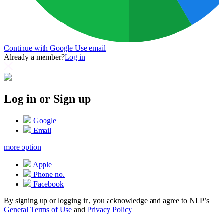
Continue with Google
Use email
Already a member?
Log in
Log in or Sign up
Google
Email
more option
Apple
Phone no.
Facebook
By signing up or logging in, you acknowledge and agree to NLP’s
General Terms of Use
and
Privacy Policy