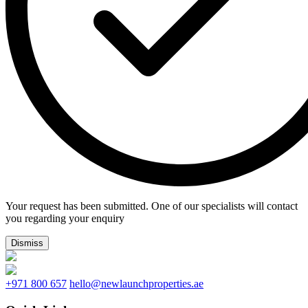
Your request has been submitted. One of our specialists will contact
you regarding your enquiry
Dismiss
+971 800 657
hello@newlaunchproperties.ae