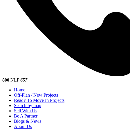
800
NLP
657
Home
Off-Plan / New Projects
Ready To Move In Projects
Search by map
Sell With Us
Be A Partner
Blogs & News
About Us