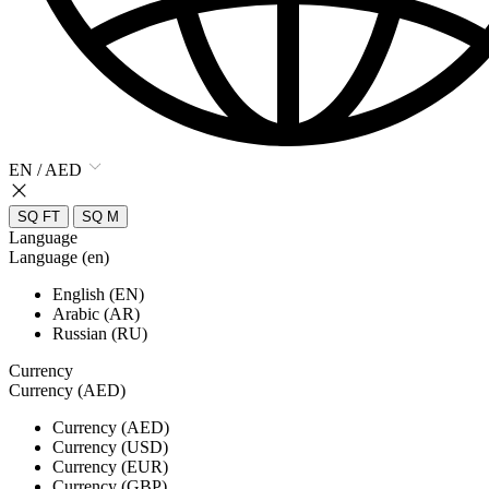
EN / AED
SQ FT
SQ M
Language
Language (en)
English (EN)
Arabic (AR)
Russian (RU)
Currency
Currency (AED)
Currency (AED)
Currency (USD)
Currency (EUR)
Currency (GBP)