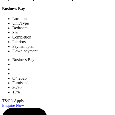
Business Bay
Location
Unit/Type
Bedroom
Size
Completion
Interiors
Payment plan
Down payment
Business Bay
Q4 2025
Furnished
30/70
15%
T&C’s Apply
Enquire Now