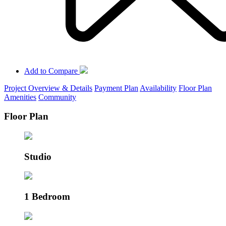
Add to Compare
Project Overview & Details
Payment Plan
Availability
Floor Plan
Amenities
Community
Floor Plan
Studio
1 Bedroom