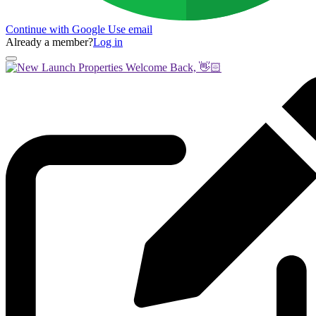
Continue with Google
Use email
Already a member?
Log in
Welcome Back, 👋🏻