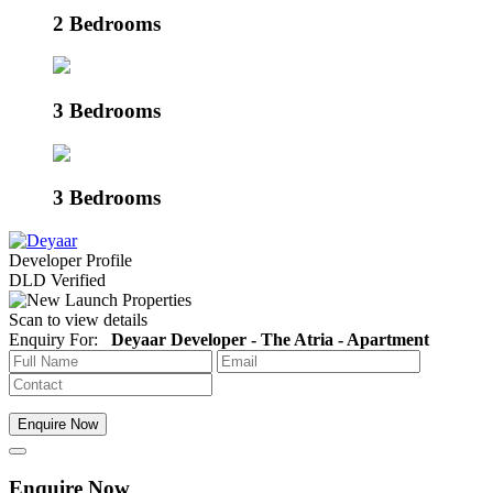
2 Bedrooms
3 Bedrooms
3 Bedrooms
Developer Profile
DLD Verified
Scan to view details
Enquiry For:
Deyaar Developer - The Atria - Apartment
Enquire Now
Enquire Now