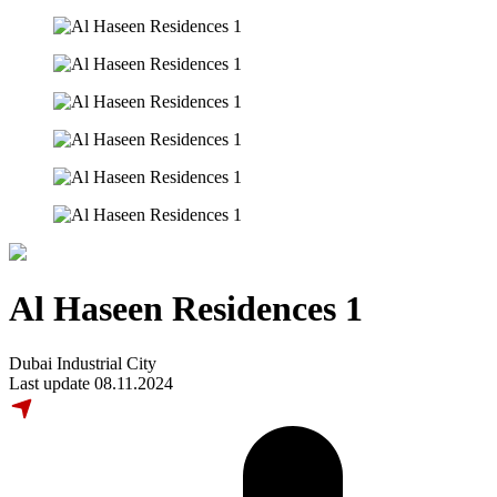
Al Haseen Residences 1
Dubai Industrial City
Last update 08.11.2024