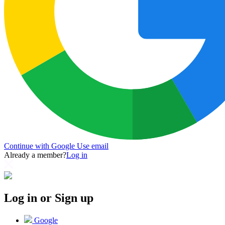
Continue with Google
Use email
Already a member?
Log in
Log in or Sign up
Google