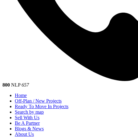
800
NLP
657
Home
Off-Plan / New Projects
Ready To Move In Projects
Search by map
Sell With Us
Be A Partner
Blogs & News
About Us