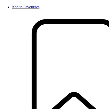
Add to Favourites