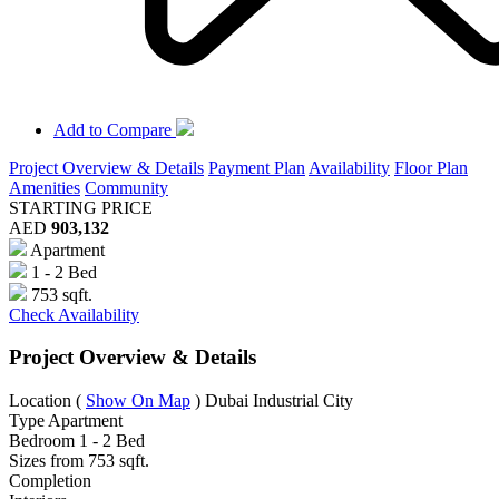
Add to Compare
Project Overview & Details
Payment Plan
Availability
Floor Plan
Amenities
Community
STARTING PRICE
AED
903,132
Apartment
1 - 2 Bed
753 sqft.
Check Availability
Project Overview & Details
Location
(
Show On Map
)
Dubai Industrial City
Type
Apartment
Bedroom
1 - 2 Bed
Sizes from
753 sqft.
Completion