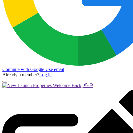
Continue with Google
Use email
Already a member?
Log in
Welcome Back, 👋🏻