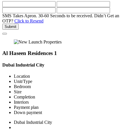
SMS Takes Apron. 30-60 Seconds to be received.
Didn’t Get an
OTP?
Click to Resend
Submit
Al Haseen Residences 1
Dubai Industrial City
Location
Unit/Type
Bedroom
Size
Completion
Interiors
Payment plan
Down payment
Dubai Industrial City