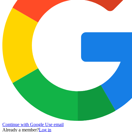
Continue with Google
Use email
Already a member?
Log in