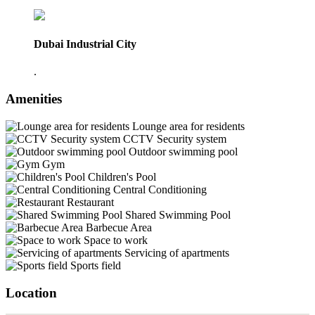
Dubai Industrial City
.
Amenities
Lounge area for residents
CCTV Security system
Outdoor swimming pool
Gym
Children's Pool
Central Conditioning
Restaurant
Shared Swimming Pool
Barbecue Area
Space to work
Servicing of apartments
Sports field
Location