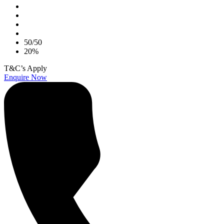
50/50
20%
T&C’s Apply
Enquire Now