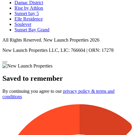
Damac District
Rise by Athlon
Sunset bay 5
Elle Residence
Soulever
Sunset Bay Grand
All Rights Reserved. New Launch Properties 2026
New Launch Properties LLC, LIC: 766604 | ORN: 17278
Saved to remember
By continuing you agree to our
privacy policy & terms and
conditions