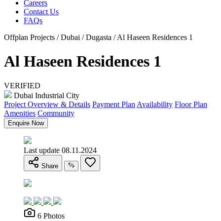
Careers
Contact Us
FAQs
Offplan Projects / Dubai / Dugasta / Al Haseen Residences 1
Al Haseen Residences 1
VERIFIED
Dubai Industrial City
Project Overview & Details
Payment Plan
Availability
Floor Plan
Amenities
Community
Enquire Now
Last update 08.11.2024
Share
6 Photos