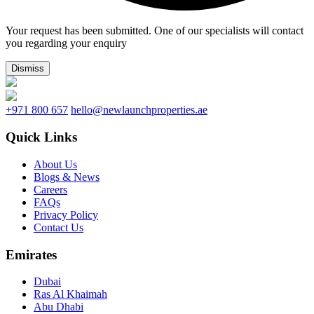
Your request has been submitted. One of our specialists will contact
you regarding your enquiry
Dismiss
+971 800 657
hello@newlaunchproperties.ae
Quick Links
About Us
Blogs & News
Careers
FAQs
Privacy Policy
Contact Us
Emirates
Dubai
Ras Al Khaimah
Abu Dhabi