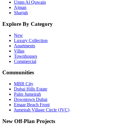
Umm Al Quwain
Ajman
Sharjah
Explore By Category
New
Luxury Collection
Apartments
Villas
Townhouses
Commercial
Communities
MBR City
Dubai Hills Estate
Palm Jumeirah
Downtown Dubai
Emaar Beach Front
Jumeirah Village Circle (JVC)
New Off-Plan Projects