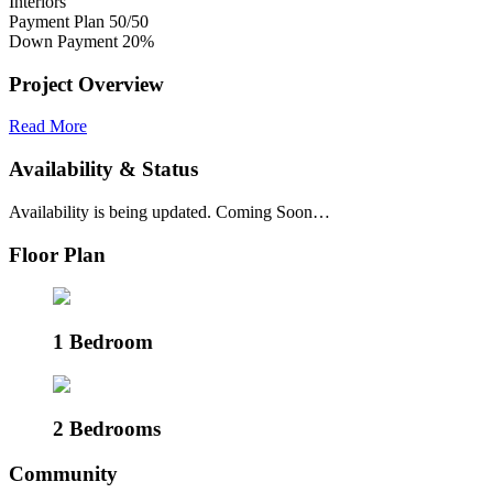
Interiors
Payment Plan
50/50
Down Payment
20%
Project Overview
Read More
Availability & Status
Availability is being updated. Coming Soon…
Floor Plan
1 Bedroom
2 Bedrooms
Community