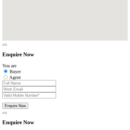
Enquire Now
You are
Buyer
Agent
Enquire Now
Enquire Now