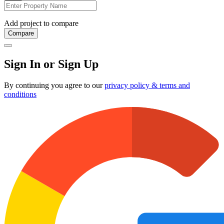
Add project to compare
Compare
Sign In or Sign Up
By continuing you agree to our
privacy policy & terms and
conditions