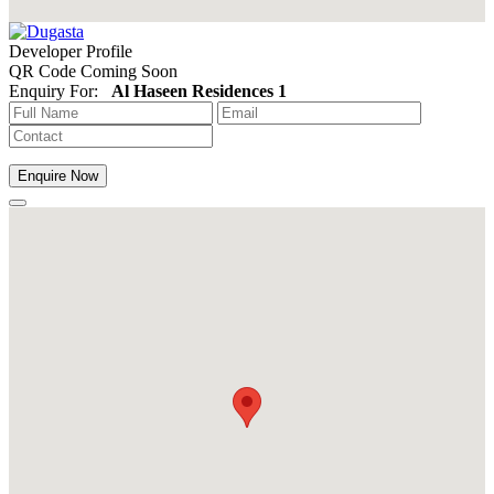
Developer Profile
QR Code Coming Soon
Enquiry For:
Al Haseen Residences 1
Enquire Now