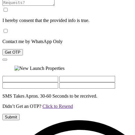
I hereby consent that the provided info is true.
Contact me by WhatsApp Only
Get OTP
SMS Takes Apron. 30-60 Seconds to be received.
Didn’t Get an OTP?
Click to Resend
Submit