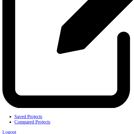
Saved Projects
Compared Projects
Logout