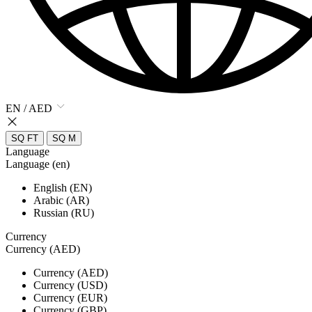
EN / AED
SQ FT
SQ M
Language
Language (en)
English (EN)
Arabic (AR)
Russian (RU)
Currency
Currency (AED)
Currency (AED)
Currency (USD)
Currency (EUR)
Currency (GBP)