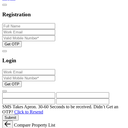
Registration
Get OTP
Login
Get OTP
SMS Takes Apron. 30-60 Seconds to be received.
Didn’t Get an
OTP?
Click to Resend
Submit
Compare Property List