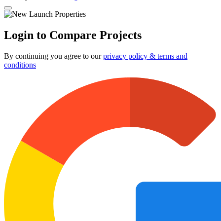
Login to Compare Projects
By continuing you agree to our
privacy policy & terms and
conditions