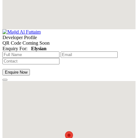
Developer Profile
QR Code Coming Soon
Enquiry For:
Elysian
Enquire Now