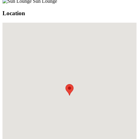
Sun Lounge
Location