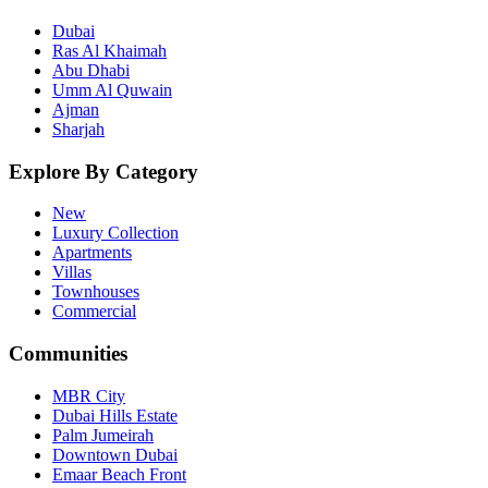
Dubai
Ras Al Khaimah
Abu Dhabi
Umm Al Quwain
Ajman
Sharjah
Explore By Category
New
Luxury Collection
Apartments
Villas
Townhouses
Commercial
Communities
MBR City
Dubai Hills Estate
Palm Jumeirah
Downtown Dubai
Emaar Beach Front