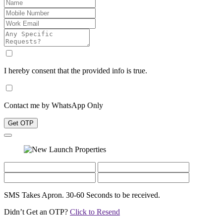
I hereby consent that the provided info is true.
Contact me by WhatsApp Only
Get OTP
SMS Takes Apron. 30-60 Seconds to be received.
Didn’t Get an OTP?
Click to Resend