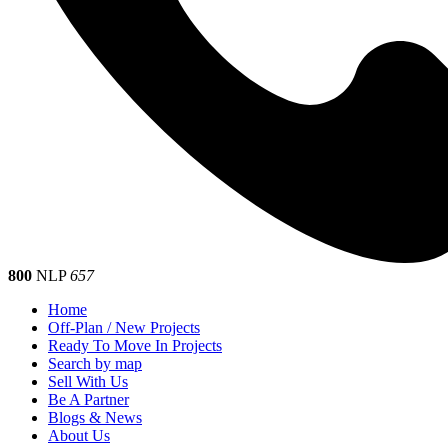
800
NLP
657
Home
Off-Plan / New Projects
Ready To Move In Projects
Search by map
Sell With Us
Be A Partner
Blogs & News
About Us