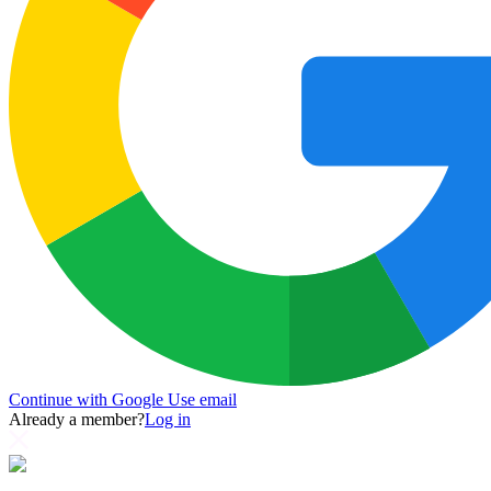
Continue with Google
Use email
Already a member?
Log in