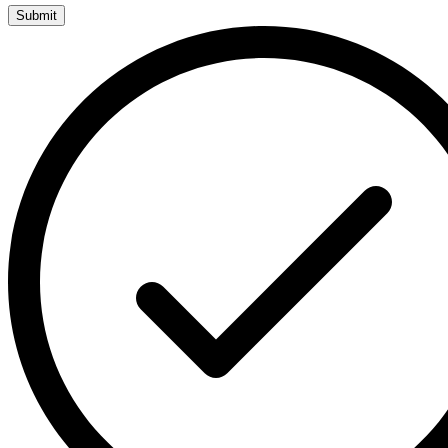
Submit