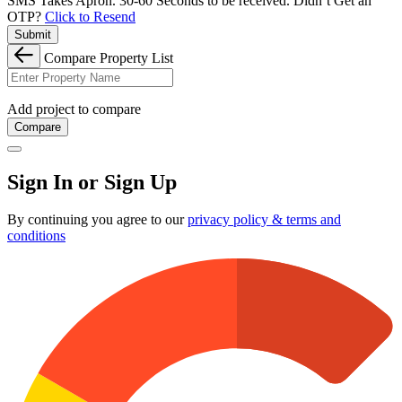
SMS Takes Apron. 30-60 Seconds to be received.
Didn’t Get an
OTP?
Click to Resend
Submit
Compare Property List
Add project to compare
Compare
Sign In or Sign Up
By continuing you agree to our
privacy policy & terms and
conditions