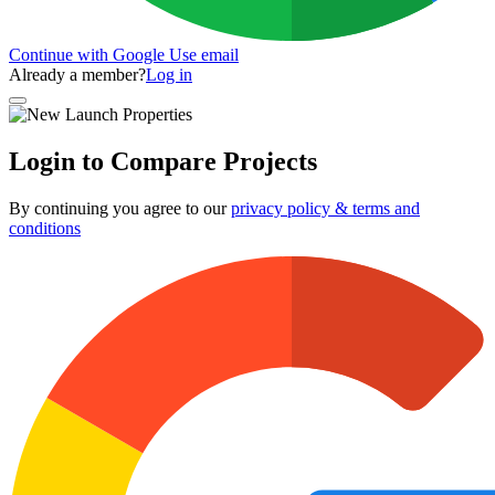
Continue with Google
Use email
Already a member?
Log in
Login to Compare Projects
By continuing you agree to our
privacy policy & terms and
conditions