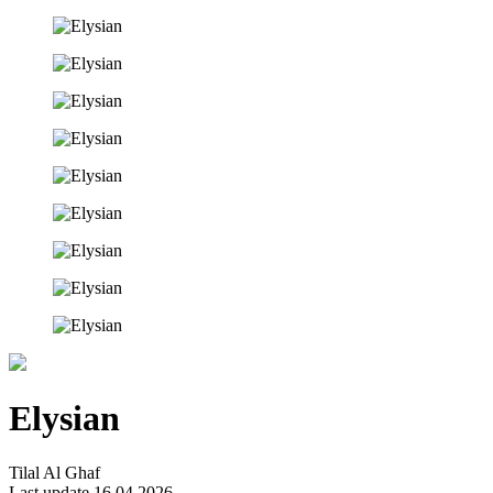
Elysian
Tilal Al Ghaf
Last update 16.04.2026