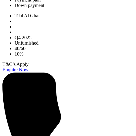
Down payment
Tilal Al Ghaf
Q4 2025
Unfurnished
40/60
10%
T&C’s Apply
Enquire Now