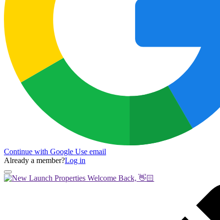
Continue with Google
Use email
Already a member?
Log in
Welcome Back, 👋🏻