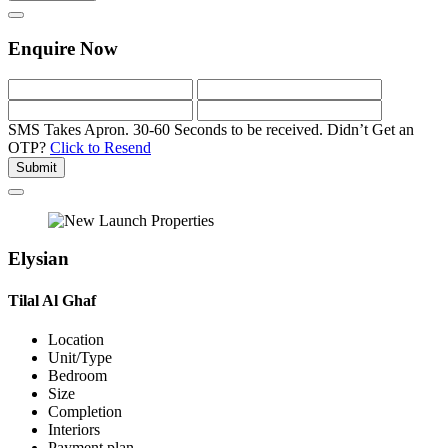
Enquire Now
SMS Takes Apron. 30-60 Seconds to be received.
Didn’t Get an
OTP?
Click to Resend
Submit
Elysian
Tilal Al Ghaf
Location
Unit/Type
Bedroom
Size
Completion
Interiors
Payment plan