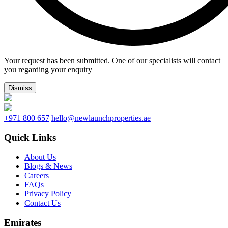
Your request has been submitted. One of our specialists will contact
you regarding your enquiry
Dismiss
+971 800 657
hello@newlaunchproperties.ae
Quick Links
About Us
Blogs & News
Careers
FAQs
Privacy Policy
Contact Us
Emirates