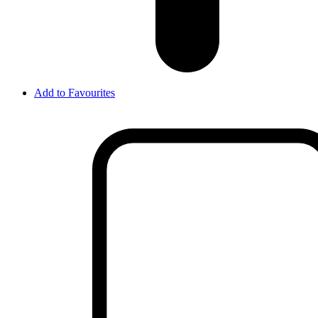
Add to Favourites