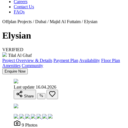
Careers
Contact Us
FAQs
Offplan Projects / Dubai / Majid Al Futtaim / Elysian
Elysian
VERIFIED
Tilal Al Ghaf
Project Overview & Details
Payment Plan
Availability
Floor Plan
Amenities
Community
Enquire Now
Last update 16.04.2026
Share
9 Photos