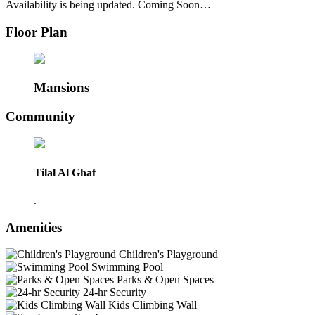
Availability is being updated. Coming Soon…
Floor Plan
Mansions
Community
Tilal Al Ghaf
.
Amenities
Children's Playground
Swimming Pool
Parks & Open Spaces
24-hr Security
Kids Climbing Wall