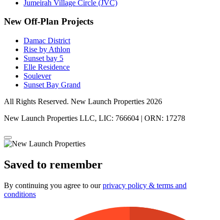
Jumeirah Village Circle (JVC)
New Off-Plan Projects
Damac District
Rise by Athlon
Sunset bay 5
Elle Residence
Soulever
Sunset Bay Grand
All Rights Reserved. New Launch Properties 2026
New Launch Properties LLC, LIC: 766604 | ORN: 17278
Saved to remember
By continuing you agree to our
privacy policy & terms and
conditions