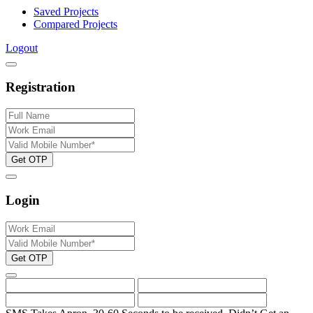
Saved Projects
Compared Projects
Logout
Registration
Get OTP
Login
Get OTP