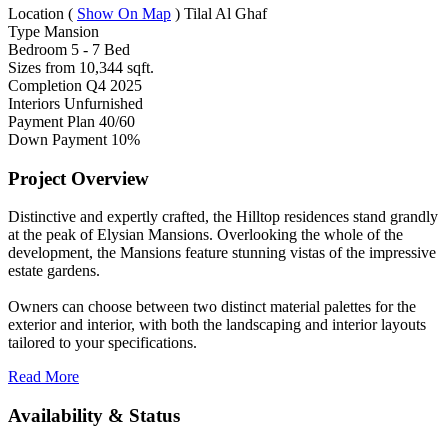
Location
(
Show On Map
)
Tilal Al Ghaf
Type
Mansion
Bedroom
5 - 7 Bed
Sizes from
10,344 sqft.
Completion
Q4 2025
Interiors
Unfurnished
Payment Plan
40/60
Down Payment
10%
Project Overview
Distinctive and expertly crafted, the Hilltop residences stand grandly
at the peak of Elysian Mansions. Overlooking the whole of the
development, the Mansions feature stunning vistas of the impressive
estate gardens.
Owners can choose between two distinct material palettes for the
exterior and interior, with both the landscaping and interior layouts
tailored to your specifications.
Read More
Availability & Status