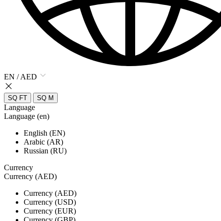
EN / AED
SQ FT
SQ M
Language
Language (en)
English (EN)
Arabic (AR)
Russian (RU)
Currency
Currency (AED)
Currency (AED)
Currency (USD)
Currency (EUR)
Currency (GBP)