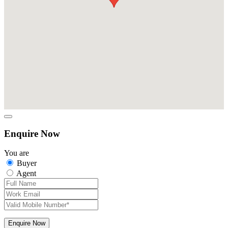
Enquire Now
You are
Buyer
Agent
Enquire Now