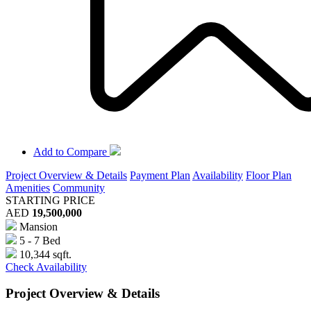
Add to Compare
Project Overview & Details
Payment Plan
Availability
Floor Plan
Amenities
Community
STARTING PRICE
AED
19,500,000
Mansion
5 - 7 Bed
10,344 sqft.
Check Availability
Project Overview & Details