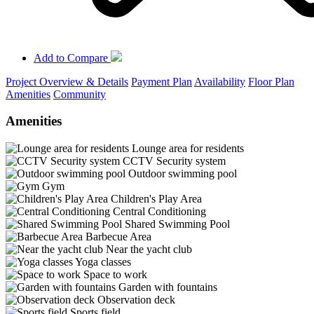
Add to Compare
Project Overview & Details
Payment Plan
Availability
Floor Plan
Amenities
Community
Amenities
Lounge area for residents
CCTV Security system
Outdoor swimming pool
Gym
Children's Play Area
Central Conditioning
Shared Swimming Pool
Barbecue Area
Near the yacht club
Yoga classes
Space to work
Garden with fountains
Observation deck
Sports field