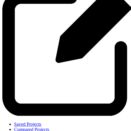
Saved Projects
Compared Projects