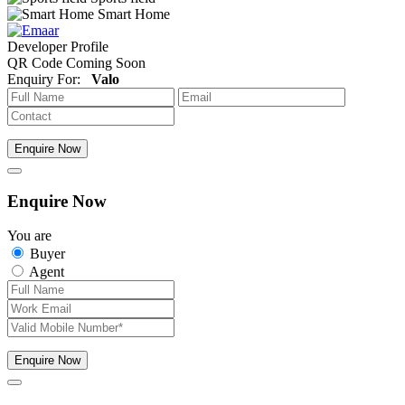
Smart Home
Developer Profile
QR Code Coming Soon
Enquiry For:
Valo
Enquire Now
Enquire Now
You are
Buyer
Agent
Enquire Now