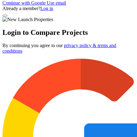
Continue with Google
Use email
Already a member?
Log in
Login to Compare Projects
By continuing you agree to our
privacy policy & terms and
conditions