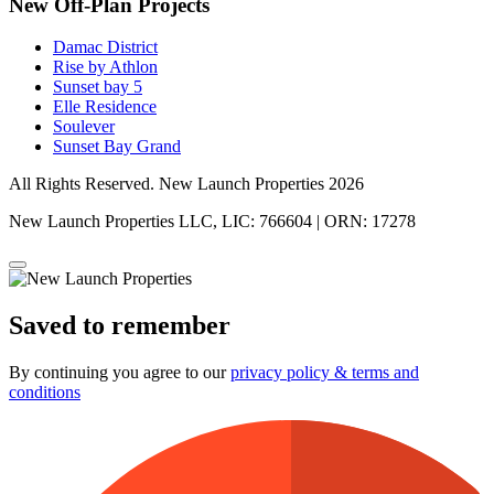
New Off-Plan Projects
Damac District
Rise by Athlon
Sunset bay 5
Elle Residence
Soulever
Sunset Bay Grand
All Rights Reserved. New Launch Properties 2026
New Launch Properties LLC, LIC: 766604 | ORN: 17278
Saved to remember
By continuing you agree to our
privacy policy & terms and
conditions