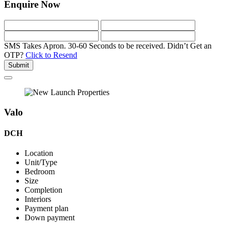
Enquire Now
SMS Takes Apron. 30-60 Seconds to be received.
Didn’t Get an
OTP?
Click to Resend
Submit
Valo
DCH
Location
Unit/Type
Bedroom
Size
Completion
Interiors
Payment plan
Down payment