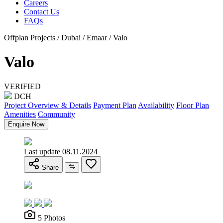
Careers
Contact Us
FAQs
Offplan Projects / Dubai / Emaar / Valo
Valo
VERIFIED
DCH
Project Overview & Details
Payment Plan
Availability
Floor Plan
Amenities
Community
Enquire Now
Last update 08.11.2024
Share
5 Photos