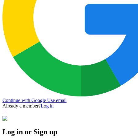
Continue with Google
Use email
Already a member?
Log in
Log in or Sign up