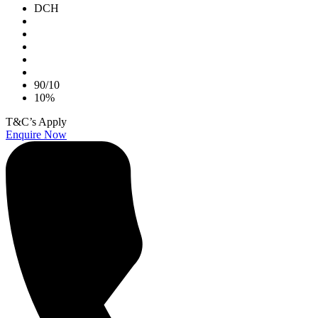
DCH
90/10
10%
T&C’s Apply
Enquire Now