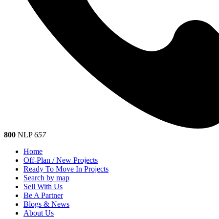
800
NLP
657
Home
Off-Plan / New Projects
Ready To Move In Projects
Search by map
Sell With Us
Be A Partner
Blogs & News
About Us