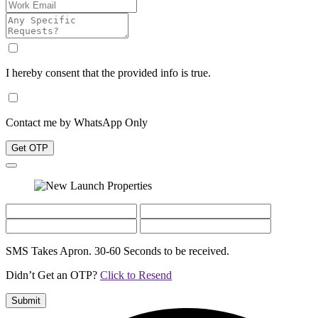
I hereby consent that the provided info is true.
Contact me by WhatsApp Only
Get OTP
SMS Takes Apron. 30-60 Seconds to be received.
Didn’t Get an OTP?
Click to Resend
Submit