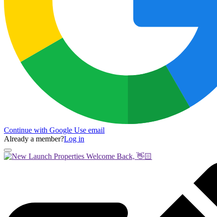
Continue with Google
Use email
Already a member?
Log in
Welcome Back, 👋🏻