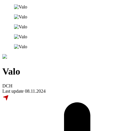
Valo
DCH
Last update 08.11.2024