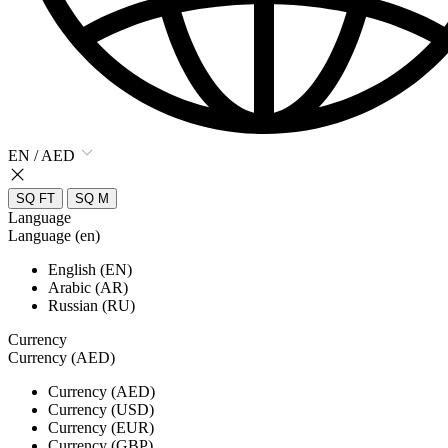
EN / AED
SQ FT
SQ M
Language
Language (en)
English (EN)
Arabic (AR)
Russian (RU)
Currency
Currency (AED)
Currency (AED)
Currency (USD)
Currency (EUR)
Currency (GBP)