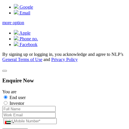
Google
Email
more option
Apple
Phone no.
Facebook
By signing up or logging in, you acknowledge and agree to NLP’s
General Terms of Use
and
Privacy Policy
Enquire Now
You are
End user
Investor