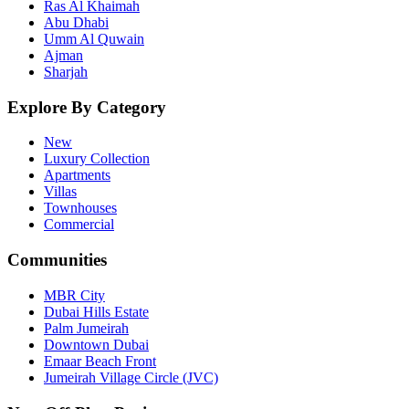
Ras Al Khaimah
Abu Dhabi
Umm Al Quwain
Ajman
Sharjah
Explore By Category
New
Luxury Collection
Apartments
Villas
Townhouses
Commercial
Communities
MBR City
Dubai Hills Estate
Palm Jumeirah
Downtown Dubai
Emaar Beach Front
Jumeirah Village Circle (JVC)