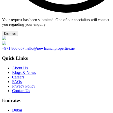
Your request has been submitted. One of our specialists will contact
you regarding your enquiry
Dismiss
+971 800 657
hello@newlaunchproperties.ae
Quick Links
About Us
Blogs & News
Careers
FAQs
Privacy Policy
Contact Us
Emirates
Dubai