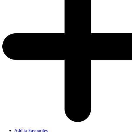
Add to Favourites