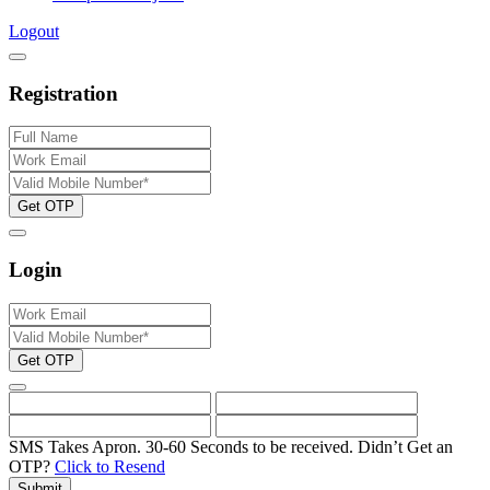
Logout
Registration
Get OTP
Login
Get OTP
SMS Takes Apron. 30-60 Seconds to be received.
Didn’t Get an
OTP?
Click to Resend
Submit