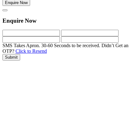
Enquire Now
Enquire Now
SMS Takes Apron. 30-60 Seconds to be received.
Didn’t Get an
OTP?
Click to Resend
Submit