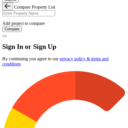
Compare Property List
Add project to compare
Compare
Sign In or Sign Up
By continuing you agree to our
privacy policy & terms and
conditions