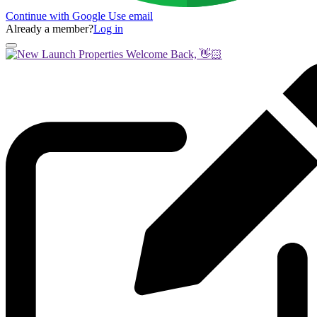
Continue with Google
Use email
Already a member?
Log in
Welcome Back, 👋🏻