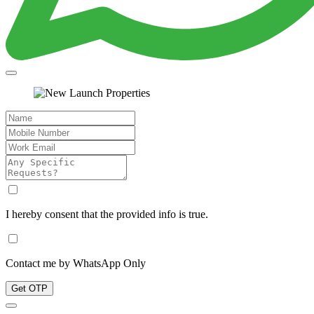
I hereby consent that the provided info is true.
Contact me by WhatsApp Only
Get OTP