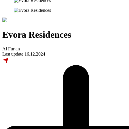
Evora Residences
Al Furjan
Last update 16.12.2024