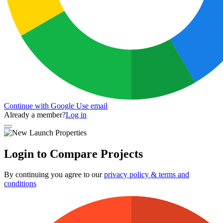
Continue with Google
Use email
Already a member?
Log in
Login to Compare Projects
By continuing you agree to our
privacy policy & terms and
conditions