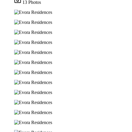
13 Photos