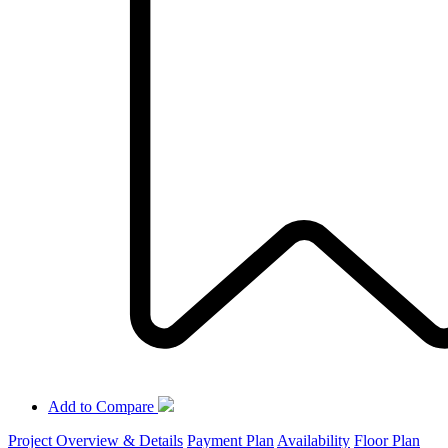
Add to Compare
Project Overview & Details
Payment Plan
Availability
Floor Plan