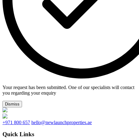
Your request has been submitted. One of our specialists will contact
you regarding your enquiry
Dismiss
+971 800 657
hello@newlaunchproperties.ae
Quick Links