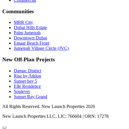
Commercial
Communities
MBR City
Dubai Hills Estate
Palm Jumeirah
Downtown Dubai
Emaar Beach Front
Jumeirah Village Circle (JVC)
New Off-Plan Projects
Damac District
Rise by Athlon
Sunset bay 5
Elle Residence
Soulever
Sunset Bay Grand
All Rights Reserved. New Launch Properties 2026
New Launch Properties LLC, LIC: 766604 | ORN: 17278