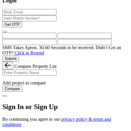
Login
Get OTP
SMS Takes Apron. 30-60 Seconds to be received.
Didn’t Get an
OTP?
Click to Resend
Submit
Compare Property List
Add project to compare
Compare
Sign In or Sign Up
By continuing you agree to our
privacy policy & terms and
conditions