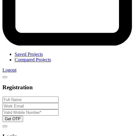
Saved Projects
Compared Projects
Logout
Registration
Get OTP