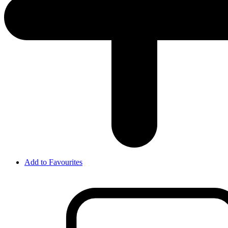
Add to Favourites