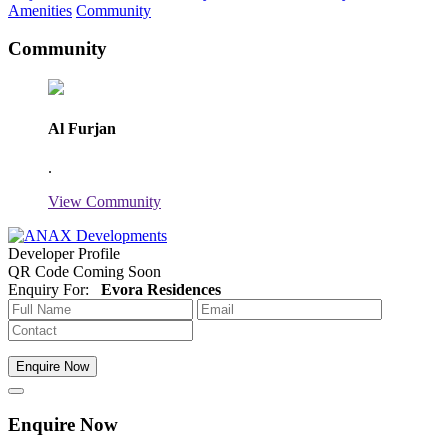
Amenities
Community
Community
Al Furjan
.
View Community
Developer Profile
QR Code Coming Soon
Enquiry For:
Evora Residences
Enquire Now
Enquire Now