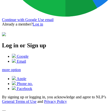
Continue with Google
Use email
Already a member?
Log in
Log in or Sign up
Google
Email
more option
Apple
Phone no.
Facebook
By signing up or logging in, you acknowledge and agree to NLP’s
General Terms of Use
and
Privacy Policy