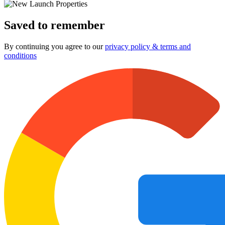
Saved to remember
By continuing you agree to our
privacy policy & terms and
conditions