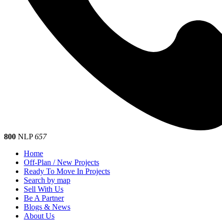
800
NLP
657
Home
Off-Plan / New Projects
Ready To Move In Projects
Search by map
Sell With Us
Be A Partner
Blogs & News
About Us