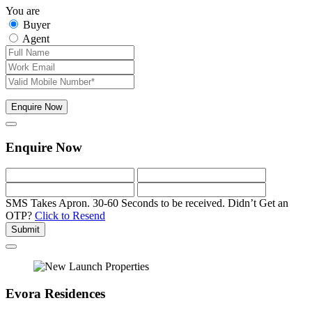
You are
Buyer
Agent
Enquire Now
Enquire Now
SMS Takes Apron. 30-60 Seconds to be received.
Didn’t Get an
OTP?
Click to Resend
Submit
Evora Residences