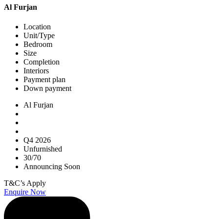
Al Furjan
Location
Unit/Type
Bedroom
Size
Completion
Interiors
Payment plan
Down payment
Al Furjan
Q4 2026
Unfurnished
30/70
Announcing Soon
T&C’s Apply
Enquire Now