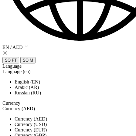
EN / AED
SQ FT
SQ M
Language
Language (en)
English (EN)
Arabic (AR)
Russian (RU)
Currency
Currency (AED)
Currency (AED)
Currency (USD)
Currency (EUR)
Currency (GBP)