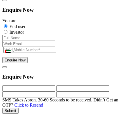
Enquire Now
You are
End user
Investor
Enquire Now
Enquire Now
SMS Takes Apron. 30-60 Seconds to be received.
Didn’t Get an
OTP?
Click to Resend
Submit