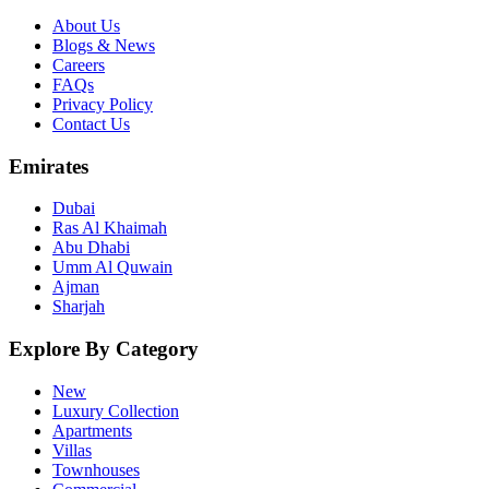
About Us
Blogs & News
Careers
FAQs
Privacy Policy
Contact Us
Emirates
Dubai
Ras Al Khaimah
Abu Dhabi
Umm Al Quwain
Ajman
Sharjah
Explore By Category
New
Luxury Collection
Apartments
Villas
Townhouses