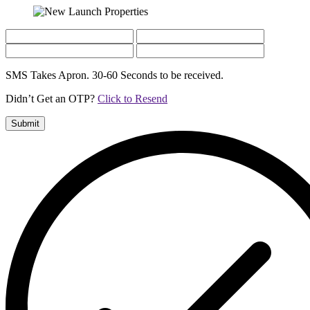
SMS Takes Apron. 30-60 Seconds to be received.
Didn’t Get an OTP?
Click to Resend
Submit