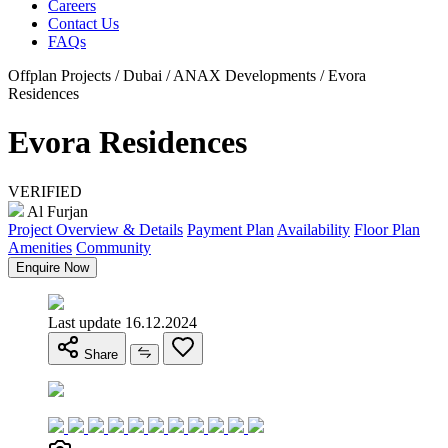
Careers
Contact Us
FAQs
Offplan Projects / Dubai / ANAX Developments / Evora
Residences
Evora Residences
VERIFIED
Al Furjan
Project Overview & Details
Payment Plan
Availability
Floor Plan
Amenities
Community
Enquire Now
Last update 16.12.2024
Share