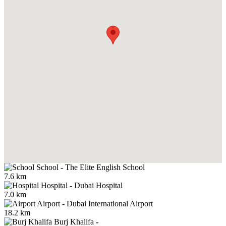
School
-
The Elite English School
7.6 km
Hospital
-
Dubai Hospital
7.0 km
Airport
-
Dubai International Airport
18.2 km
Burj Khalifa
-