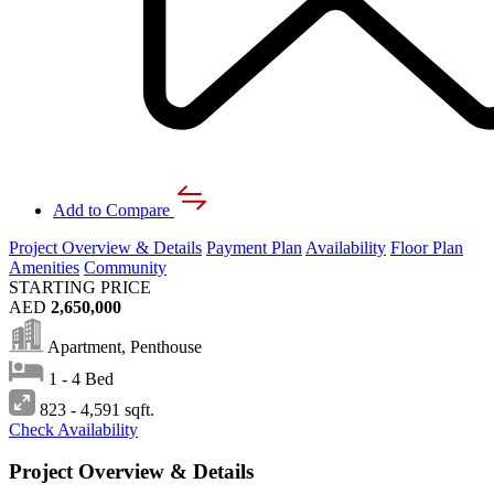
Add to Compare
Project Overview & Details
Payment Plan
Availability
Floor Plan
Amenities
Community
STARTING PRICE
AED
2,650,000
Apartment, Penthouse
1 - 4 Bed
823 - 4,591 sqft.
Check Availability
Project Overview & Details