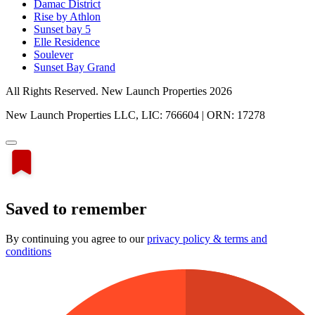
Damac District
Rise by Athlon
Sunset bay 5
Elle Residence
Soulever
Sunset Bay Grand
All Rights Reserved. New Launch Properties 2026
New Launch Properties LLC, LIC: 766604 | ORN: 17278
Saved to remember
By continuing you agree to our
privacy policy & terms and
conditions