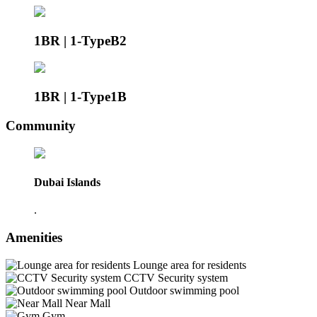
1BR | 1-TypeB2
1BR | 1-Type1B
Community
Dubai Islands
.
Amenities
Lounge area for residents
CCTV Security system
Outdoor swimming pool
Near Mall
Gym