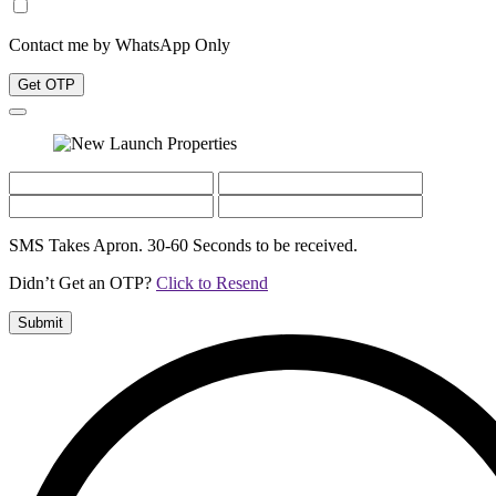
Contact me by WhatsApp Only
Get OTP
SMS Takes Apron. 30-60 Seconds to be received.
Didn’t Get an OTP?
Click to Resend
Submit