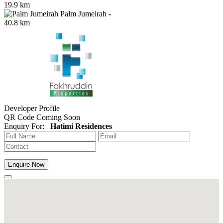
19.9 km
Palm Jumeirah
-
40.8 km
Developer Profile
QR Code Coming Soon
Enquiry For:
Hatimi Residences
Enquire Now