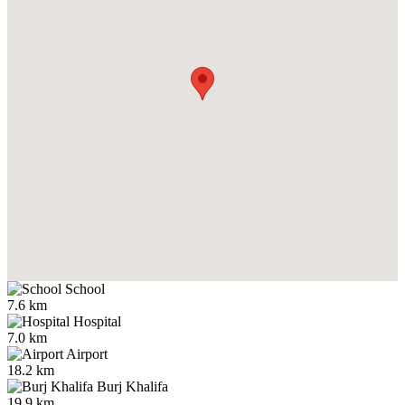
School
7.6 km
Hospital
7.0 km
Airport
18.2 km
Burj Khalifa
19.9 km