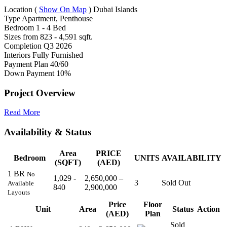
Location
(
Show On Map
)
Dubai Islands
Type
Apartment, Penthouse
Bedroom
1 - 4 Bed
Sizes from
823 - 4,591 sqft.
Completion
Q3 2026
Interiors
Fully Furnished
Payment Plan
40/60
Down Payment
10%
Project Overview
Read More
Availability & Status
Area
PRICE
Bedroom
UNITS
AVAILABILITY
(SQFT)
(AED)
1 BR
No
1,029 -
2,650,000 –
3
Sold Out
Available
840
2,900,000
Layouts
Price
Floor
Unit
Area
Status
Action
(AED)
Plan
Sold