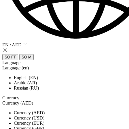
EN / AED
SQ FT
SQ M
Language
Language (en)
English (EN)
Arabic (AR)
Russian (RU)
Currency
Currency (AED)
Currency (AED)
Currency (USD)
Currency (EUR)
Currency (GBP)