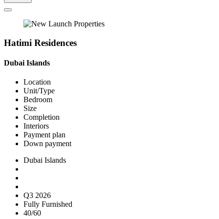
Hatimi Residences
Dubai Islands
Location
Unit/Type
Bedroom
Size
Completion
Interiors
Payment plan
Down payment
Dubai Islands
Q3 2026
Fully Furnished
40/60