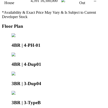
4,591
16,500,000
--
House
Out
*Availability & Exact Price May Vary & Is Subject to Current
Developer Stock
Floor Plan
4BR | 4-PH-01
4BR | 4-Dup01
3BR | 3-Dup04
3BR | 3-TypeB