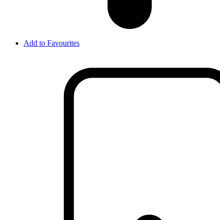
Add to Favourites