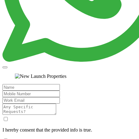
I hereby consent that the provided info is true.