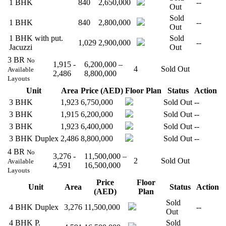
1 BHK
840
2,650,000
--
Out
Sold
1 BHK
840
2,800,000
--
Out
1 BHK with put.
Sold
1,029
2,900,000
--
Jacuzzi
Out
3 BR
No
1,915 -
6,200,000 –
4
Sold Out
Available
2,486
8,800,000
Layouts
Unit
Area
Price (AED)
Floor Plan
Status
Action
3 BHK
1,923
6,750,000
Sold Out
--
3 BHK
1,915
6,200,000
Sold Out
--
3 BHK
1,923
6,400,000
Sold Out
--
3 BHK Duplex
2,486
8,800,000
Sold Out
--
4 BR
No
3,276 -
11,500,000 –
2
Sold Out
Available
4,591
16,500,000
Layouts
Price
Floor
Unit
Area
Status
Action
(AED)
Plan
Sold
4 BHK Duplex
3,276
11,500,000
--
Out
4 BHK P.
Sold