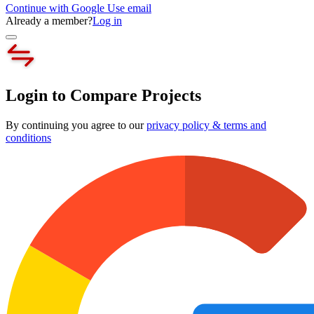
Continue with Google
Use email
Already a member?
Log in
Login to Compare Projects
By continuing you agree to our
privacy policy & terms and
conditions