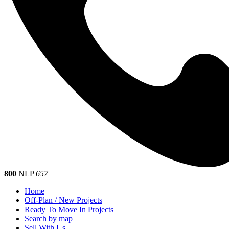
800
NLP
657
Home
Off-Plan / New Projects
Ready To Move In Projects
Search by map
Sell With Us