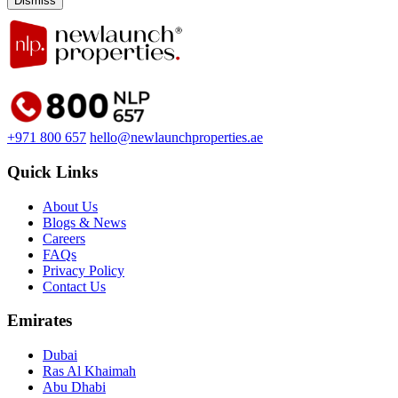
Dismiss
+971 800 657
hello@newlaunchproperties.ae
Quick Links
About Us
Blogs & News
Careers
FAQs
Privacy Policy
Contact Us
Emirates
Dubai
Ras Al Khaimah
Abu Dhabi