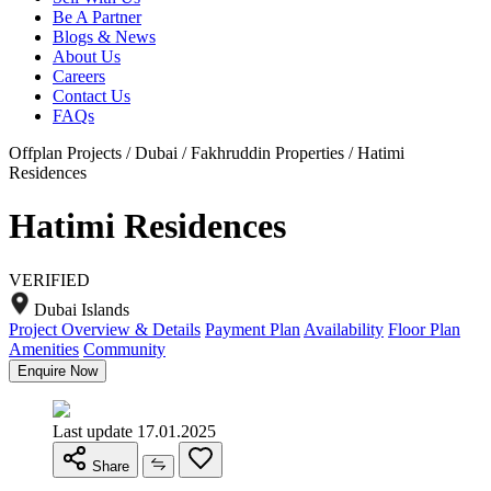
Be A Partner
Blogs & News
About Us
Careers
Contact Us
FAQs
Offplan Projects / Dubai / Fakhruddin Properties / Hatimi
Residences
Hatimi Residences
VERIFIED
Dubai Islands
Project Overview & Details
Payment Plan
Availability
Floor Plan
Amenities
Community
Enquire Now
Last update 17.01.2025
Share