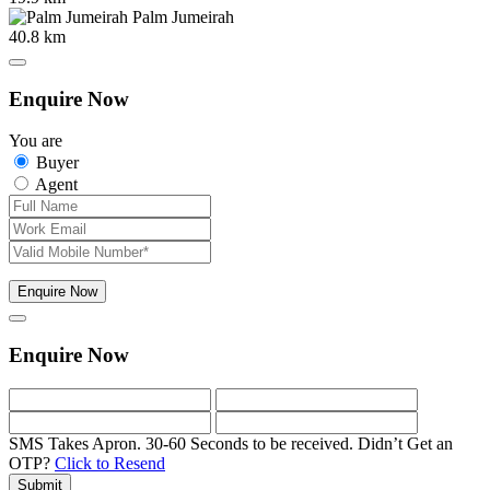
Palm Jumeirah
40.8 km
Enquire Now
You are
Buyer
Agent
Enquire Now
Enquire Now
SMS Takes Apron. 30-60 Seconds to be received.
Didn’t Get an
OTP?
Click to Resend
Submit