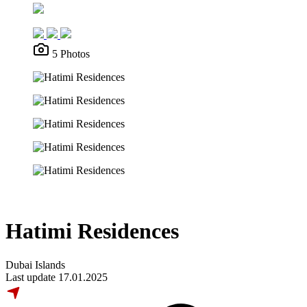
5 Photos
Hatimi Residences
Dubai Islands
Last update 17.01.2025