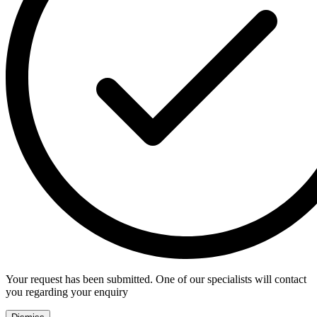
Your request has been submitted. One of our specialists will contact
you regarding your enquiry