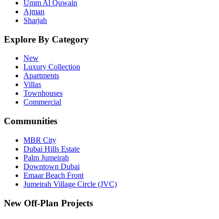
Umm Al Quwain
Ajman
Sharjah
Explore By Category
New
Luxury Collection
Apartments
Villas
Townhouses
Commercial
Communities
MBR City
Dubai Hills Estate
Palm Jumeirah
Downtown Dubai
Emaar Beach Front
Jumeirah Village Circle (JVC)
New Off-Plan Projects