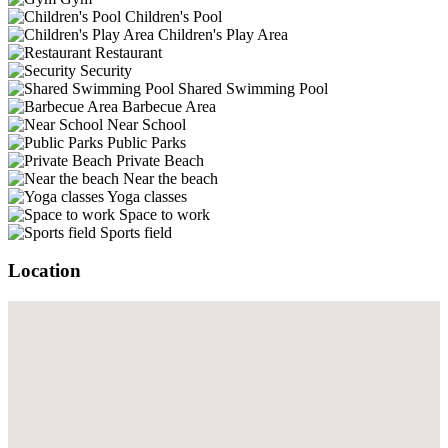
Children's Pool
Children's Play Area
Restaurant
Security
Shared Swimming Pool
Barbecue Area
Near School
Public Parks
Private Beach
Near the beach
Yoga classes
Space to work
Sports field
Location