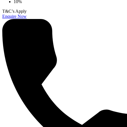
10%
T&C’s Apply
Enquire Now