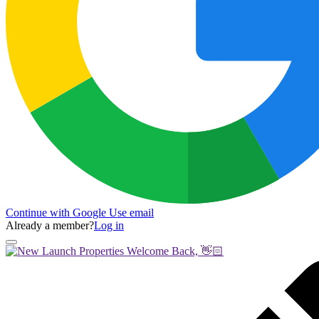
Continue with Google
Use email
Already a member?
Log in
Welcome Back, 👋🏻