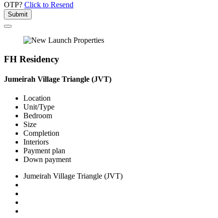
OTP?
Click to Resend
Submit
FH Residency
Jumeirah Village Triangle (JVT)
Location
Unit/Type
Bedroom
Size
Completion
Interiors
Payment plan
Down payment
Jumeirah Village Triangle (JVT)