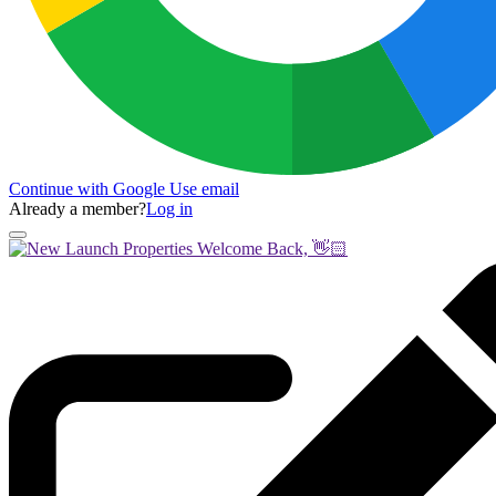
Continue with Google
Use email
Already a member?
Log in
Welcome Back, 👋🏻