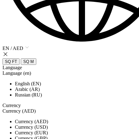
EN / AED
SQ FT
SQ M
Language
Language (en)
English (EN)
Arabic (AR)
Russian (RU)
Currency
Currency (AED)
Currency (AED)
Currency (USD)
Currency (EUR)
Currency (GBP)