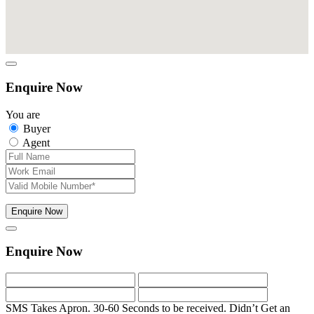
Enquire Now
You are
Buyer
Agent
Enquire Now
Enquire Now
SMS Takes Apron. 30-60 Seconds to be received.
Didn’t Get an