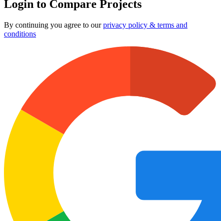
Login to Compare Projects
By continuing you agree to our
privacy policy & terms and
conditions