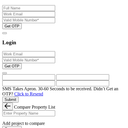
Get OTP
Login
Get OTP
SMS Takes Apron. 30-60 Seconds to be received.
Didn’t Get an
OTP?
Click to Resend
Submit
Compare Property List
Add project to compare