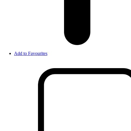
Add to Favourites