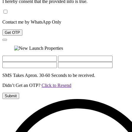
I hereby consent that the provided info is true.
Contact me by WhatsApp Only
Get OTP
SMS Takes Apron. 30-60 Seconds to be received.
Didn’t Get an OTP?
Click to Resend
Submit