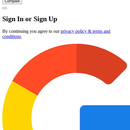
Compare
Sign In or Sign Up
By continuing you agree to our
privacy policy & terms and
conditions