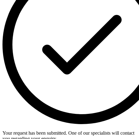
Your request has been submitted. One of our specialists will contact
you regarding your enquiry