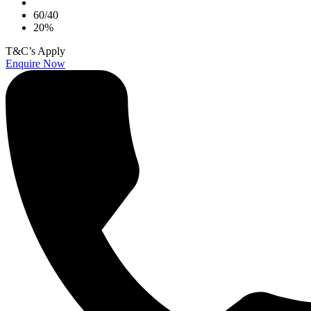
60/40
20%
T&C’s Apply
Enquire Now