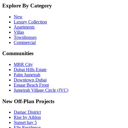
Explore By Category
New
Luxury Collection
Apartments
Villas
Townhouses
Commercial
Communities
MBR City
Dubai Hills Estate
Palm Jumeirah
Downtown Dubai
Emaar Beach Front
Jumeirah Village Circle (JVC)
New Off-Plan Projects
Damac District
Rise by Athlon
Sunset bay 5
Elle Residence