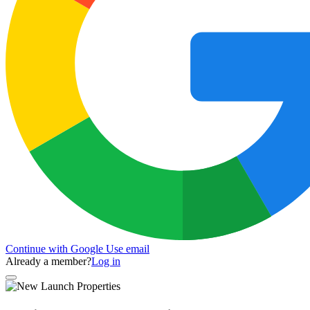
Continue with Google
Use email
Already a member?
Log in