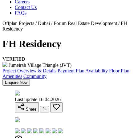
Careers
Contact Us
FAQs
Offplan Projects / Dubai / Forum Real Estate Development / FH
Residency
FH Residency
VERIFIED
Jumeirah Village Triangle (JVT)
Project Overview & Details
Payment Plan
Availability
Floor Plan
Amenities
Community
Enquire Now
Last update 16.04.2026
Share