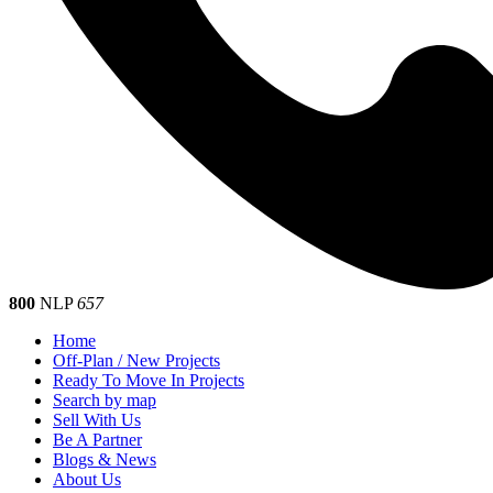
800
NLP
657
Home
Off-Plan / New Projects
Ready To Move In Projects
Search by map
Sell With Us
Be A Partner
Blogs & News
About Us