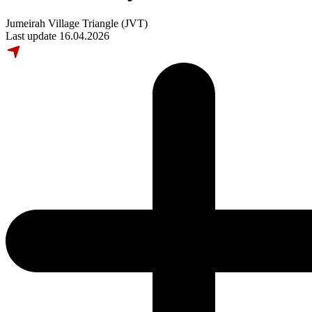
Jumeirah Village Triangle (JVT)
Last update 16.04.2026