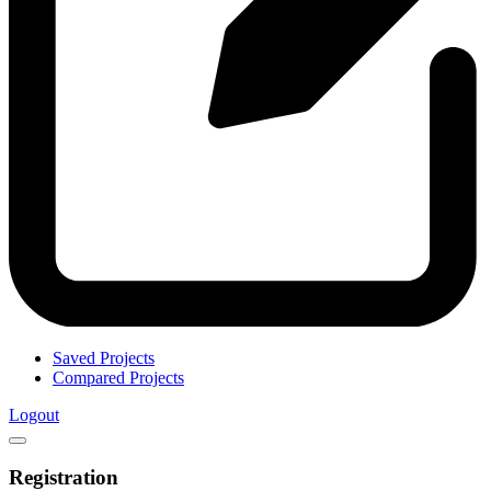
Saved Projects
Compared Projects
Logout
Registration