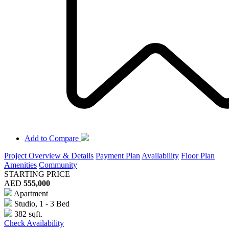
Add to Compare
Project Overview & Details
Payment Plan
Availability
Floor Plan
Amenities
Community
STARTING PRICE
AED
555,000
Apartment
Studio, 1 - 3 Bed
382 sqft.
Check Availability