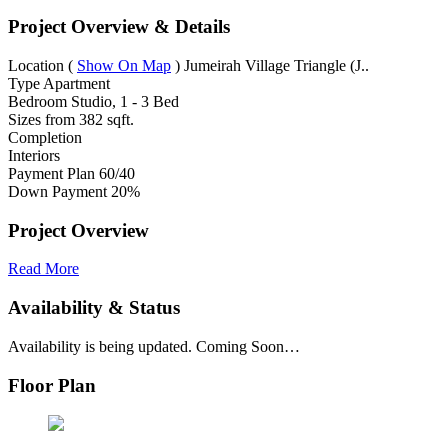
Project Overview & Details
Location
(
Show On Map
)
Jumeirah Village Triangle (J..
Type
Apartment
Bedroom
Studio, 1 - 3 Bed
Sizes from
382 sqft.
Completion
Interiors
Payment Plan
60/40
Down Payment
20%
Project Overview
Read More
Availability & Status
Availability is being updated. Coming Soon…
Floor Plan