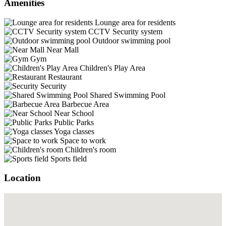
Amenities
Lounge area for residents
CCTV Security system
Outdoor swimming pool
Near Mall
Gym
Children's Play Area
Restaurant
Security
Shared Swimming Pool
Barbecue Area
Near School
Public Parks
Yoga classes
Space to work
Children's room
Sports field
Location