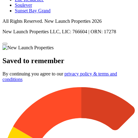
Soulever
Sunset Bay Grand
All Rights Reserved. New Launch Properties 2026
New Launch Properties LLC, LIC: 766604 | ORN: 17278
Saved to remember
By continuing you agree to our
privacy policy & terms and
conditions