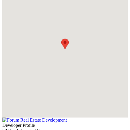
Developer Profile