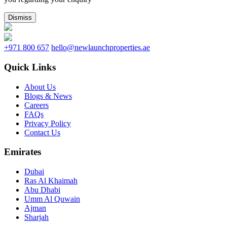
Dismiss
+971 800 657
hello@newlaunchproperties.ae
Quick Links
About Us
Blogs & News
Careers
FAQs
Privacy Policy
Contact Us
Emirates
Dubai
Ras Al Khaimah
Abu Dhabi
Umm Al Quwain
Ajman
Sharjah