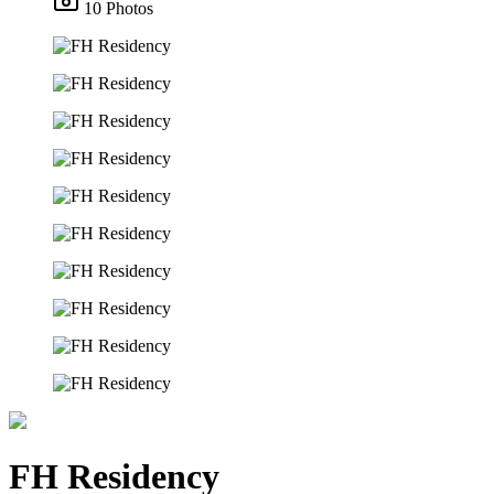
10 Photos
FH Residency