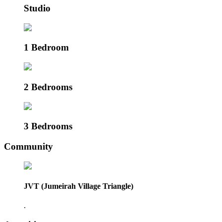
Studio
1 Bedroom
2 Bedrooms
3 Bedrooms
Community
JVT (Jumeirah Village Triangle)
.