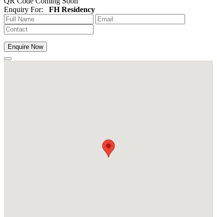
QR Code Coming Soon
Enquiry For:
FH Residency
Enquire Now