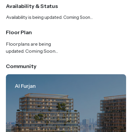
type, may include an office and a study for the
Availability & Status
utmost convenience of homeowners. Three-
Availability is being updated. Coming Soon…
bedroom properties consist of a maid’s room, a
private terrace and a private swimming pool,
Floor Plan
offering a luxury lifestyle to all residents. The
Floorplans are being
modern residences in GEMZ by Danube are suited
updated. Coming Soon…
for those who wish to raise a family away from the
hustle and bustle of the city.
Community
Al Furjan