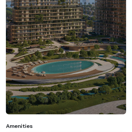
.
Amenities