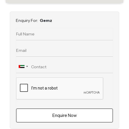
Enquiry For:
Gemz
Enquire Now