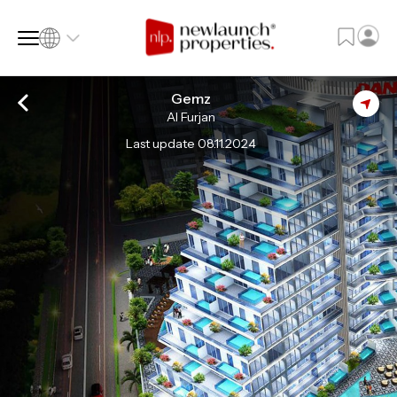
Gemz
Al Furjan
SQ FT
SQ M
Last update 08.11.2024
Language
Language (en)
Currency
Currency (AED)