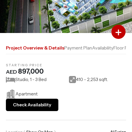
Add to Favourites
Add to Compare
Project Overview & Details
Payment Plan
Availability
Floor Pla
STARTING PRICE
897,000
AED
Studio, 1 - 3 Bed
410 - 2,253 sqft.
Apartment
Check Availability
Location
(
Show On Map
)
Al Furjan