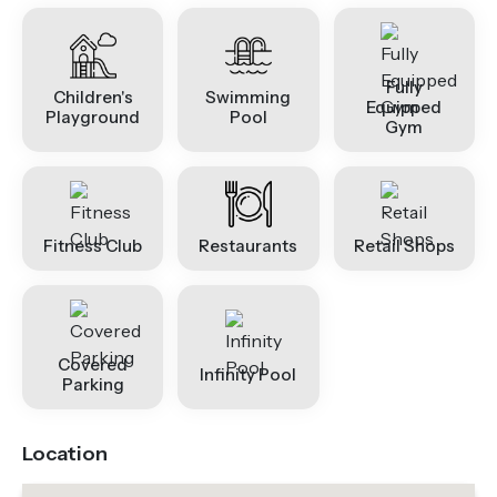
Fully
Children's
Swimming
Equipped
Playground
Pool
Gym
Fitness Club
Restaurants
Retail Shops
Covered
Infinity Pool
Parking
Location