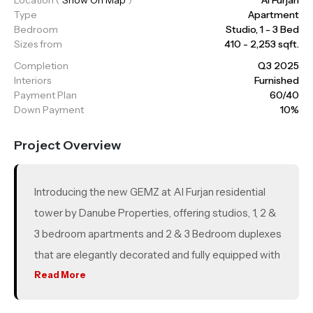
Type
Apartment
Bedroom
Studio, 1 - 3 Bed
Sizes from
410 - 2,253 sqft.
Completion
Q3 2025
Interiors
Furnished
Payment Plan
60/40
Down Payment
10%
Project Overview
Introducing the new GEMZ at Al Furjan residential
tower by Danube Properties, offering studios, 1, 2 &
3 bedroom apartments and 2 & 3 Bedroom duplexes
that are elegantly decorated and fully equipped with
all the leisure amenities to offer you a premium
Read More
lifestyle. The layouts, depending on the property