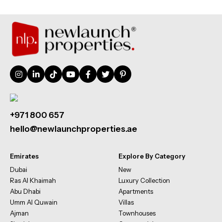
+971 800 657
hello@newlaunchproperties.ae
Emirates
Explore By Category
Dubai
New
Ras Al Khaimah
Luxury Collection
Abu Dhabi
Apartments
Umm Al Quwain
Villas
Ajman
Townhouses