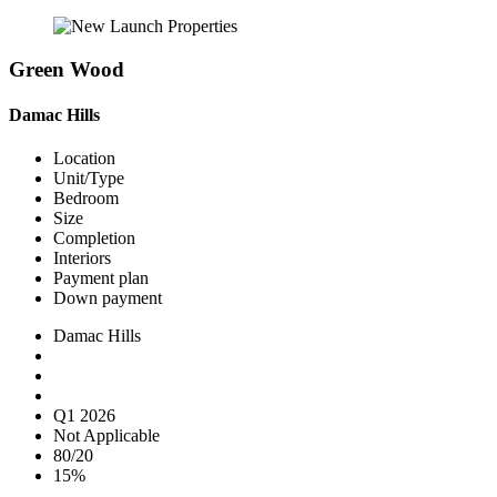
Green Wood
Damac Hills
Location
Unit/Type
Bedroom
Size
Completion
Interiors
Payment plan
Down payment
Damac Hills
Q1 2026
Not Applicable
80/20
15%