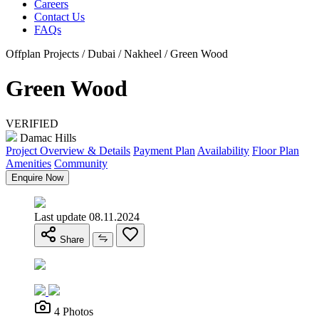
Careers
Contact Us
FAQs
Offplan Projects / Dubai / Nakheel / Green Wood
Green Wood
VERIFIED
Damac Hills
Project Overview & Details
Payment Plan
Availability
Floor Plan
Amenities
Community
Enquire Now
Last update 08.11.2024
Share
4 Photos