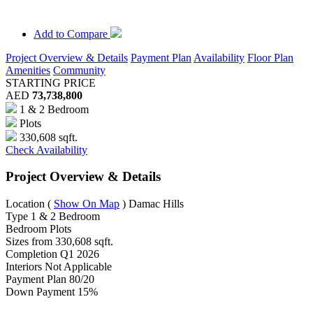
Add to Compare
Project Overview & Details
Payment Plan
Availability
Floor Plan
Amenities
Community
STARTING PRICE
AED
73,738,800
1 & 2 Bedroom
Plots
330,608 sqft.
Check Availability
Project Overview & Details
Location
(
Show On Map
)
Damac Hills
Type
1 & 2 Bedroom
Bedroom
Plots
Sizes from
330,608 sqft.
Completion
Q1 2026
Interiors
Not Applicable
Payment Plan
80/20
Down Payment
15%