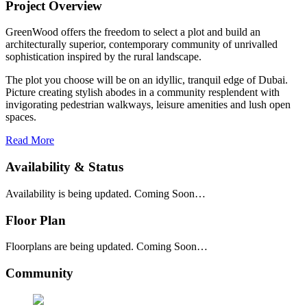
Project Overview
GreenWood offers the freedom to select a plot and build an
architecturally superior, contemporary community of unrivalled
sophistication inspired by the rural landscape.
The plot you choose will be on an idyllic, tranquil edge of Dubai.
Picture creating stylish abodes in a community resplendent with
invigorating pedestrian walkways, leisure amenities and lush open
spaces.
Read More
Availability & Status
Availability is being updated. Coming Soon…
Floor Plan
Floorplans are being updated. Coming Soon…
Community