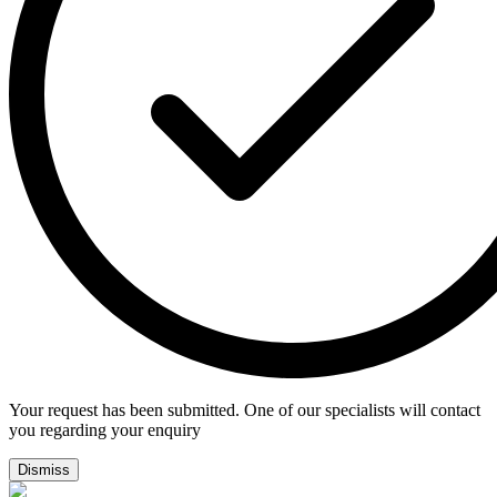
Your request has been submitted. One of our specialists will contact
you regarding your enquiry
Dismiss