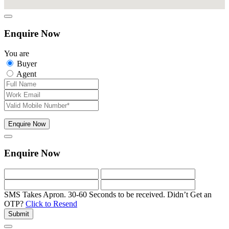
Enquire Now
You are
Buyer
Agent
Enquire Now
Enquire Now
SMS Takes Apron. 30-60 Seconds to be received.
Didn’t Get an
OTP?
Click to Resend
Submit