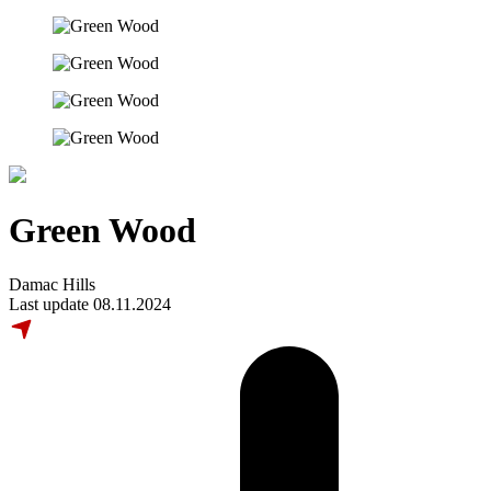
Green Wood
Damac Hills
Last update 08.11.2024