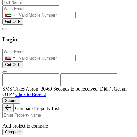
Get OTP
Login
Get OTP
SMS Takes Apron. 30-60 Seconds to be received.
Didn’t Get an
OTP?
Click to Resend
Submit
Compare Property List
Add project to compare
Compare