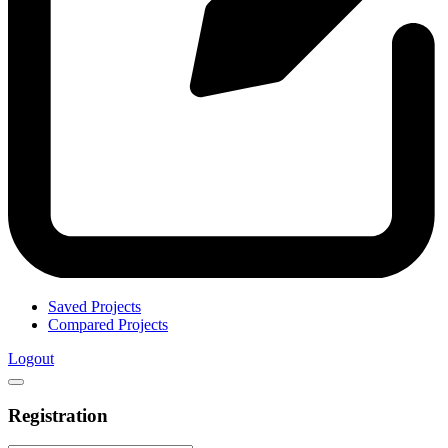
Saved Projects
Compared Projects
Logout
Registration