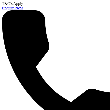
T&C’s Apply
Enquire Now