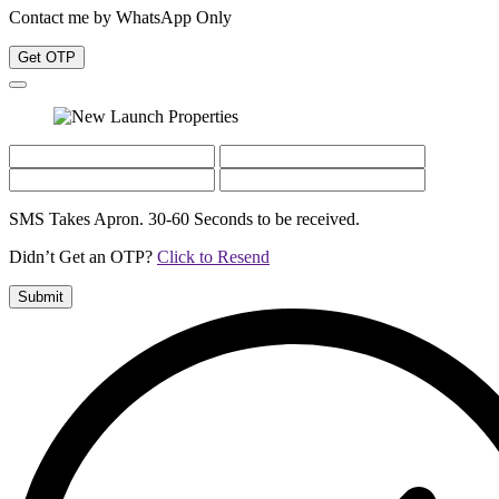
Contact me by WhatsApp Only
Get OTP
SMS Takes Apron. 30-60 Seconds to be received.
Didn’t Get an OTP?
Click to Resend
Submit