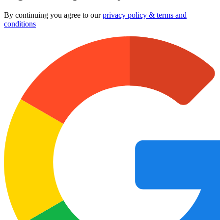
By continuing you agree to our
privacy policy & terms and
conditions