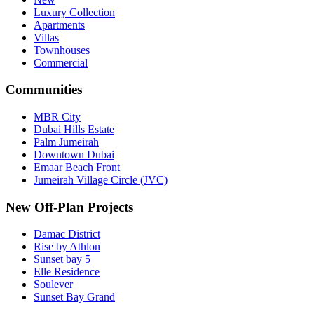
Luxury Collection
Apartments
Villas
Townhouses
Commercial
Communities
MBR City
Dubai Hills Estate
Palm Jumeirah
Downtown Dubai
Emaar Beach Front
Jumeirah Village Circle (JVC)
New Off-Plan Projects
Damac District
Rise by Athlon
Sunset bay 5
Elle Residence
Soulever
Sunset Bay Grand