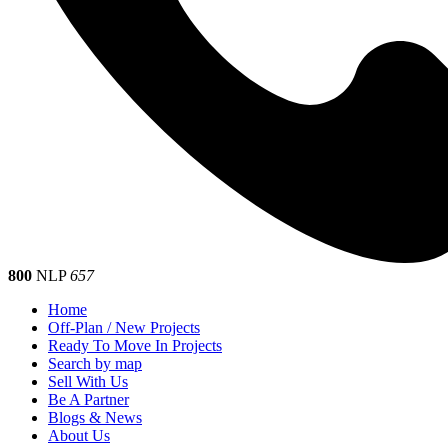
800
NLP
657
Home
Off-Plan / New Projects
Ready To Move In Projects
Search by map
Sell With Us
Be A Partner
Blogs & News
About Us