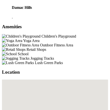
Damac Hills
.
Amenities
Children's Playground
Yoga Area
Outdoor Fitness Area
Retail Shops
School
Jogging Tracks
Lush Green Parks
Location