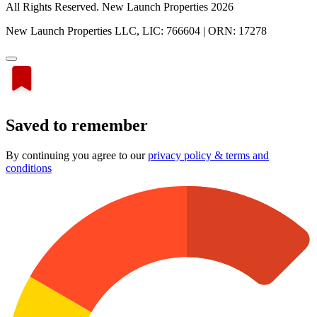
All Rights Reserved. New Launch Properties 2026
New Launch Properties LLC, LIC: 766604 | ORN: 17278
Saved to remember
By continuing you agree to our
privacy policy & terms and
conditions