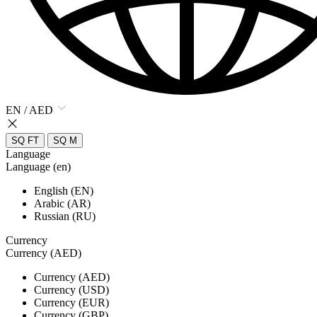
EN / AED
SQ FT
SQ M
Language
Language (en)
English (EN)
Arabic (AR)
Russian (RU)
Currency
Currency (AED)
Currency (AED)
Currency (USD)
Currency (EUR)
Currency (GBP)