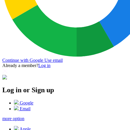
Continue with Google
Use email
Already a member?
Log in
Log in or Sign up
Google
Email
more option
Apple