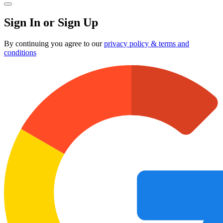
Sign In or Sign Up
By continuing you agree to our
privacy policy & terms and
conditions