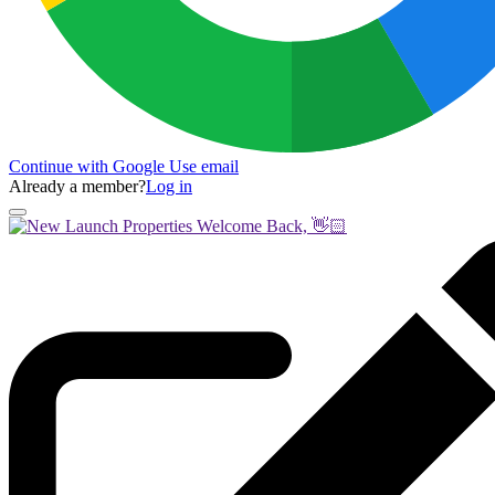
Continue with Google
Use email
Already a member?
Log in
Welcome Back, 👋🏻