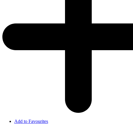
Add to Favourites