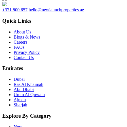
+971 800 657
hello@newlaunchproperties.ae
Quick Links
About Us
Blogs & News
Careers
FAQs
Privacy Policy
Contact Us
Emirates
Dubai
Ras Al Khaimah
Abu Dhabi
Umm Al Quwain
Ajman
Sharjah
Explore By Category
New