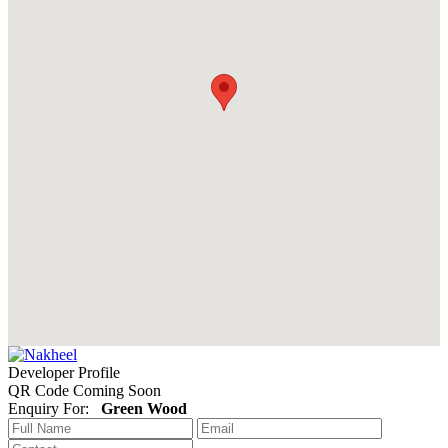
Developer Profile
QR Code Coming Soon
Enquiry For:
Green Wood