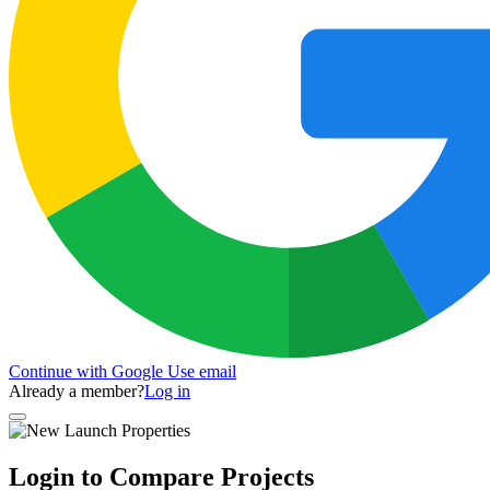
Continue with Google
Use email
Already a member?
Log in
Login to Compare Projects