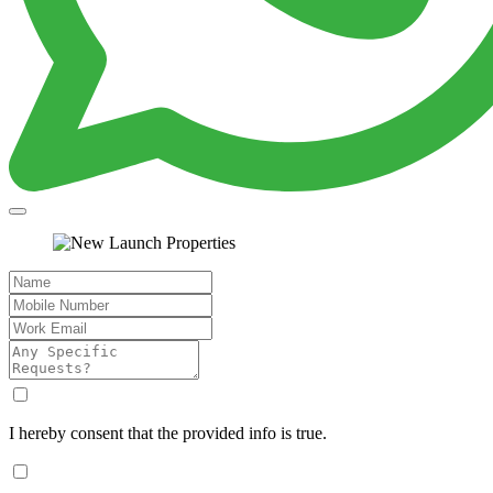
I hereby consent that the provided info is true.