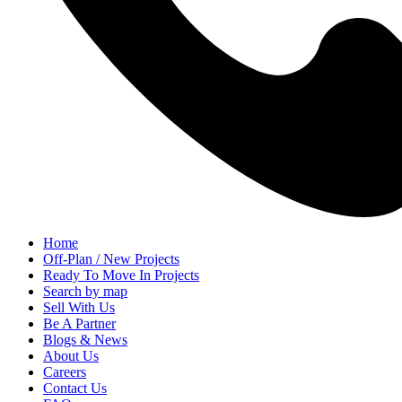
Home
Off-Plan / New Projects
Ready To Move In Projects
Search by map
Sell With Us
Be A Partner
Blogs & News
About Us
Careers
Contact Us