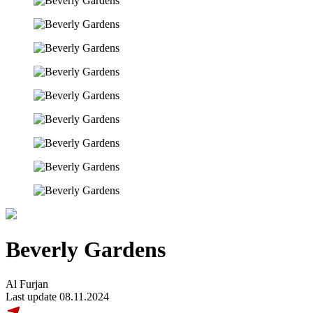
Beverly Gardens
Al Furjan
Last update 08.11.2024