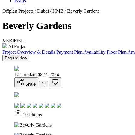
FAQs
Offplan Projects / Dubai / HMB / Beverly Gardens
Beverly Gardens
VERIFIED
Al Furjan
Project Overview & Details
Payment Plan
Availability
Floor Plan
Ame
Enquire Now
Last update 08.11.2024
Share
10 Photos