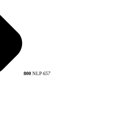
800
NLP
657