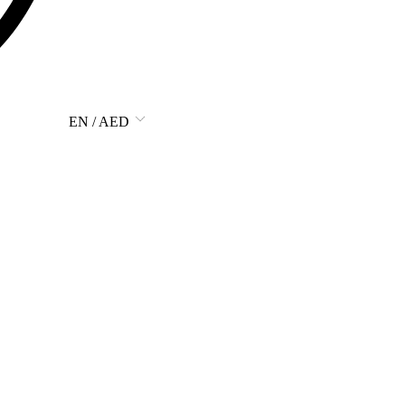
EN / AED