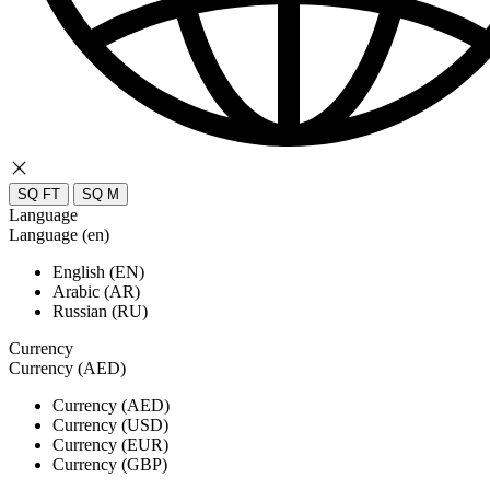
SQ FT
SQ M
Language
Language (en)
English (EN)
Arabic (AR)
Russian (RU)
Currency
Currency (AED)
Currency (AED)
Currency (USD)
Currency (EUR)
Currency (GBP)