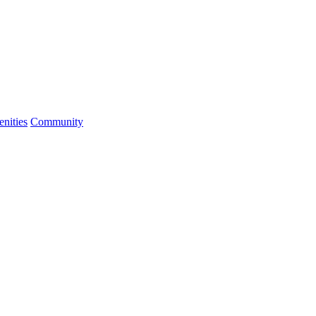
nities
Community