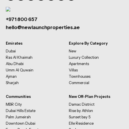
+971 800 657
hello@newlaunchproperties.ae
Emirates
Explore By Category
Dubai
New
Ras Al Khaimah
Luxury Collection
Abu Dhabi
Apartments
Umm Al Quwain
Villas
Ajman
Townhouses
Sharjah
Commercial
Communities
New Off-Plan Projects
MBR City
Damac District
Dubai Hills Estate
Rise by Athlon
Palm Jumeirah
Sunset bay 5
Downtown Dubai
Elle Residence