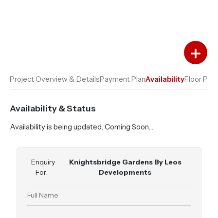
Add to Favourites
Add to Compare
Project Overview & Details
Payment Plan
Availability
Floor Plan
Availability & Status
Availability is being updated. Coming Soon…
Enquiry
Knightsbridge Gardens By Leos
For:
Developments