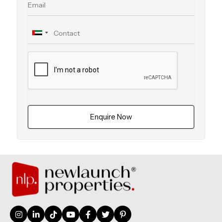
Enquire Now