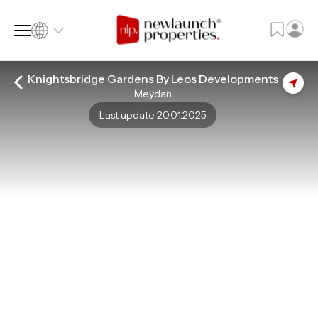
Knightsbridge Gardens By Leos Developments
Meydan
SQ FT
SQ M
Last update 20.01.2025
Language
Language (en)
Currency
Currency (AED)