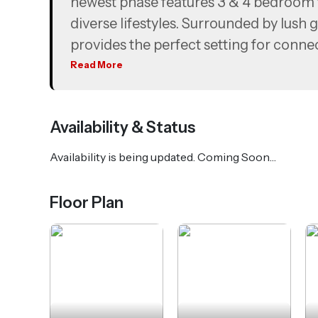
newest phase features 3 & 4 bedroom t
diverse lifestyles. Surrounded by lush 
provides the perfect setting for conne
Read More
With seamless connectivity to Dubai
Maktoum International Airport and M
suburban living with easy access to the 
Availability & Status
Availability is being updated. Coming Soon…
Floor Plan