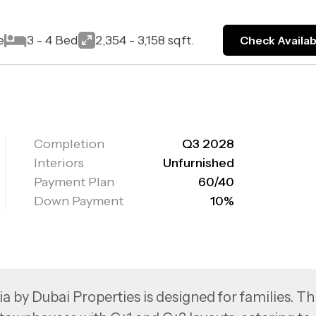
e
3 - 4 Bed
2,354 - 3,158 sqft.
Check Availabi
Completion
Q3 2028
Interiors
Unfurnished
Payment Plan
60/40
Down Payment
10%
ia by Dubai Properties is designed for families. Th