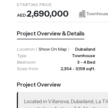
STARTING PRICE
2,690,000
Townhous
AED
Project Overview & Details
Location
(
Show On Map
)
Dubailand
Type
Townhouse
Bedroom
3 - 4 Bed
Sizes from
2,354 - 3,158 sqft.
Project Overview
Located in Villanova, Dubailand, La Til