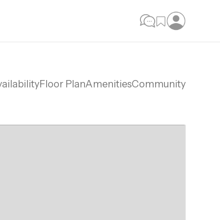
ailability
Floor Plan
Amenities
Community