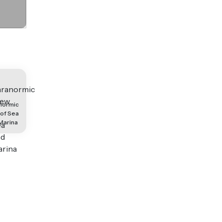
normic
 of Sea
Marina