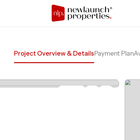
Project Overview & Details
Payment Plan
Av
Share