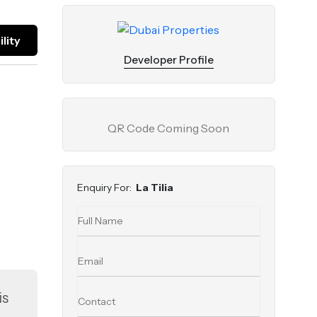
lity
Developer Profile
QR Code Coming Soon
Enquiry For:
La Tilia
is