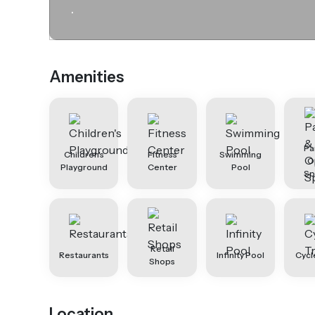
.
Amenities
Pa
Children's
Fitness
Swimming
O
Playground
Center
Pool
Sp
Retail
Restaurants
Infinity Pool
Cycl
Shops
Location