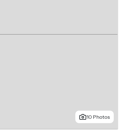
10 Photos