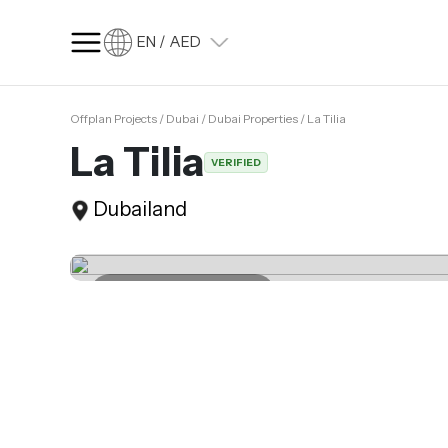
EN / AED
Offplan Projects / Dubai / Dubai Properties / La Tilia
SQ FT
SQ M
La Tilia
VERIFIED
Language
Dubailand
Language (en)
Currency
Currency (AED)
Last update 04.04.2025