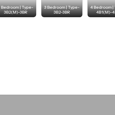
3 Bedroom | Type-
3 Bedroom | Type-
4 Bedroom |
3B2(M)-3BR
3B2-3BR
4B1(M)-