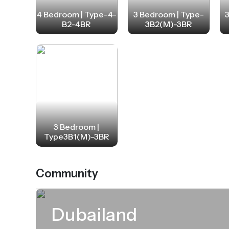
4 Bedroom | Type-4-
3 Bedroom | Type-
B2-4BR
3B2(M)-3BR
3 Bedroom |
Type3B1(M)-3BR
Community
Dubailand