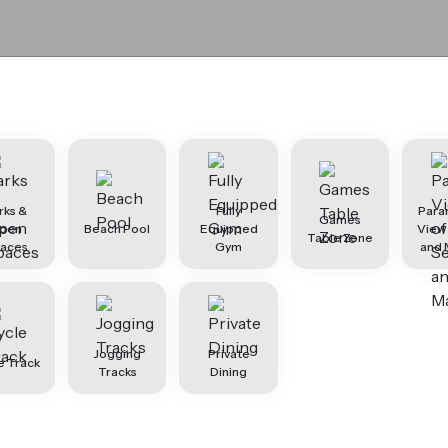
rks &
Fully
Para
Games
pen
Beach Pool
Equipped
View
Table Zone
aces
Gym
and 
Jogging
Private
e Track
Tracks
Dining