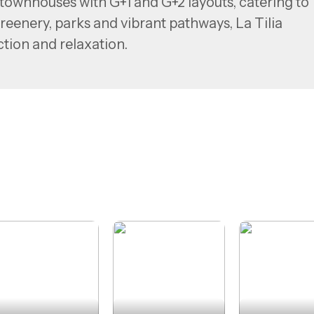
ownhouses with G+1 and G+2 layouts, catering to
greenery, parks and vibrant pathways, La Tilia
ction and relaxation.
’s major landmarks—including Downtown Dubai, Al
ohammed bin Zayed Road—La Tilia offers serene
city.